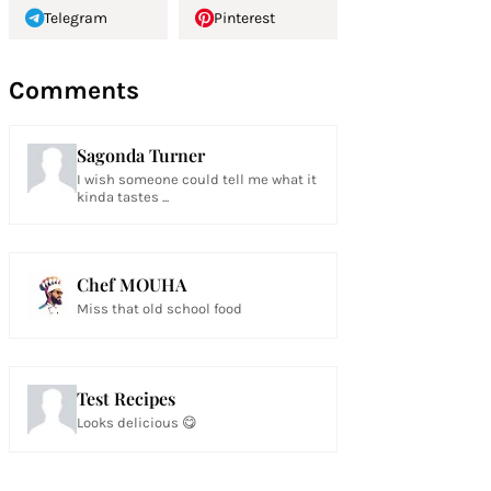
Telegram
Pinterest
Comments
Sagonda Turner
I wish someone could tell me what it
kinda tastes ...
Chef MOUHA
Miss that old school food
Test Recipes
Looks delicious 😋