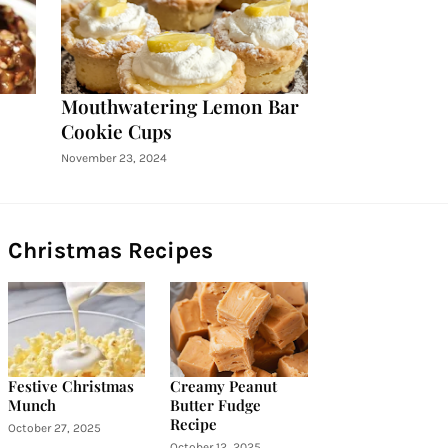
Mouthwatering Lemon Bar
Cookie Cups
November 23, 2024
Christmas Recipes
Festive Christmas
Creamy Peanut
Munch
Butter Fudge
Recipe
October 27, 2025
October 12, 2025