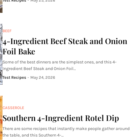
Test Recipes
-
May 25, 2026
BEEF
4-Ingredient Beef Steak and Onion
Foil Bake
Some of the best dinners are the simplest ones, and this 4-
Ingredient Beef Steak and Onion Foil…
Test Recipes
-
May 24, 2026
CASSEROLE
Southern 4-Ingredient Rotel Dip
There are some recipes that instantly make people gather around
the table, and this Southern 4-…