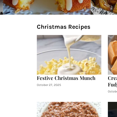
Christmas Recipes
Festive Christmas Munch
Cre
Fud
October 27, 2025
Octobe