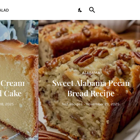
ALAD
ALABAMA
 Cream
Sweet Alabama Pecan
 Cake
Bread Recipe
, 2025
Test Recipes
-
November 29, 2025