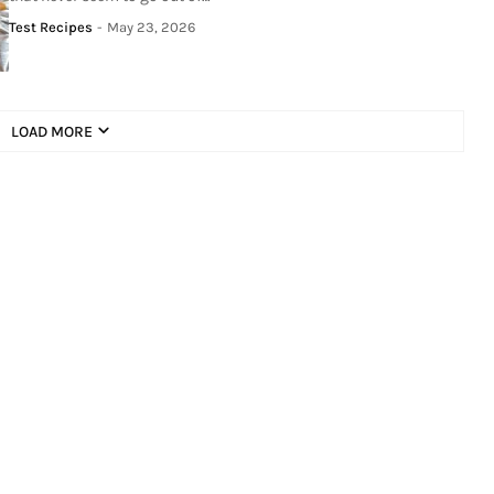
Test Recipes
-
May 23, 2026
LOAD MORE