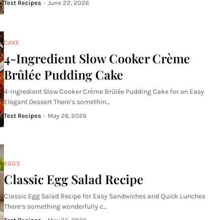
Test Recipes
-
June 22, 2026
CAKE
4-Ingredient Slow Cooker Crème
Brûlée Pudding Cake
4-Ingredient Slow Cooker Crème Brûlée Pudding Cake for an Easy
Elegant Dessert There’s somethin…
Test Recipes
-
May 26, 2026
EGGS
Classic Egg Salad Recipe
Classic Egg Salad Recipe for Easy Sandwiches and Quick Lunches
There’s something wonderfully c…