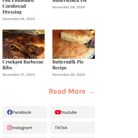
Old Fashioned
Butterscotch Pie
Cornbread
November 28, 2024
Dressing
December 04, 2024
Crockpot Barbecue
Buttermilk Pie
Ribs
Recipe
November 27, 2024
November 26, 2024
Read More →
Facebook
Youtube
Instagram
TikTok