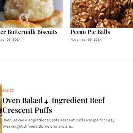
er Buttermilk Biscuits
Pecan Pie Balls
ber 09, 2024
November 29, 2024
BAKED
Oven Baked 4-Ingredient Beef
Crescent Puffs
Oven Baked 4-Ingredient Beef Crescent Puffs Recipe for Easy
Weeknight Dinners Some dinners are…