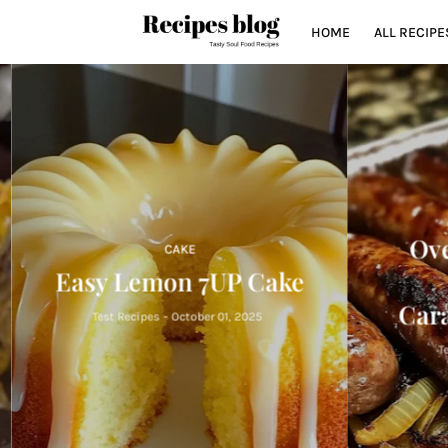
HOME
ALL RECIPE
Oven
CAKE
Easy Lemon 7UP Cake
Cara
Test Recipes
-
October 01, 2025
Tes