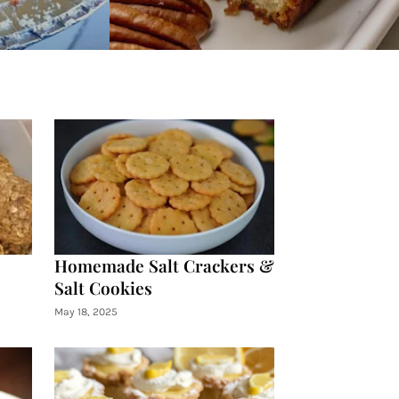
Homemade Salt Crackers &
Salt Cookies
May 18, 2025