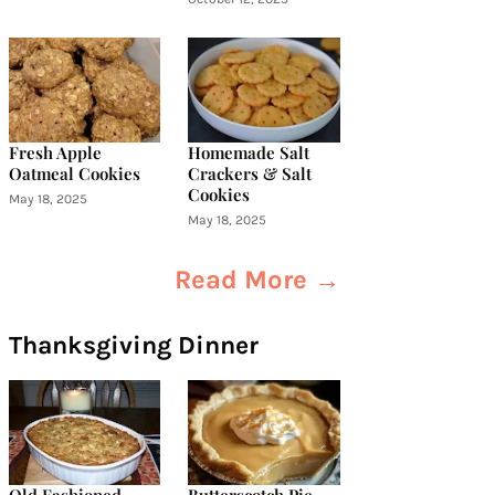
Fresh Apple
Homemade Salt
Oatmeal Cookies
Crackers & Salt
Cookies
May 18, 2025
May 18, 2025
Read More →
Thanksgiving Dinner