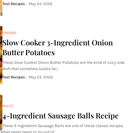
Test Recipes
-
May 24, 2026
ONIONS
Slow Cooker 3-Ingredient Onion
Butter Potatoes
These Slow Cooker Onion Butter Potatoes are the kind of cozy side
dish that somehow tastes far…
Test Recipes
-
May 23, 2026
BALLS
4-Ingredient Sausage Balls Recipe
These 4-Ingredient Sausage Balls are one of those classic recipes
that never seem to go out of…