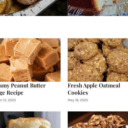
amy Peanut Butter
Fresh Apple Oatmeal
ge Recipe
Cookies
r 12, 2025
May 18, 2025