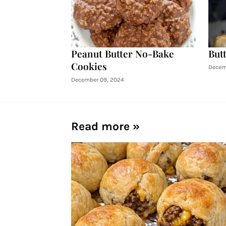
Peanut Butter No-Bake
Butt
Cookies
Decem
December 09, 2024
Read more »