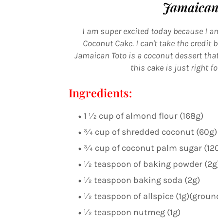
Jamaican
I am super excited today because I am
Coconut Cake. I can't take the credit
Jamaican Toto is a coconut dessert that
this cake is just right f
Ingredients:
1 ½ cup of almond flour (168g)
¾ cup of shredded coconut (60g)
¾ cup of coconut palm sugar (12
½ teaspoon of baking powder (2g
½ teaspoon baking soda (2g)
½ teaspoon of allspice (1g)(grou
½ teaspoon nutmeg (1g)