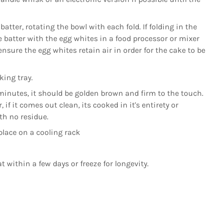
batter, rotating the bowl with each fold. If folding in the
e batter with the egg whites in a food processor or mixer
nsure the egg whites retain air in order for the cake to be
king tray.
minutes, it should be golden brown and firm to the touch.
 if it comes out clean, its cooked in it's entirety or
ith no residue.
lace on a cooling rack
t within a few days or freeze for longevity.