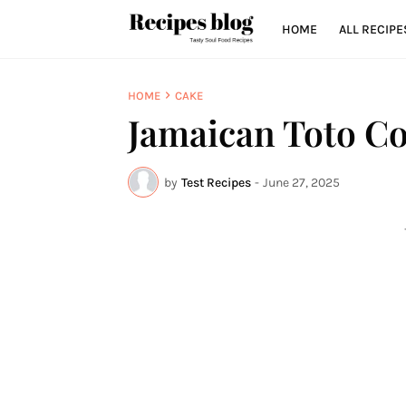
HOME
ALL RECIPE
HOME
CAKE
Jamaican Toto C
by
Test Recipes
-
June 27, 2025