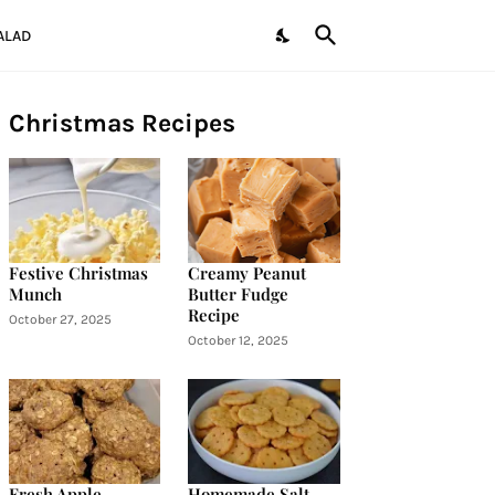
ALAD
Christmas Recipes
Festive Christmas
Creamy Peanut
Munch
Butter Fudge
Recipe
October 27, 2025
October 12, 2025
Fresh Apple
Homemade Salt