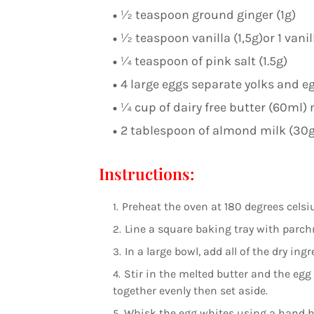
½ teaspoon ground ginger (1g)
½ teaspoon vanilla (1,5g)or 1 vani
¼ teaspoon of pink salt (1.5g)
4 large eggs separate yolks and e
¼ cup of dairy free butter (60ml) 
2 tablespoon of almond milk (30g
Instructions:
Preheat the oven at 180 degrees celsi
Line a square baking tray with parch
In a large bowl, add all of the dry in
Stir in the melted butter and the egg
together evenly then set aside.
Whisk the egg whites using a hand han