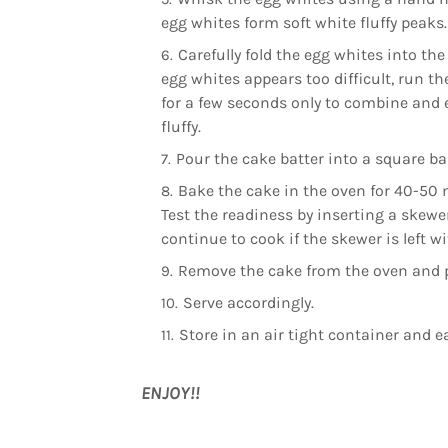
egg whites form soft white fluffy peaks.
Carefully fold the egg whites into the 
egg whites appears too difficult, run th
for a few seconds only to combine and e
fluffy.
Pour the cake batter into a square ba
Bake the cake in the oven for 40-50 
Test the readiness by inserting a skewer,
continue to cook if the skewer is left w
Remove the cake from the oven and p
Serve accordingly.
Store in an air tight container and ea
ENJOY!!