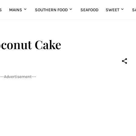
S
MAINS
SOUTHERN FOOD
SEAFOOD
SWEET
S
oconut Cake
---Advertisement---