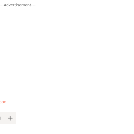
---Advertisement---
ood