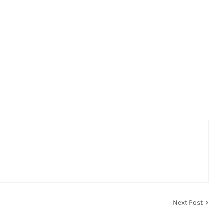
Next Post