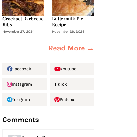
Crockpot Barbecue
Buttermilk Pie
Ribs
Recipe
November 27, 2024
November 26, 2024
Read More →
Facebook
Youtube
Instagram
TikTok
Telegram
Pinterest
Comments