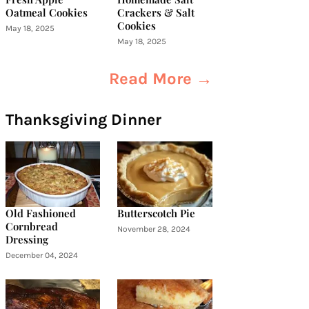
Oatmeal Cookies
Crackers & Salt
Cookies
May 18, 2025
May 18, 2025
Read More →
Thanksgiving Dinner
Old Fashioned
Butterscotch Pie
Cornbread
November 28, 2024
Dressing
December 04, 2024