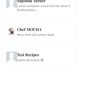
Sagonda Turner
I wish someone could tell me what it
kinda tastes ...
Chef MOUHA
Miss that old school food
Test Recipes
Looks delicious 😋