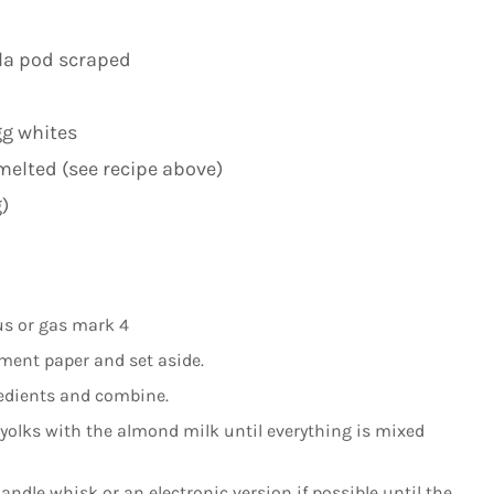
lla pod scraped
gg whites
melted (see recipe above)
)
us or gas mark 4
ment paper and set aside.
gredients and combine.
 yolks with the almond milk until everything is mixed
dle whisk or an electronic version if possible until the