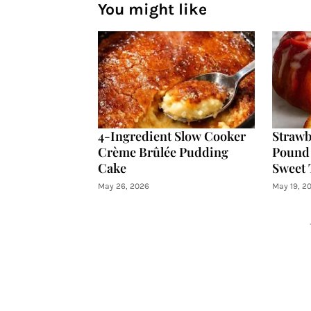
You might like
4-Ingredient Slow Cooker
Strawb
Crème Brûlée Pudding
Pound 
Cake
Sweet 
May 26, 2026
May 19, 2