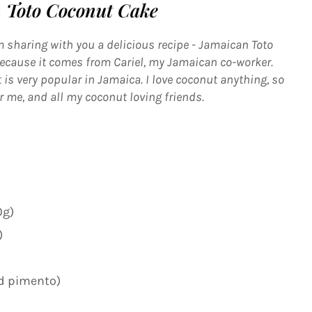
 Toto Coconut Cake
 sharing with you a delicious recipe - Jamaican Toto
 because it comes from Cariel, my Jamaican co-worker.
 is very popular in Jamaica. I love coconut anything, so
or me, and all my coconut loving friends.
0g)
)
nd pimento)