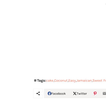
Tags:
cake
Coconut
Easy
Jamaican
Sweet F
Facebook
Twitter