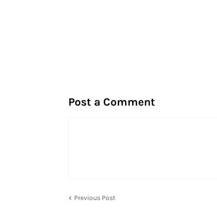
Post a Comment
Previous Post