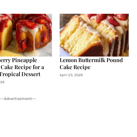
erry Pineapple
Lemon Buttermilk Pound
Cake Recipe for a
Cake Recipe
Tropical Dessert
April 23, 2026
026
---Advertisement---