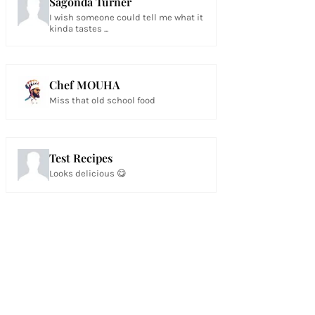
Sagonda Turner
I wish someone could tell me what it
kinda tastes ...
Chef MOUHA
Miss that old school food
Test Recipes
Looks delicious 😋