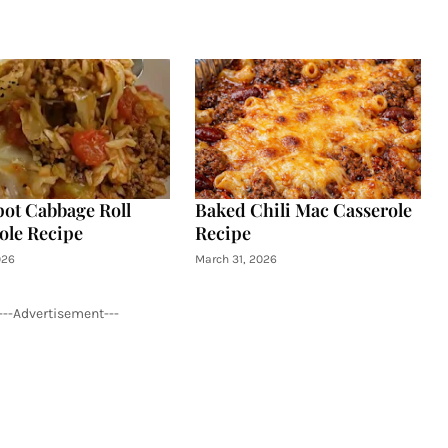
ot Cabbage Roll
Baked Chili Mac Casserole
ole Recipe
Recipe
026
March 31, 2026
---Advertisement---