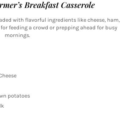
rmer’s Breakfast Casserole
oaded with flavorful ingredients like cheese, ham,
t for feeding a crowd or prepping ahead for busy
mornings.
 Cheese
own potatoes
lk