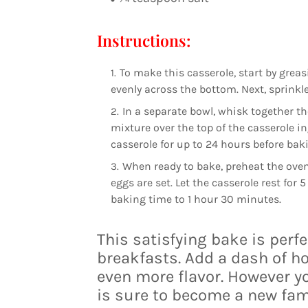
Instructions:
To make this casserole, start by gre
evenly across the bottom. Next, sprink
In a separate bowl, whisk together th
mixture over the top of the casserole in
casserole for up to 24 hours before bak
When ready to bake, preheat the oven 
eggs are set. Let the casserole rest for 
baking time to 1 hour 30 minutes.
This satisfying bake is perf
breakfasts. Add a dash of ho
even more flavor. However yo
is sure to become a new fami