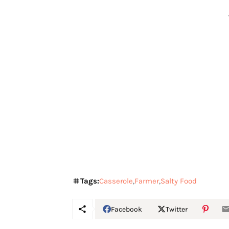
Tags:
Casserole
Farmer
Salty Food
Facebook
Twitter