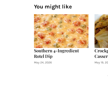
You might like
Southern 4-Ingredient
Crockp
Rotel Dip
Casser
May 24, 2026
May 19, 2