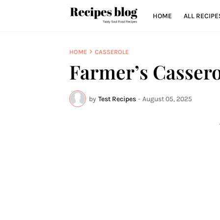
HOME
ALL RECIPE
HOME
CASSEROLE
Farmer’s Cassero
by
Test Recipes
-
August 05, 2025