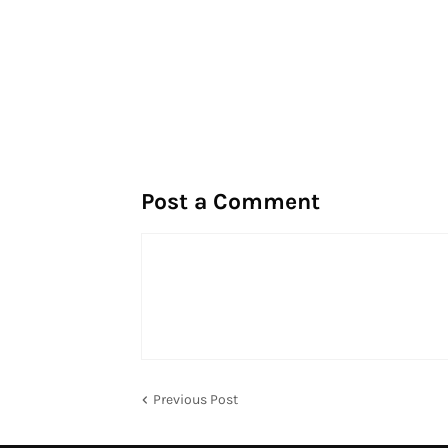
Post a Comment
Previous Post