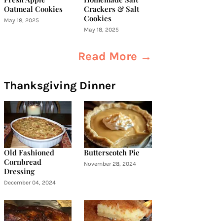
Oatmeal Cookies
Crackers & Salt
Cookies
May 18, 2025
May 18, 2025
Read More →
Thanksgiving Dinner
Old Fashioned
Butterscotch Pie
Cornbread
November 28, 2024
Dressing
December 04, 2024