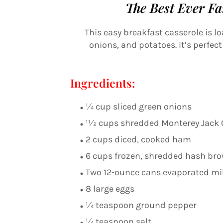
The Best Ever Fa
This easy breakfast casserole is l
onions, and potatoes. It’s perfec
Ingredients:
1⁄4 cup sliced green onions
11⁄2 cups shredded Monterey Jack
2 cups diced, cooked ham
6 cups frozen, shredded hash br
Two 12-ounce cans evaporated mi
8 large eggs
1⁄4 teaspoon ground pepper
1⁄4 teaspoon salt