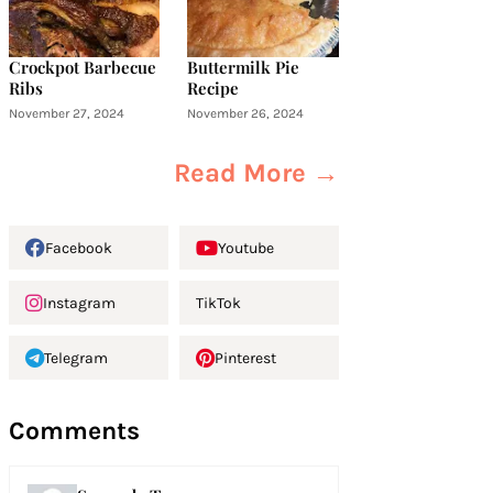
Crockpot Barbecue
Buttermilk Pie
Ribs
Recipe
November 27, 2024
November 26, 2024
Read More →
Facebook
Youtube
Instagram
TikTok
Telegram
Pinterest
Comments