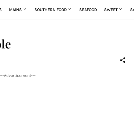
S
MAINS
SOUTHERN FOOD
SEAFOOD
SWEET
S
le
---Advertisement---