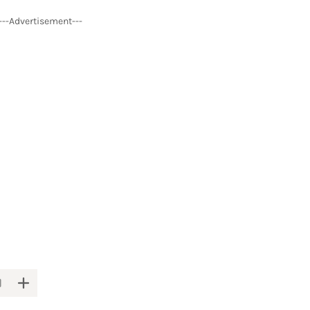
---Advertisement---