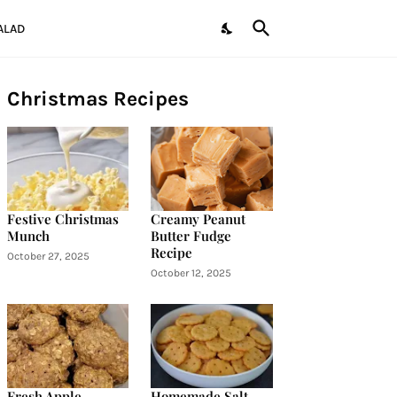
ALAD
Christmas Recipes
Festive Christmas
Creamy Peanut
Munch
Butter Fudge
Recipe
October 27, 2025
October 12, 2025
Fresh Apple
Homemade Salt