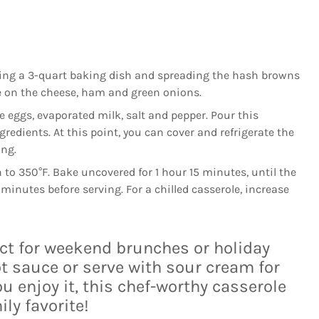
asing a 3-quart baking dish and spreading the hash browns
le on the cheese, ham and green onions.
e eggs, evaporated milk, salt and pepper. Pour this
gredients. At this point, you can cover and refrigerate the
ing.
to 350°F. Bake uncovered for 1 hour 15 minutes, until the
5 minutes before serving. For a chilled casserole, increase
ect for weekend brunches or holiday
t sauce or serve with sour cream for
u enjoy it, this chef-worthy casserole
ly favorite!