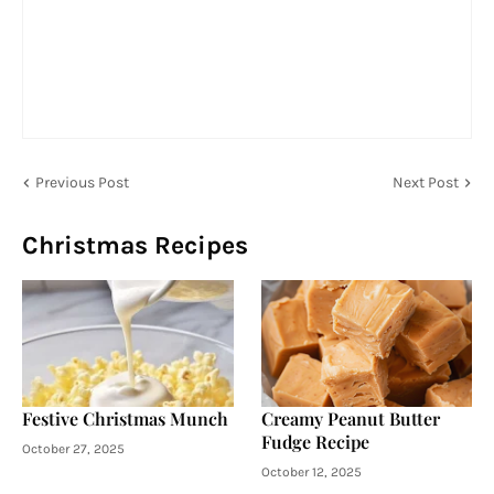
Previous Post
Next Post
Christmas Recipes
Festive Christmas Munch
Creamy Peanut Butter
Fudge Recipe
October 27, 2025
October 12, 2025