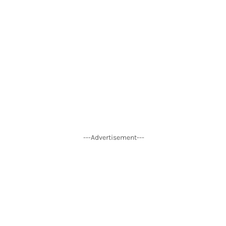
---Advertisement---