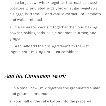
In a large bowl, whisk together the mashed sweet
potatoes, granulated sugar, brown sugar, vegetable
oil, eggs, buttermilk, and vanilla extract until smooth
and well combined.
In a separate bowl, sift together the flour, baking
powder, baking soda, salt, cinnamon, nutmeg, and
ginger.
Gradually add the dry ingredients to the wet
ingredients, mixing until just combined.
Add the Cinnamon Swirl:
In a small bowl, mix together the granulated sugar
and ground cinnamon.
Pour half of the cake batter into the prepared