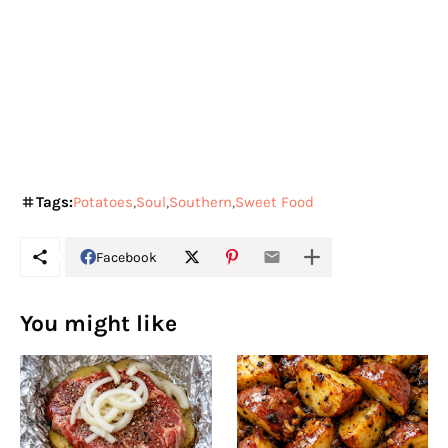
Tags:
Potatoes
Soul
Southern
Sweet Food
Facebook
You might like