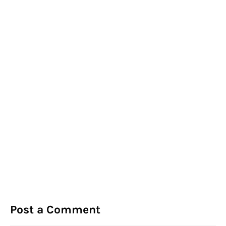
Post a Comment