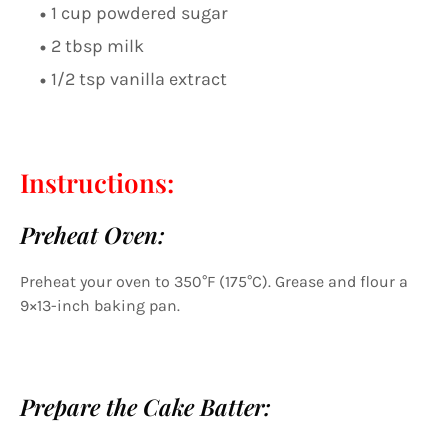
1 cup powdered sugar
2 tbsp milk
1/2 tsp vanilla extract
Instructions:
Preheat Oven:
Preheat your oven to 350°F (175°C). Grease and flour a
9×13-inch baking pan.
Prepare the Cake Batter: