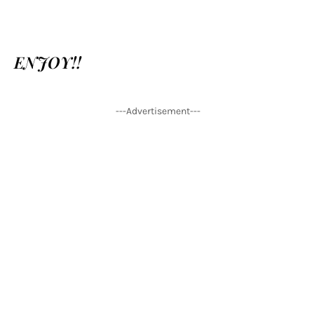
ENJOY!!
---Advertisement---