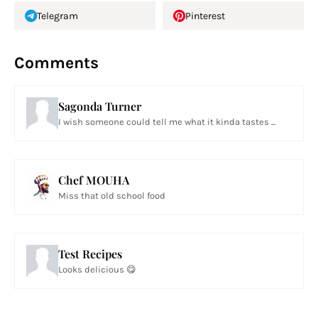
Telegram
Pinterest
Comments
Sagonda Turner
I wish someone could tell me what it kinda tastes ...
Chef MOUHA
Miss that old school food
Test Recipes
Looks delicious 😋