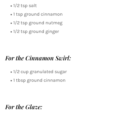
1/2 tsp salt
1 tsp ground cinnamon
1/2 tsp ground nutmeg
1/2 tsp ground ginger
For the Cinnamon Swirl:
1/2 cup granulated sugar
1 tbsp ground cinnamon
For the Glaze: