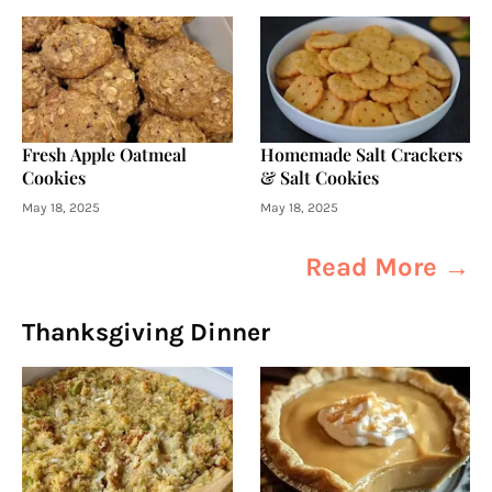
Fresh Apple Oatmeal
Homemade Salt Crackers
Cookies
& Salt Cookies
May 18, 2025
May 18, 2025
Read More →
Thanksgiving Dinner