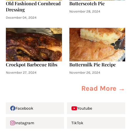
Old Fashioned Cornbread
Butterscotch Pie
Dressing
November 28, 2024
December 04, 2024
Crockpot Barbecue Ribs
Buttermilk Pie Recipe
November 27, 2024
November 26, 2024
Read More →
Facebook
Youtube
Instagram
TikTok