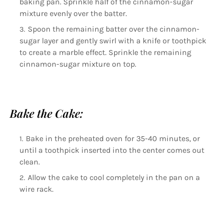
baking pan. Sprinkle half of the cinnamon-sugar
mixture evenly over the batter.
Spoon the remaining batter over the cinnamon-
sugar layer and gently swirl with a knife or toothpick
to create a marble effect. Sprinkle the remaining
cinnamon-sugar mixture on top.
Bake the Cake:
Bake in the preheated oven for 35-40 minutes, or
until a toothpick inserted into the center comes out
clean.
Allow the cake to cool completely in the pan on a
wire rack.