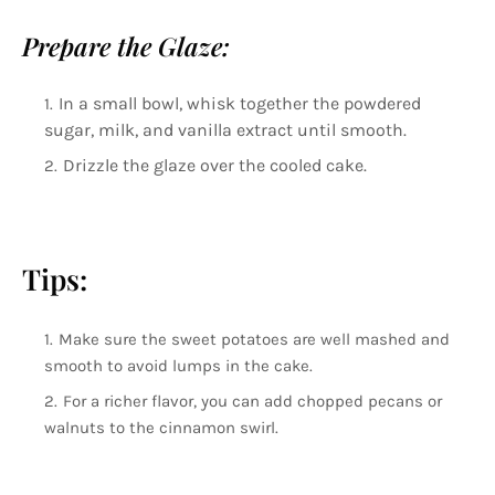
Prepare the Glaze:
In a small bowl, whisk together the powdered
sugar, milk, and vanilla extract until smooth.
Drizzle the glaze over the cooled cake.
Tips:
Make sure the sweet potatoes are well mashed and
smooth to avoid lumps in the cake.
For a richer flavor, you can add chopped pecans or
walnuts to the cinnamon swirl.