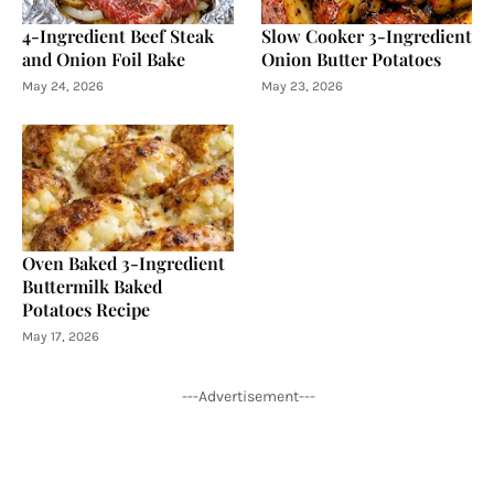
4-Ingredient Beef Steak
Slow Cooker 3-Ingredient
and Onion Foil Bake
Onion Butter Potatoes
May 24, 2026
May 23, 2026
Oven Baked 3-Ingredient
Buttermilk Baked
Potatoes Recipe
May 17, 2026
---Advertisement---