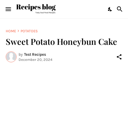
HOME
POTATOES
Sweet Potato Honeybun Cake
by
Test Recipes
December 20, 2024