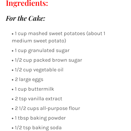
Ingredients:
For the Cake:
1 cup mashed sweet potatoes (about 1
medium sweet potato)
1 cup granulated sugar
1/2 cup packed brown sugar
1/2 cup vegetable oil
2 large eggs
1 cup buttermilk
2 tsp vanilla extract
2 1/2 cups all-purpose flour
1 tbsp baking powder
1/2 tsp baking soda