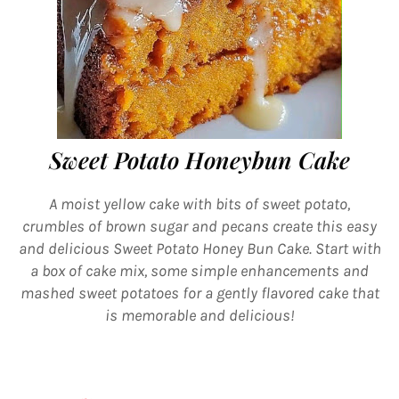
Sweet Potato Honeybun Cake
A moist yellow cake with bits of sweet potato,
crumbles of brown sugar and pecans create this easy
and delicious Sweet Potato Honey Bun Cake. Start with
a box of cake mix, some simple enhancements and
mashed sweet potatoes for a gently flavored cake that
is memorable and delicious!