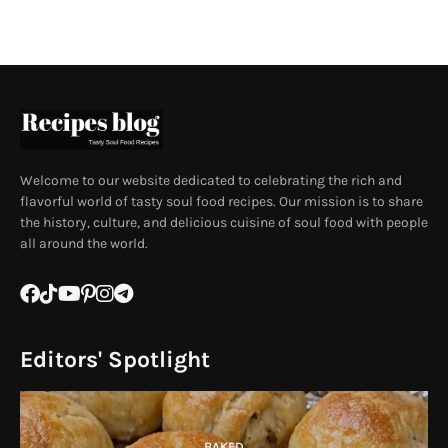
Welcome to our website dedicated to celebrating the rich and
flavorful world of tasty soul food recipes. Our mission is to share
the history, culture, and delicious cuisine of soul food with people
all around the world.
Editors' Spotlight
BAKED