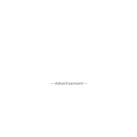
---Advertisement---