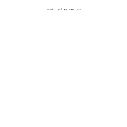
---Advertisement---