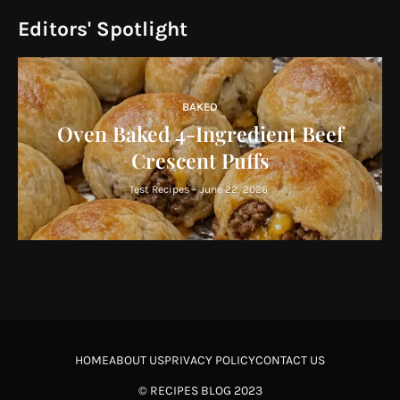
Editors' Spotlight
BAKED
Oven Baked 4-Ingredient Beef
Crescent Puffs
Test Recipes
-
June 22, 2026
HOME
ABOUT US
PRIVACY POLICY
CONTACT US
©
RECIPES BLOG
2023