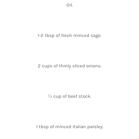
Oil.
1-2 tbsp of fresh minced sage.
2 cups of thinly sliced onions.
½ cup of beef stock.
1 tbsp of minced Italian parsley.