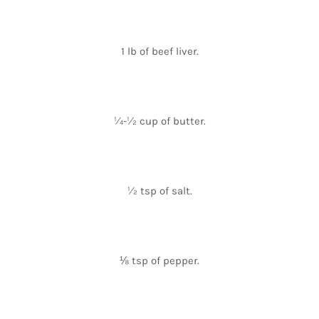
1 lb of beef liver.
¼-½ cup of butter.
½ tsp of salt.
⅛ tsp of pepper.