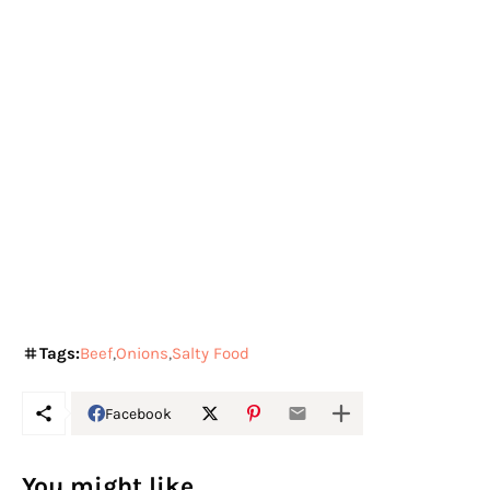
Tags:
Beef
Onions
Salty Food
Facebook
You might like