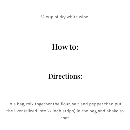
¼ cup of dry white wine.
How to:
Directions:
In a bag, mix together the flour, salt and pepper then put
the liver (sliced into ½ inch strips) in the bag and shake to
coat.