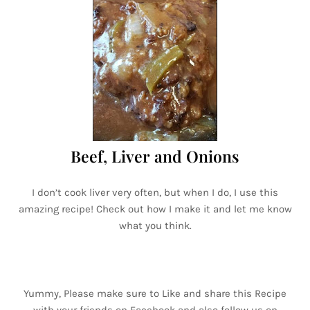
Beef, Liver and Onions
I don’t cook liver very often, but when I do, I use this
amazing recipe! Check out how I make it and let me know
what you think.
Yummy, Please make sure to Like and share this Recipe