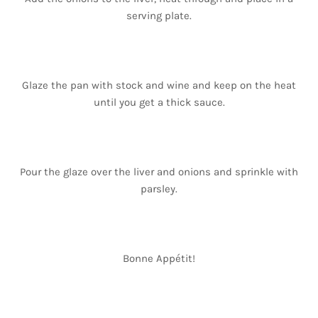
serving plate.
Glaze the pan with stock and wine and keep on the heat
until you get a thick sauce.
Pour the glaze over the liver and onions and sprinkle with
parsley.
Bonne Appétit!