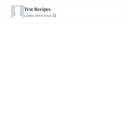
Test Recipes
Looks delicious 😋