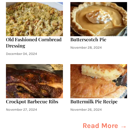
Old Fashioned Cornbread
Butterscotch Pie
Dressing
November 28, 2024
December 04, 2024
Crockpot Barbecue Ribs
Buttermilk Pie Recipe
November 27, 2024
November 26, 2024
Read More →