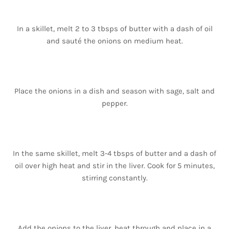
In a skillet, melt 2 to 3 tbsps of butter with a dash of oil
and sauté the onions on medium heat.
Place the onions in a dish and season with sage, salt and
pepper.
In the same skillet, melt 3-4 tbsps of butter and a dash of
oil over high heat and stir in the liver. Cook for 5 minutes,
stirring constantly.
Add the onions to the liver, heat through and place in a