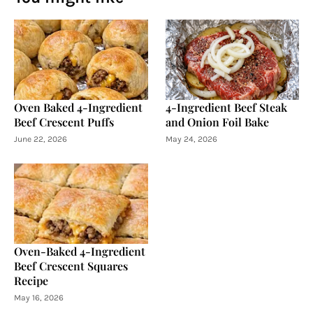
Oven Baked 4-Ingredient
4-Ingredient Beef Steak
Beef Crescent Puffs
and Onion Foil Bake
June 22, 2026
May 24, 2026
Oven-Baked 4-Ingredient
Beef Crescent Squares
Recipe
May 16, 2026