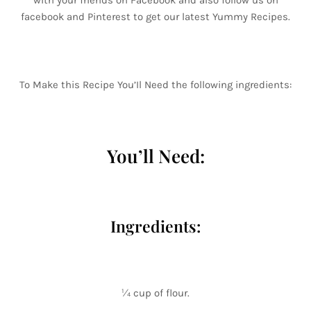
with your friends on Facebook and also follow us on
facebook and Pinterest to get our latest Yummy Recipes.
To Make this Recipe You’Il Need the following ingredients:
You’ll Need:
Ingredients:
¼ cup of flour.