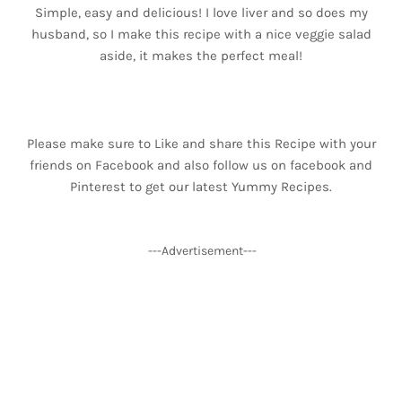
Simple, easy and delicious! I love liver and so does my
husband, so I make this recipe with a nice veggie salad
aside, it makes the perfect meal!
Please make sure to Like and share this Recipe with your
friends on Facebook and also follow us on facebook and
Pinterest to get our latest Yummy Recipes.
---Advertisement---