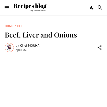
HOME
BEEF
Beef, Liver and Onions
by
Chef MOUHA
April 07, 2021