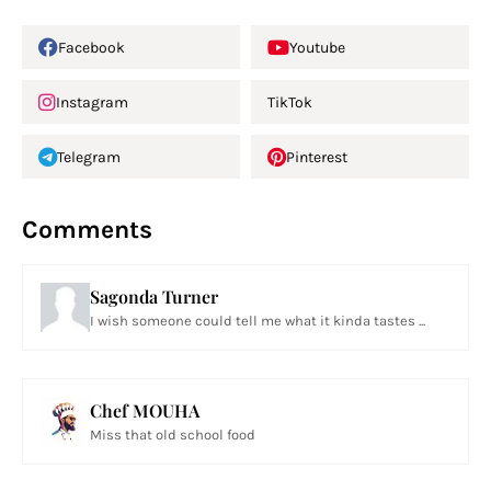
Facebook
Youtube
Instagram
TikTok
Telegram
Pinterest
Comments
Sagonda Turner
I wish someone could tell me what it kinda tastes ...
Chef MOUHA
Miss that old school food