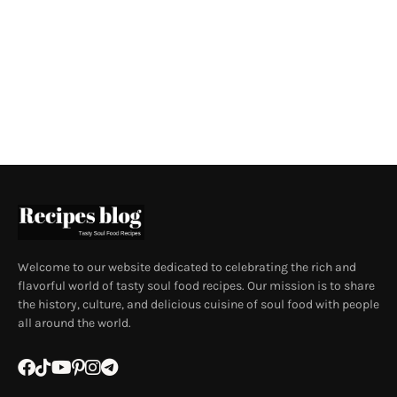
Welcome to our website dedicated to celebrating the rich and
flavorful world of tasty soul food recipes. Our mission is to share
the history, culture, and delicious cuisine of soul food with people
all around the world.