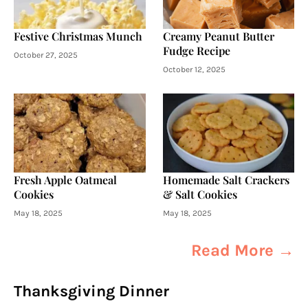
Festive Christmas Munch
Creamy Peanut Butter
Fudge Recipe
October 27, 2025
October 12, 2025
Fresh Apple Oatmeal
Homemade Salt Crackers
Cookies
& Salt Cookies
May 18, 2025
May 18, 2025
Read More →
Thanksgiving Dinner