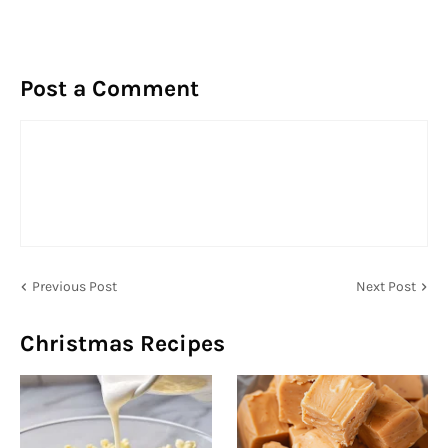
Post a Comment
Previous Post
Next Post
Christmas Recipes