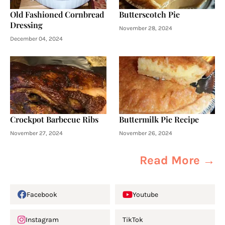
Old Fashioned Cornbread
Butterscotch Pie
Dressing
November 28, 2024
December 04, 2024
Crockpot Barbecue Ribs
Buttermilk Pie Recipe
November 27, 2024
November 26, 2024
Read More →
Facebook
Youtube
Instagram
TikTok