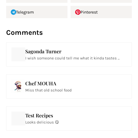
Telegram
Pinterest
Comments
Sagonda Turner
I wish someone could tell me what it kinda tastes ...
Chef MOUHA
Miss that old school food
Test Recipes
Looks delicious 😋