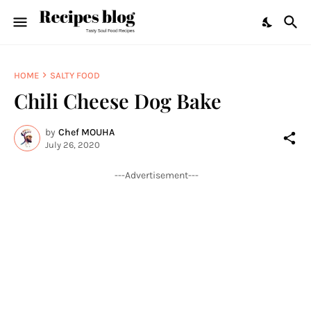
HOME
SALTY FOOD
Chili Cheese Dog Bake
by
Chef MOUHA
July 26, 2020
---Advertisement---