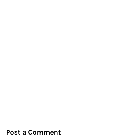
Post a Comment