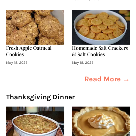
Fresh Apple Oatmeal
Homemade Salt Crackers
Cookies
& Salt Cookies
May 18, 2025
May 18, 2025
Read More →
Thanksgiving Dinner