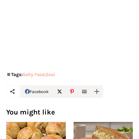
Tags:
Salty Food
Soul
Facebook
You might like