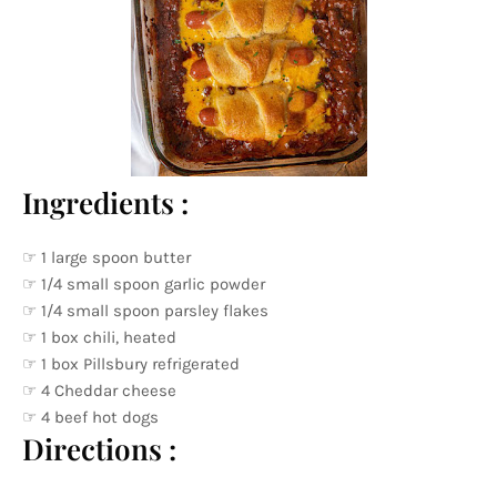
Ingredients :
☞ 1 large spoon butter
☞ 1/4 small spoon garlic powder
☞ 1/4 small spoon parsley flakes
☞ 1 box chili, heated
☞ 1 box Pillsbury refrigerated
☞ 4 Cheddar cheese
☞ 4 beef hot dogs
Directions :