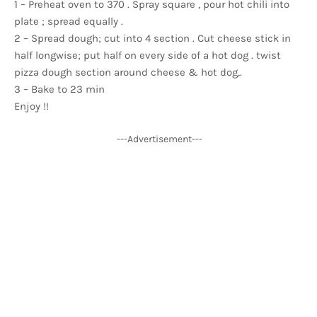
1 – Preheat oven to 370 . Spray square , pour hot chili into
plate ; spread equally .
2 – Spread dough; cut into 4 section . Cut cheese stick in
half longwise; put half on every side of a hot dog . twist
pizza dough section around cheese & hot dog,.
3 – Bake to 23 min
Enjoy !!
---Advertisement---