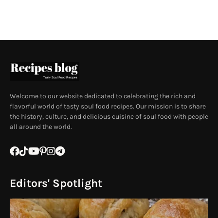
Welcome to our website dedicated to celebrating the rich and
flavorful world of tasty soul food recipes. Our mission is to share
the history, culture, and delicious cuisine of soul food with people
all around the world.
Editors' Spotlight