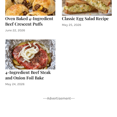
Oven Baked 4-Ingredient
Classic Egg Salad Recipe
Beef Crescent Puffs
May 25, 2026
June 22, 2026
4-Ingredient Beef Steak
and Onion Foil Bake
May 24, 2026
---Advertisement---