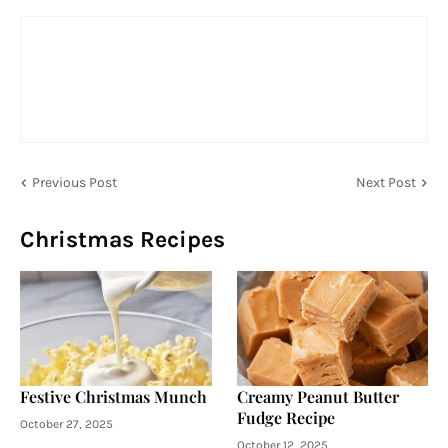
Previous Post
Next Post
Christmas Recipes
Festive Christmas Munch
Creamy Peanut Butter
Fudge Recipe
October 27, 2025
October 12, 2025