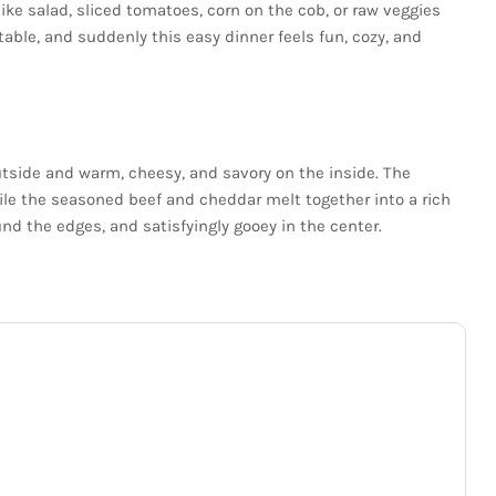
like salad, sliced tomatoes, corn on the cob, or raw veggies
able, and suddenly this easy dinner feels fun, cozy, and
utside and warm, cheesy, and savory on the inside. The
ile the seasoned beef and cheddar melt together into a rich
round the edges, and satisfyingly gooey in the center.