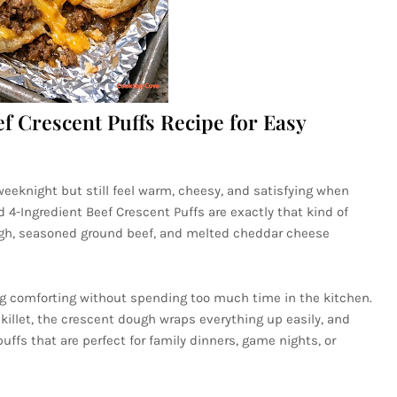
f Crescent Puffs Recipe for Easy
eeknight but still feel warm, cheesy, and satisfying when
4-Ingredient Beef Crescent Puffs are exactly that kind of
ugh, seasoned ground beef, and melted cheddar cheese
ing comforting without spending too much time in the kitchen.
skillet, the crescent dough wraps everything up easily, and
uffs that are perfect for family dinners, game nights, or