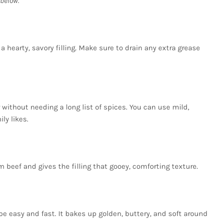
below.
 hearty, savory filling. Make sure to drain any extra grease
without needing a long list of spices. You can use mild,
ly likes.
beef and gives the filling that gooey, comforting texture.
e easy and fast. It bakes up golden, buttery, and soft around