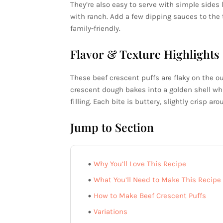
They’re also easy to serve with simple sides 
with ranch. Add a few dipping sauces to the t
family-friendly.
Flavor & Texture Highlights
These beef crescent puffs are flaky on the o
crescent dough bakes into a golden shell wh
filling. Each bite is buttery, slightly crisp a
Jump to Section
Why You’ll Love This Recipe
What You’ll Need to Make This Recipe
How to Make Beef Crescent Puffs
Variations