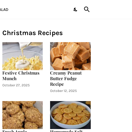
ALAD
Christmas Recipes
Festive Christmas
Creamy Peanut
Munch
Butter Fudge
Recipe
October 27, 2025
October 12, 2025
Fresh Apple
Homemade Salt