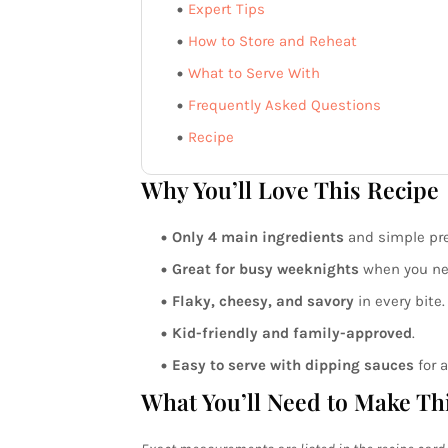
Expert Tips
How to Store and Reheat
What to Serve With
Frequently Asked Questions
Recipe
Why You’ll Love This Recipe
Only 4 main ingredients
and simple pre
Great for busy weeknights
when you nee
Flaky, cheesy, and savory
in every bite.
Kid-friendly and family-approved
.
Easy to serve with dipping sauces
for a
What You’ll Need to Make Th