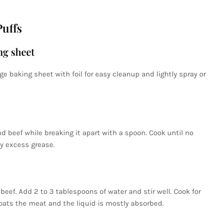
uffs
ng sheet
arge baking sheet with foil for easy cleanup and lightly spray or
d beef while breaking it apart with a spoon. Cook until no
y excess grease.
eef. Add 2 to 3 tablespoons of water and stir well. Cook for
oats the meat and the liquid is mostly absorbed.