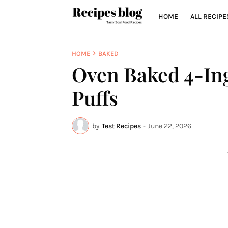
HOME
ALL RECIPE
HOME
BAKED
Oven Baked 4-Ing
Puffs
by
Test Recipes
-
June 22, 2026