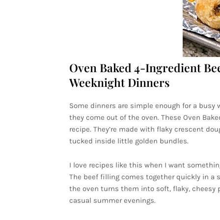
Oven Baked 4-Ingredient Bee
Weeknight Dinners
Some dinners are simple enough for a busy w
they come out of the oven. These Oven Baked 
recipe. They’re made with flaky crescent do
tucked inside little golden bundles.
I love recipes like this when I want someth
The beef filling comes together quickly in a 
the oven turns them into soft, flaky, cheesy p
casual summer evenings.