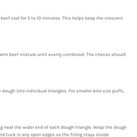
beef cool for 5 to 10 minutes. This helps keep the crescent
warm beef mixture until evenly combined. The cheese should
dough into individual triangles. For smaller bite-size puffs,
ing near the wider end of each dough triangle. Wrap the dough
nd tuck in any open edges so the filling stays inside.