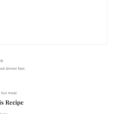
p.
d dinner fast.
 fun meal.
is Recipe