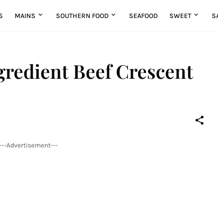
S
MAINS
SOUTHERN FOOD
SEAFOOD
SWEET
S
redient Beef Crescent
---Advertisement---