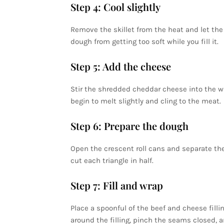
Step 4: Cool slightly
Remove the skillet from the heat and let the 
dough from getting too soft while you fill it.
Step 5: Add the cheese
Stir the shredded cheddar cheese into the 
begin to melt slightly and cling to the meat.
Step 6: Prepare the dough
Open the crescent roll cans and separate the 
cut each triangle in half.
Step 7: Fill and wrap
Place a spoonful of the beef and cheese fill
around the filling, pinch the seams closed, a