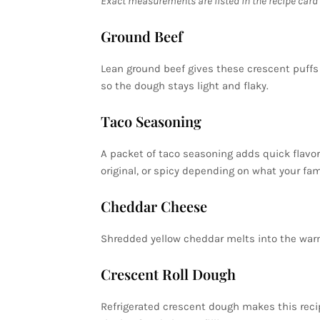
Exact measurements are listed in the recipe card 
Ground Beef
Lean ground beef gives these crescent puffs a
so the dough stays light and flaky.
Taco Seasoning
A packet of taco seasoning adds quick flavor 
original, or spicy depending on what your fami
Cheddar Cheese
Shredded yellow cheddar melts into the warm 
Crescent Roll Dough
Refrigerated crescent dough makes this recip