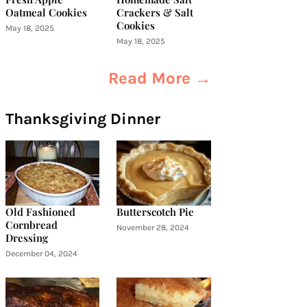
Oatmeal Cookies
Crackers & Salt
Cookies
May 18, 2025
May 18, 2025
Read More →
Thanksgiving Dinner
Old Fashioned
Butterscotch Pie
Cornbread
November 28, 2024
Dressing
December 04, 2024