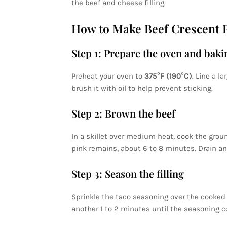
the beef and cheese filling.
How to Make Beef Crescent P
Step 1: Prepare the oven and baki
Preheat your oven to
375°F (190°C)
. Line a l
brush it with oil to help prevent sticking.
Step 2: Brown the beef
In a skillet over medium heat, cook the groun
pink remains, about 6 to 8 minutes. Drain an
Step 3: Season the filling
Sprinkle the taco seasoning over the cooked b
another 1 to 2 minutes until the seasoning c