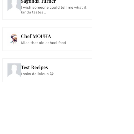
Sagonda Turner
I wish someone could tell me what it
kinda tastes ...
Chef MOUHA
Miss that old school food
Test Recipes
Looks delicious 😋