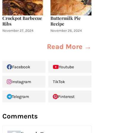
Crockpot Barbecue
Buttermilk Pie
Ribs
Recipe
November 27, 2024
November 26, 2024
Read More →
Facebook
Youtube
Instagram
TikTok
Telegram
Pinterest
Comments