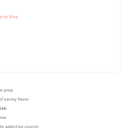
p by Step
le prep.
f savory flavor.
dish
.
ime.
ly addictive crunch.