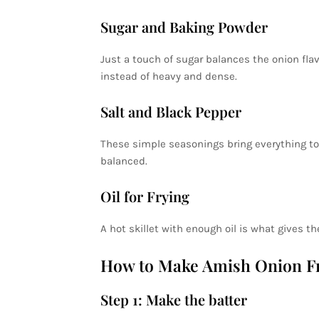
Sugar and Baking Powder
Just a touch of sugar balances the onion flavo
instead of heavy and dense.
Salt and Black Pepper
These simple seasonings bring everything to
balanced.
Oil for Frying
A hot skillet with enough oil is what gives th
How to Make Amish Onion Fri
Step 1: Make the batter