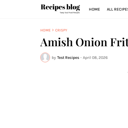
HOME
ALL RECIPE
HOME
CRISPY
Amish Onion Frit
by
Test Recipes
-
April 08, 2026