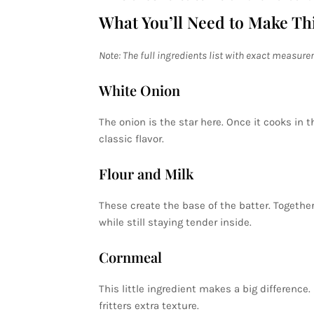
What You’ll Need to Make Th
Note: The full ingredients list with exact measure
White Onion
The onion is the star here. Once it cooks in th
classic flavor.
Flour and Milk
These create the base of the batter. Together
while still staying tender inside.
Cornmeal
This little ingredient makes a big difference.
fritters extra texture.