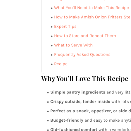
What You’ll Need to Make This Recipe
How to Make Amish Onion Fritters Ste
Expert Tips
How to Store and Reheat Them
What to Serve With
Frequently Asked Questions
Recipe
Why You’ll Love This Recipe
Simple pantry ingredients
and very litt
Crispy outside, tender inside
with lots o
Perfect as a snack, appetizer, or side 
Budget-friendly
and easy to make anyt
Old-fashioned comfort
with a wonderful