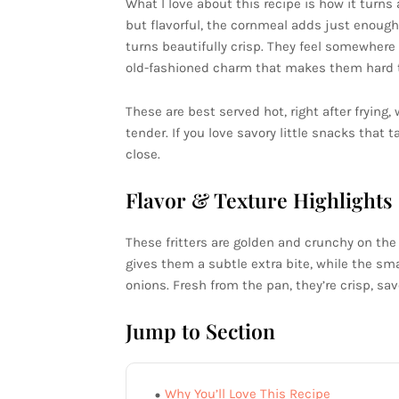
What I love about this recipe is how it turns 
but flavorful, the cornmeal adds just enough
turns beautifully crisp. They feel somewher
old-fashioned charm that makes them hard t
These are best served hot, right after frying,
tender. If you love savory little snacks that
close.
Flavor & Texture Highlights
These fritters are golden and crunchy on the
gives them a subtle extra bite, while the sm
onions. Fresh from the pan, they’re crisp, sav
Jump to Section
Why You’ll Love This Recipe