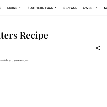
S
MAINS
SOUTHERN FOOD
SEAFOOD
SWEET
S
ters Recipe
---Advertisement---