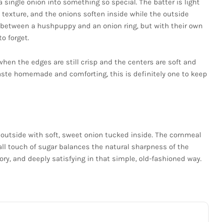
a single onion into something so special. The batter is light
 texture, and the onions soften inside while the outside
e between a hushpuppy and an onion ring, but with their own
o forget.
 when the edges are still crisp and the centers are soft and
 taste homemade and comforting, this is definitely one to keep
 outside with soft, sweet onion tucked inside. The cornmeal
all touch of sugar balances the natural sharpness of the
ory, and deeply satisfying in that simple, old-fashioned way.