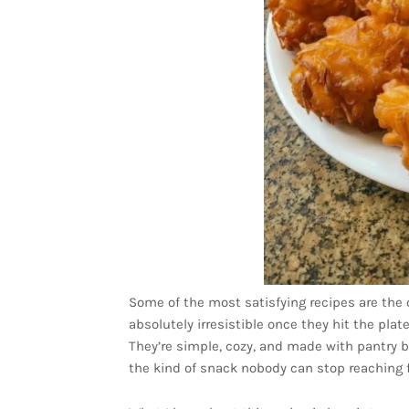
Some of the most satisfying recipes are the o
absolutely irresistible once they hit the plat
They’re simple, cozy, and made with pantry b
the kind of snack nobody can stop reaching f