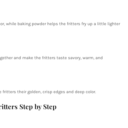
r, while baking powder helps the fritters fry up a little lighter
gether and make the fritters taste savory, warm, and
e fritters their golden, crisp edges and deep color.
tters Step by Step