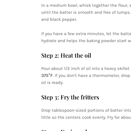
In a medium bowl, whisk together the flour, s
until the batter is smooth and free of lumps
and black pepper.
If you have a few extra minutes, let the batt
hydrate and helps the baking powder start wor
Step 2: Heat the oil
Pour about 1/2 inch of oil into a heavy skill
375°F
. If you don’t have a thermometer, drop i
oil is ready.
Step 3: Fry the fritters
Drop tablespoon-sized portions of batter into
little so the centers cook evenly. Fry for abo