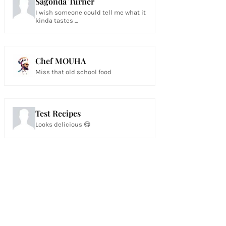
Sagonda Turner
I wish someone could tell me what it
kinda tastes ...
Chef MOUHA
Miss that old school food
Test Recipes
Looks delicious 😋