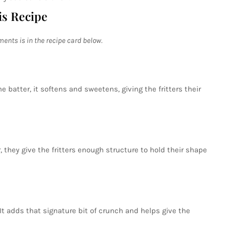
is Recipe
ments is in the recipe card below.
e batter, it softens and sweetens, giving the fritters their
, they give the fritters enough structure to hold their shape
 It adds that signature bit of crunch and helps give the