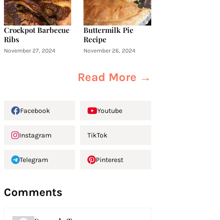
Crockpot Barbecue
Buttermilk Pie
Ribs
Recipe
November 27, 2024
November 26, 2024
Read More →
Facebook
Youtube
Instagram
TikTok
Telegram
Pinterest
Comments