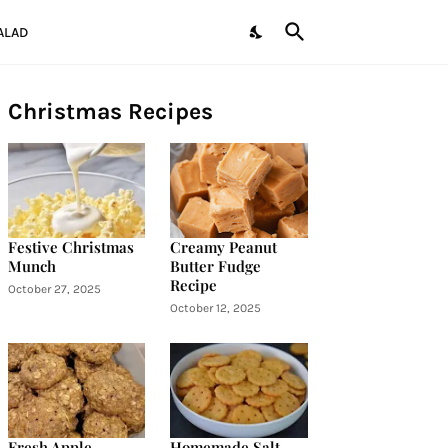
ALAD
Christmas Recipes
Festive Christmas
Creamy Peanut
Munch
Butter Fudge
Recipe
October 27, 2025
October 12, 2025
Fresh Apple
Homemade Salt