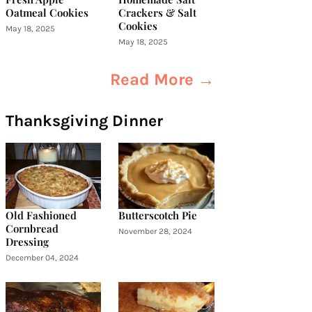
Oatmeal Cookies
Crackers & Salt
Cookies
May 18, 2025
May 18, 2025
Read More →
Thanksgiving Dinner
Old Fashioned
Butterscotch Pie
Cornbread
November 28, 2024
Dressing
December 04, 2024