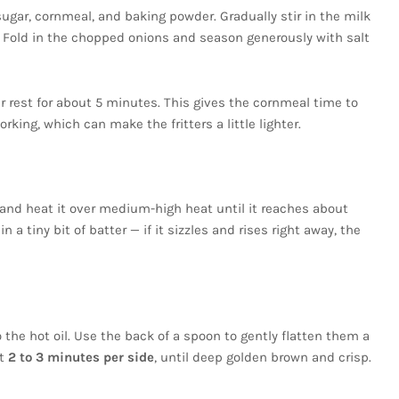
ugar, cornmeal, and baking powder. Gradually stir in the milk
. Fold in the chopped onions and season generously with salt
er rest for about 5 minutes. This gives the cornmeal time to
king, which can make the fritters a little lighter.
et and heat it over medium-high heat until it reaches about
n a tiny bit of batter — if it sizzles and rises right away, the
 the hot oil. Use the back of a spoon to gently flatten them a
ut
2 to 3 minutes per side
, until deep golden brown and crisp.