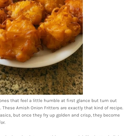
nes that feel a little humble at first glance but turn out
e. These Amish Onion Fritters are exactly that kind of recipe.
asics, but once they fry up golden and crisp, they become
or.