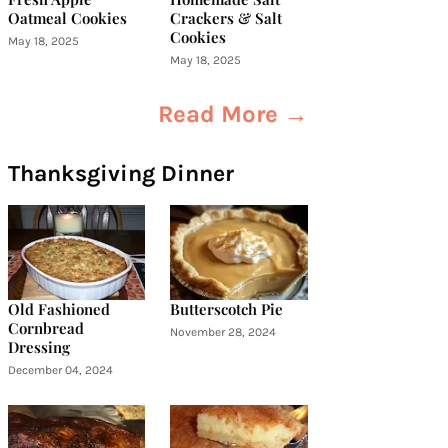
Oatmeal Cookies
Crackers & Salt
Cookies
May 18, 2025
May 18, 2025
Read More →
Thanksgiving Dinner
Old Fashioned
Butterscotch Pie
Cornbread
November 28, 2024
Dressing
December 04, 2024