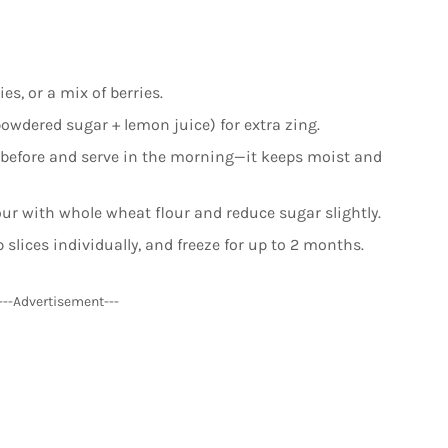
ies, or a mix of berries.
owdered sugar + lemon juice) for extra zing.
 before and serve in the morning—it keeps moist and
our with whole wheat flour and reduce sugar slightly.
 slices individually, and freeze for up to 2 months.
---Advertisement---