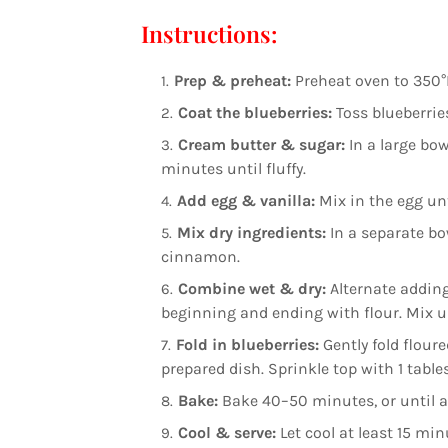
Instructions:
Prep & preheat:
Preheat oven to 350°F 
Coat the blueberries:
Toss blueberries
Cream butter & sugar:
In a large bow
minutes until fluffy.
Add egg & vanilla:
Mix in the egg unti
Mix dry ingredients:
In a separate bo
cinnamon.
Combine wet & dry:
Alternate adding
beginning and ending with flour. Mix u
Fold in blueberries:
Gently fold floure
prepared dish. Sprinkle top with 1 tabl
Bake:
Bake 40–50 minutes, or until a 
Cool & serve:
Let cool at least 15 mi