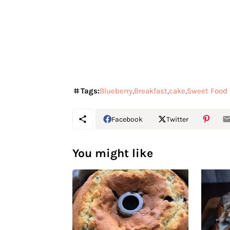
Tags:
Blueberry
Breakfast
cake
Sweet Food
Facebook
Twitter
You might like