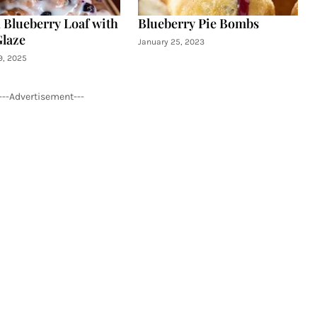
Blueberry Loaf with
Blueberry Pie Bombs
Glaze
January 25, 2023
9, 2025
---Advertisement---