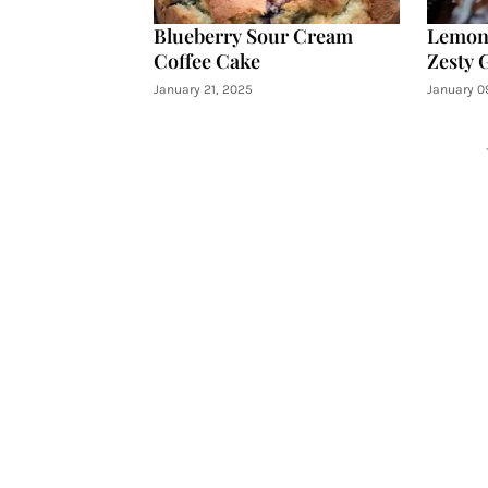
Blueberry Sour Cream
Lemon 
Coffee Cake
Zesty 
January 21, 2025
January 0