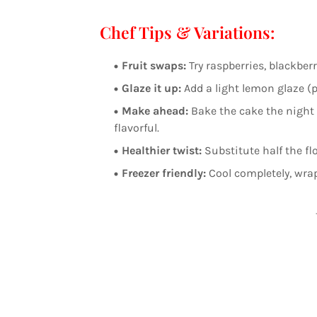
Chef Tips & Variations:
Fruit swaps:
Try raspberries, blackberr
Glaze it up:
Add a light lemon glaze (p
Make ahead:
Bake the cake the night
flavorful.
Healthier twist:
Substitute half the fl
Freezer friendly:
Cool completely, wrap