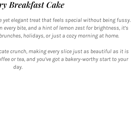
ry Breakfast Cake
 yet elegant treat that feels special without being fussy.
 every bite, and a hint of lemon zest for brightness, it’s
 brunches, holidays, or just a cozy morning at home.
cate crunch, making every slice just as beautiful as it is
ffee or tea, and you’ve got a bakery-worthy start to your
day.