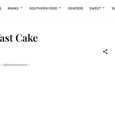
S
MAINS
SOUTHERN FOOD
SEAFOOD
SWEET
S
ast Cake
---Advertisement---