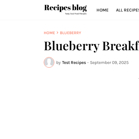
HOME
ALL RECIPE
HOME
BLUEBERRY
Blueberry Breakf
by
Test Recipes
-
September 09, 2025