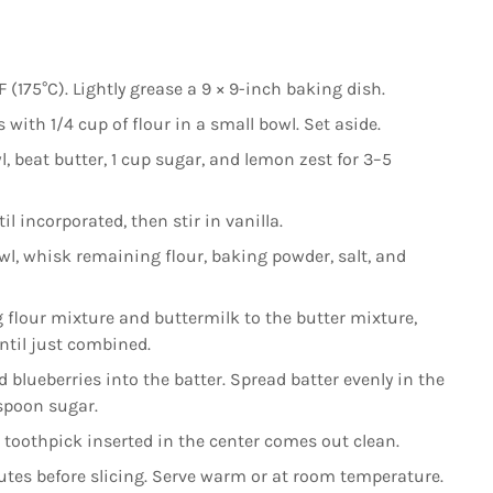
(175°C). Lightly grease a 9 × 9-inch baking dish.
 with 1/4 cup of flour in a small bowl. Set aside.
l, beat butter, 1 cup sugar, and lemon zest for 3–5
l incorporated, then stir in vanilla.
wl, whisk remaining flour, baking powder, salt, and
 flour mixture and buttermilk to the butter mixture,
ntil just combined.
d blueberries into the batter. Spread batter evenly in the
espoon sugar.
toothpick inserted in the center comes out clean.
nutes before slicing. Serve warm or at room temperature.