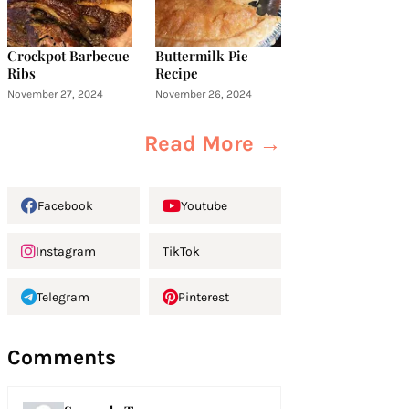
Crockpot Barbecue
Buttermilk Pie
Ribs
Recipe
November 27, 2024
November 26, 2024
Read More →
Facebook
Youtube
Instagram
TikTok
Telegram
Pinterest
Comments