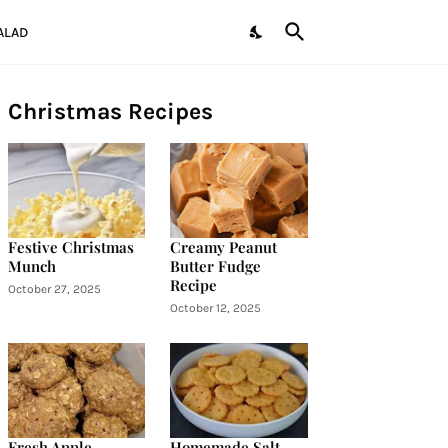
ALAD
Christmas Recipes
Festive Christmas
Creamy Peanut
Munch
Butter Fudge
Recipe
October 27, 2025
October 12, 2025
Fresh Apple
Homemade Salt