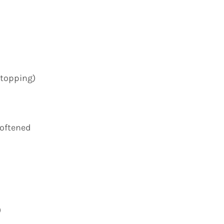
 topping)
softened
)