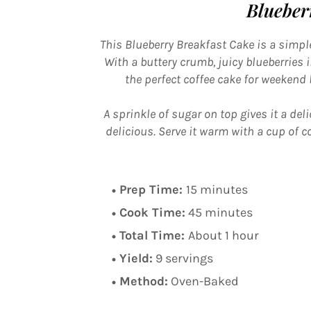
Blueber
This Blueberry Breakfast Cake is a simple
With a buttery crumb, juicy blueberries in
the perfect coffee cake for weekend
A sprinkle of sugar on top gives it a deli
delicious. Serve it warm with a cup of co
Prep Time:
15 minutes
Cook Time:
45 minutes
Total Time:
About 1 hour
Yield:
9 servings
Method:
Oven-Baked