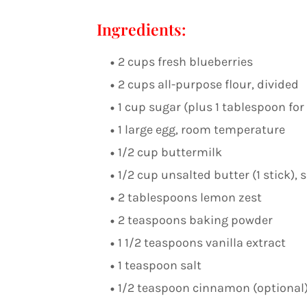
Ingredients:
2 cups fresh blueberries
2 cups all-purpose flour, divided
1 cup sugar (plus 1 tablespoon for
1 large egg, room temperature
1/2 cup buttermilk
1/2 cup unsalted butter (1 stick), 
2 tablespoons lemon zest
2 teaspoons baking powder
1 1/2 teaspoons vanilla extract
1 teaspoon salt
1/2 teaspoon cinnamon (optional