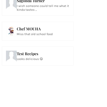
Sagonda Turner
I wish someone could tell me what it
kinda tastes ...
Chef MOUHA
Miss that old school food
Test Recipes
Looks delicious 😋