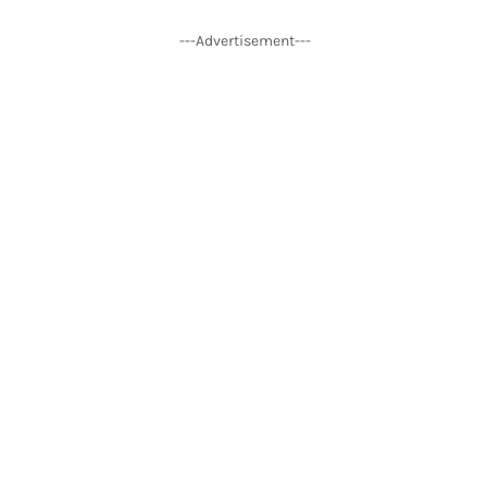
---Advertisement---