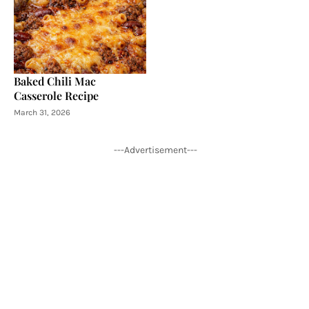
Baked Chili Mac
Casserole Recipe
March 31, 2026
---Advertisement---