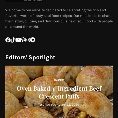
Welcome to our website dedicated to celebrating the rich and
flavorful world of tasty soul food recipes. Our mission is to share
the history, culture, and delicious cuisine of soul food with people
all around the world.
Editors' Spotlight
BAKED
Oven Baked 4-Ingredient Beef
Crescent Puffs
Test Recipes
-
June 22, 2026