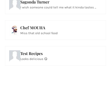
Sagonda Turner
I wish someone could tell me what it kinda tastes ...
Chef MOUHA
Miss that old school food
Test Recipes
Looks delicious 😋