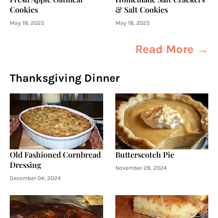
Cookies
& Salt Cookies
May 18, 2025
May 18, 2025
Read More →
Thanksgiving Dinner
Old Fashioned Cornbread
Butterscotch Pie
Dressing
November 28, 2024
December 04, 2024