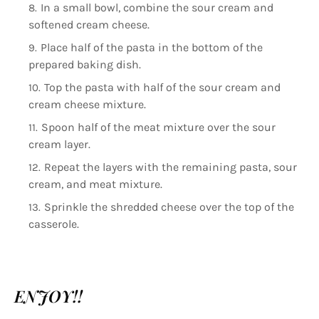
In a small bowl, combine the sour cream and
softened cream cheese.
Place half of the pasta in the bottom of the
prepared baking dish.
Top the pasta with half of the sour cream and
cream cheese mixture.
Spoon half of the meat mixture over the sour
cream layer.
Repeat the layers with the remaining pasta, sour
cream, and meat mixture.
Sprinkle the shredded cheese over the top of the
casserole.
ENJOY!!