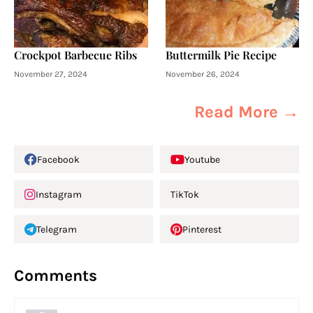
Crockpot Barbecue Ribs
Buttermilk Pie Recipe
November 27, 2024
November 26, 2024
Read More →
Facebook
Youtube
Instagram
TikTok
Telegram
Pinterest
Comments