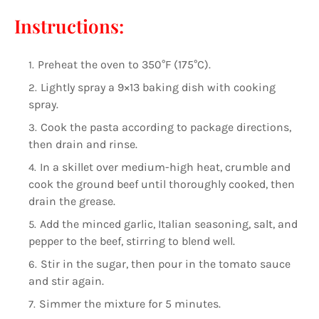
Instructions:
Preheat the oven to 350°F (175°C).
Lightly spray a 9×13 baking dish with cooking
spray.
Cook the pasta according to package directions,
then drain and rinse.
In a skillet over medium-high heat, crumble and
cook the ground beef until thoroughly cooked, then
drain the grease.
Add the minced garlic, Italian seasoning, salt, and
pepper to the beef, stirring to blend well.
Stir in the sugar, then pour in the tomato sauce
and stir again.
Simmer the mixture for 5 minutes.