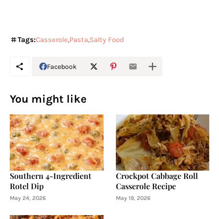
Tags:
Casserole
Pasta
Salty Food
Facebook
You might like
Southern 4-Ingredient
Crockpot Cabbage Roll
Rotel Dip
Casserole Recipe
May 24, 2026
May 19, 2026