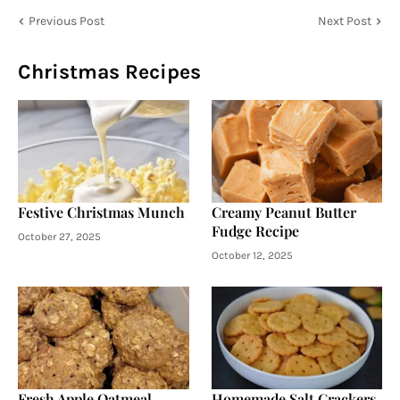
Previous Post
Next Post
Christmas Recipes
Festive Christmas Munch
Creamy Peanut Butter
Fudge Recipe
October 27, 2025
October 12, 2025
Fresh Apple Oatmeal
Homemade Salt Crackers