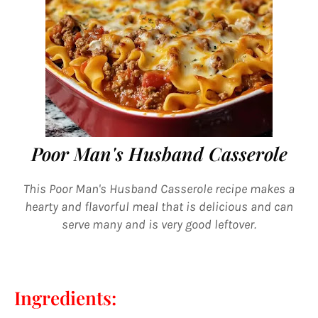
Poor Man's Husband Casserole
This Poor Man's Husband Casserole recipe makes a
hearty and flavorful meal that is delicious and can
serve many and is very good leftover.
Ingredients: