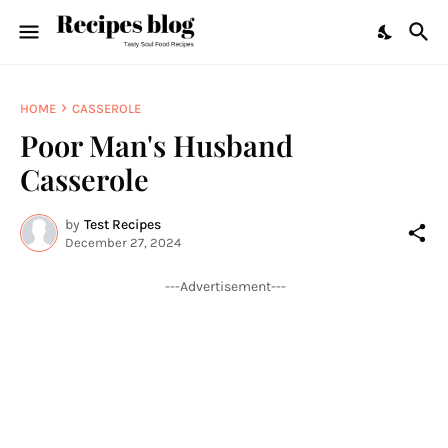
HOME
CASSEROLE
Poor Man's Husband
Casserole
by
Test Recipes
December 27, 2024
---Advertisement---