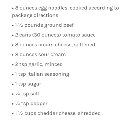
8 ounces egg noodles, cooked according to
package directions
1 ½ pounds ground beef
2 cans (30 ounces) tomato sauce
8 ounces cream cheese, softened
8 ounces sour cream
2 tsp garlic, minced
1 tsp Italian seasoning
1 tsp sugar
¼ tsp salt
¼ tsp pepper
1 ½ cups cheddar cheese, shredded