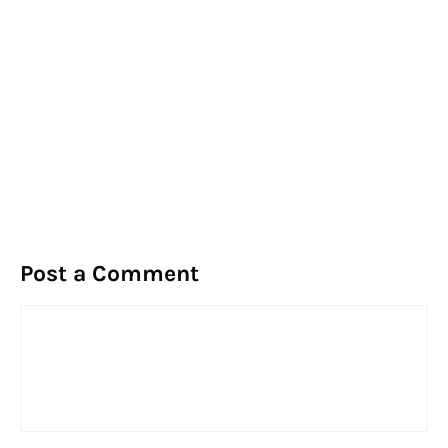
Post a Comment