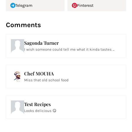
Telegram
Pinterest
Comments
Sagonda Turner
I wish someone could tell me what it kinda tastes ...
Chef MOUHA
Miss that old school food
Test Recipes
Looks delicious 😋