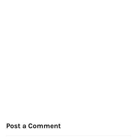
Post a Comment