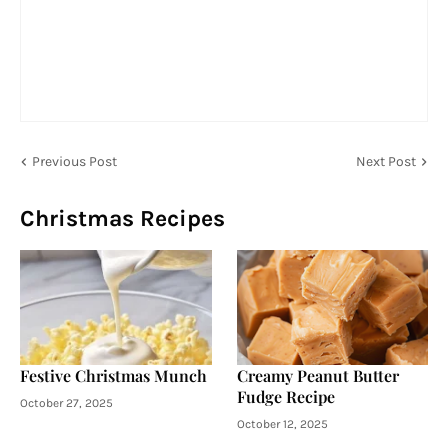
Previous Post
Next Post
Christmas Recipes
Festive Christmas Munch
Creamy Peanut Butter
Fudge Recipe
October 27, 2025
October 12, 2025