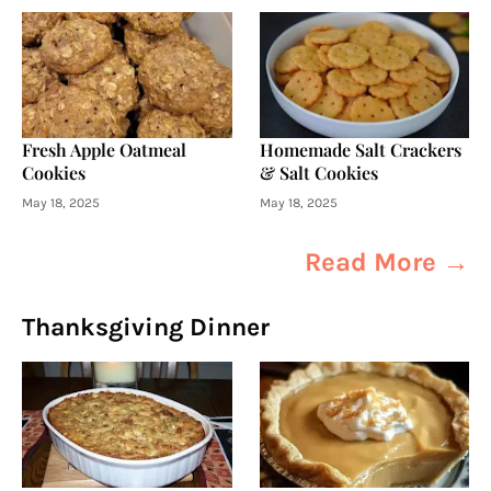
Fresh Apple Oatmeal
Homemade Salt Crackers
Cookies
& Salt Cookies
May 18, 2025
May 18, 2025
Read More →
Thanksgiving Dinner