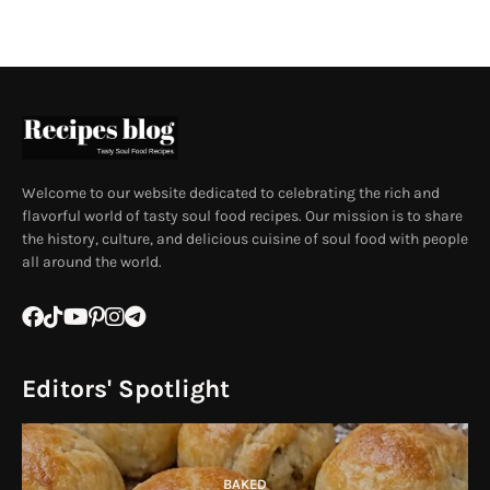
Welcome to our website dedicated to celebrating the rich and
flavorful world of tasty soul food recipes. Our mission is to share
the history, culture, and delicious cuisine of soul food with people
all around the world.
Editors' Spotlight
BAKED