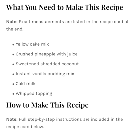
What You Need to Make This Recipe
Note:
Exact measurements are listed in the recipe card at
the end.
Yellow cake mix
Crushed pineapple with juice
Sweetened shredded coconut
Instant vanilla pudding mix
Cold milk
Whipped topping
How to Make This Recipe
Note:
Full step-by-step instructions are included in the
recipe card below.