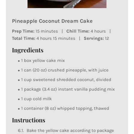
Pineapple Coconut Dream Cake
Prep Time:
15 minutes |
Chill Time:
4 hours |
Total Time:
4 hours 15 minutes |
Servings:
12
Ingredients
1 box yellow cake mix
1 can (20 oz) crushed pineapple, with juice
1 cup sweetened shredded coconut, divided
1 package (3.4 oz) instant vanilla pudding mix
1 cup cold milk
1 container (8 oz) whipped topping, thawed
Instructions
Bake the yellow cake according to package