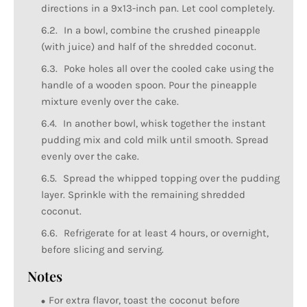
directions in a 9x13-inch pan. Let cool completely.
In a bowl, combine the crushed pineapple
(with juice) and half of the shredded coconut.
Poke holes all over the cooled cake using the
handle of a wooden spoon. Pour the pineapple
mixture evenly over the cake.
In another bowl, whisk together the instant
pudding mix and cold milk until smooth. Spread
evenly over the cake.
Spread the whipped topping over the pudding
layer. Sprinkle with the remaining shredded
coconut.
Refrigerate for at least 4 hours, or overnight,
before slicing and serving.
Notes
For extra flavor, toast the coconut before