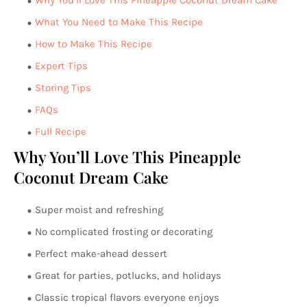
Why You’ll Love This Pineapple Coconut Dream Cake
What You Need to Make This Recipe
How to Make This Recipe
Expert Tips
Storing Tips
FAQs
Full Recipe
Why You’ll Love This Pineapple
Coconut Dream Cake
Super moist and refreshing
No complicated frosting or decorating
Perfect make-ahead dessert
Great for parties, potlucks, and holidays
Classic tropical flavors everyone enjoys