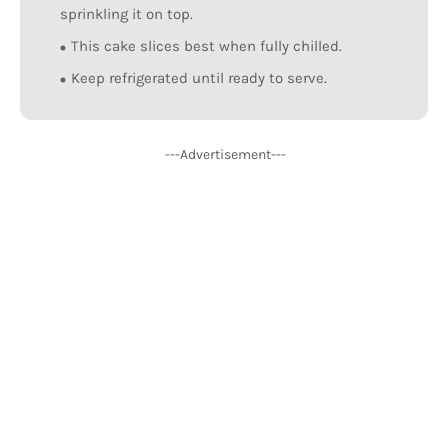
sprinkling it on top.
This cake slices best when fully chilled.
Keep refrigerated until ready to serve.
---Advertisement---