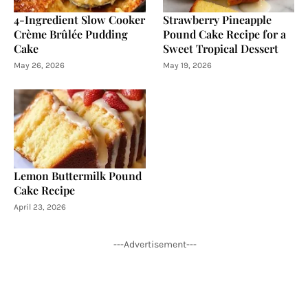
4-Ingredient Slow Cooker
Strawberry Pineapple
Crème Brûlée Pudding
Pound Cake Recipe for a
Cake
Sweet Tropical Dessert
May 26, 2026
May 19, 2026
Lemon Buttermilk Pound
Cake Recipe
April 23, 2026
---Advertisement---