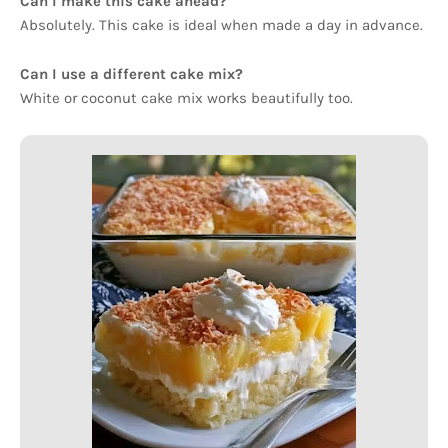
Can I make this cake ahead?
Absolutely. This cake is ideal when made a day in advance.
Can I use a different cake mix?
White or coconut cake mix works beautifully too.