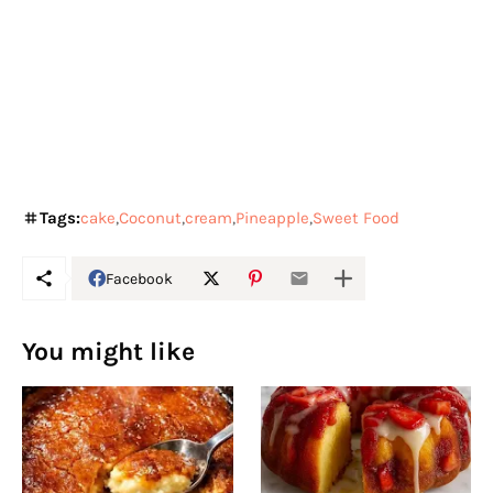
Tags:
cake
Coconut
cream
Pineapple
Sweet Food
Facebook
You might like