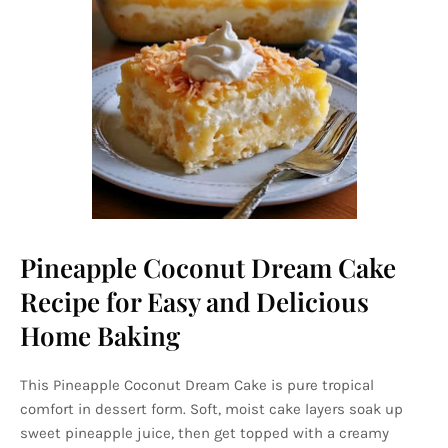
Pineapple Coconut Dream Cake
Recipe for Easy and Delicious
Home Baking
This Pineapple Coconut Dream Cake is pure tropical
comfort in dessert form. Soft, moist cake layers soak up
sweet pineapple juice, then get topped with a creamy