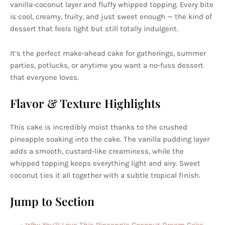
vanilla-coconut layer and fluffy whipped topping. Every bite
is cool, creamy, fruity, and just sweet enough — the kind of
dessert that feels light but still totally indulgent.
It’s the perfect make-ahead cake for gatherings, summer
parties, potlucks, or anytime you want a no-fuss dessert
that everyone loves.
Flavor & Texture Highlights
This cake is incredibly moist thanks to the crushed
pineapple soaking into the cake. The vanilla pudding layer
adds a smooth, custard-like creaminess, while the
whipped topping keeps everything light and airy. Sweet
coconut ties it all together with a subtle tropical finish.
Jump to Section