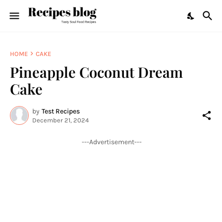
HOME
CAKE
Pineapple Coconut Dream
Cake
by
Test Recipes
December 21, 2024
---Advertisement---