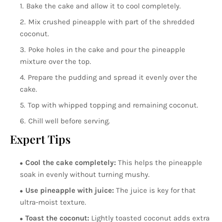
Bake the cake and allow it to cool completely.
Mix crushed pineapple with part of the shredded
coconut.
Poke holes in the cake and pour the pineapple
mixture over the top.
Prepare the pudding and spread it evenly over the
cake.
Top with whipped topping and remaining coconut.
Chill well before serving.
Expert Tips
Cool the cake completely:
This helps the pineapple
soak in evenly without turning mushy.
Use pineapple with juice:
The juice is key for that
ultra-moist texture.
Toast the coconut:
Lightly toasted coconut adds extra