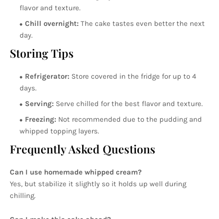
flavor and texture.
Chill overnight:
The cake tastes even better the next
day.
Storing Tips
Refrigerator:
Store covered in the fridge for up to 4
days.
Serving:
Serve chilled for the best flavor and texture.
Freezing:
Not recommended due to the pudding and
whipped topping layers.
Frequently Asked Questions
Can I use homemade whipped cream?
Yes, but stabilize it slightly so it holds up well during
chilling.