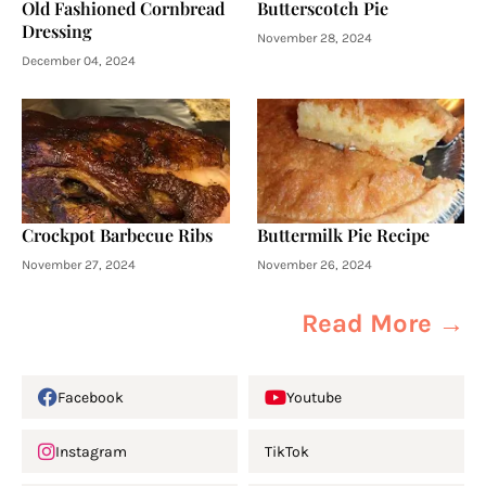
Old Fashioned Cornbread
Butterscotch Pie
Dressing
November 28, 2024
December 04, 2024
Crockpot Barbecue Ribs
Buttermilk Pie Recipe
November 27, 2024
November 26, 2024
Read More →
Facebook
Youtube
Instagram
TikTok