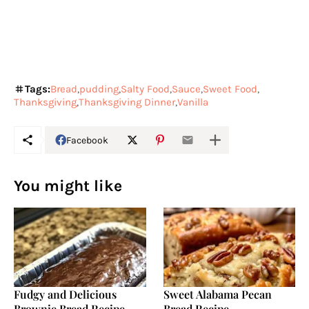
Tags:
Bread
pudding
Salty Food
Sauce
Sweet Food
Thanksgiving
Thanksgiving Dinner
Vanilla
Facebook
You might like
Fudgy and Delicious
Sweet Alabama Pecan
Brownie Bread Recipe
Bread Recipe