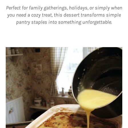
Perfect for family gatherings, holidays, or simply when
you need a cozy treat, this dessert transforms simple
pantry staples into something unforgettable.