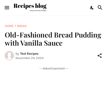
HOME
BREAD
Old-Fashioned Bread Pudding
with Vanilla Sauce
by
Test Recipes
November 24, 2024
---Advertisement---