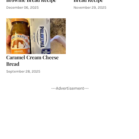
December 06, 2025
November 29, 2025
Caramel Cream Cheese
Bread
September 28, 2025
---Advertisement---