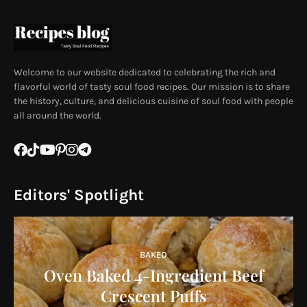
Welcome to our website dedicated to celebrating the rich and
flavorful world of tasty soul food recipes. Our mission is to share
the history, culture, and delicious cuisine of soul food with people
all around the world.
Editors' Spotlight
BAKED
Oven Baked 4-Ingredient Beef
Crescent Puffs