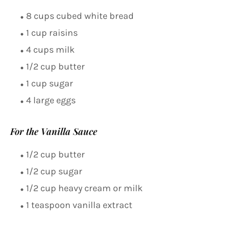
8 cups cubed white bread
1 cup raisins
4 cups milk
1/2 cup butter
1 cup sugar
4 large eggs
For the Vanilla Sauce
1/2 cup butter
1/2 cup sugar
1/2 cup heavy cream or milk
1 teaspoon vanilla extract