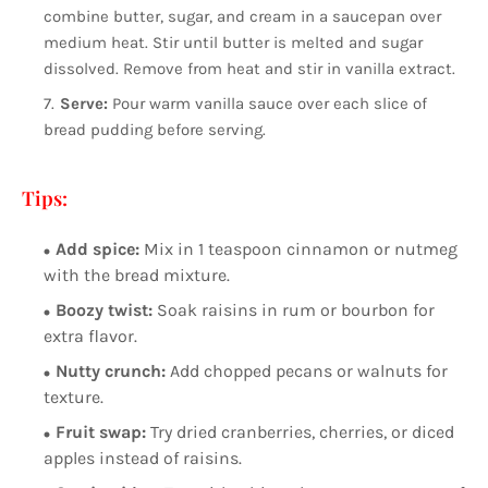
combine butter, sugar, and cream in a saucepan over
medium heat. Stir until butter is melted and sugar
dissolved. Remove from heat and stir in vanilla extract.
Serve:
Pour warm vanilla sauce over each slice of
bread pudding before serving.
Tips:
Add spice:
Mix in 1 teaspoon cinnamon or nutmeg
with the bread mixture.
Boozy twist:
Soak raisins in rum or bourbon for
extra flavor.
Nutty crunch:
Add chopped pecans or walnuts for
texture.
Fruit swap:
Try dried cranberries, cherries, or diced
apples instead of raisins.