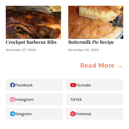
Crockpot Barbecue Ribs
Buttermilk Pie Recipe
November 27, 2024
November 26, 2024
Read More →
Facebook
Youtube
Instagram
TikTok
Telegram
Pinterest