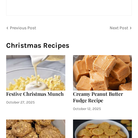
Previous Post
Next Post
Christmas Recipes
Festive Christmas Munch
Creamy Peanut Butter
Fudge Recipe
October 27, 2025
October 12, 2025