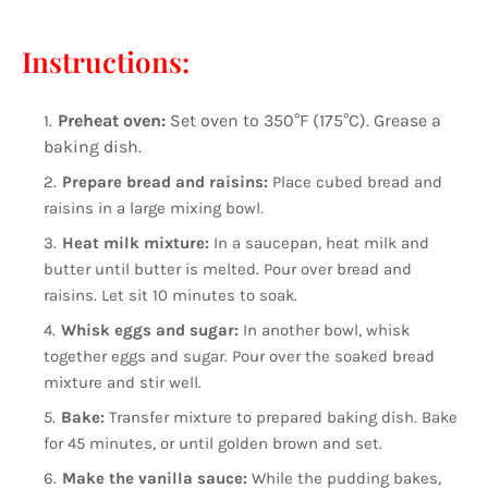
Instructions:
Preheat oven:
Set oven to 350°F (175°C). Grease a
baking dish.
Prepare bread and raisins:
Place cubed bread and
raisins in a large mixing bowl.
Heat milk mixture:
In a saucepan, heat milk and
butter until butter is melted. Pour over bread and
raisins. Let sit 10 minutes to soak.
Whisk eggs and sugar:
In another bowl, whisk
together eggs and sugar. Pour over the soaked bread
mixture and stir well.
Bake:
Transfer mixture to prepared baking dish. Bake
for 45 minutes, or until golden brown and set.
Make the vanilla sauce:
While the pudding bakes,