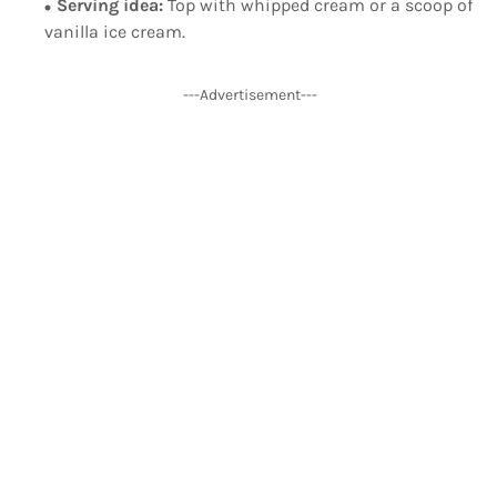
Serving idea:
Top with whipped cream or a scoop of
vanilla ice cream.
---Advertisement---