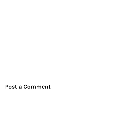
Post a Comment