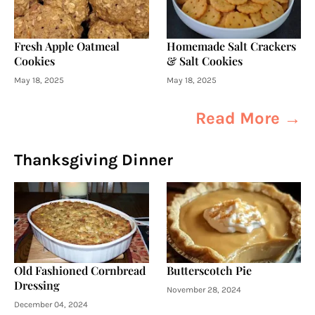
Fresh Apple Oatmeal
Homemade Salt Crackers
Cookies
& Salt Cookies
May 18, 2025
May 18, 2025
Read More →
Thanksgiving Dinner
Old Fashioned Cornbread
Butterscotch Pie
Dressing
November 28, 2024
December 04, 2024