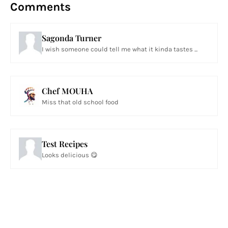
Comments
Sagonda Turner
I wish someone could tell me what it kinda tastes ...
Chef MOUHA
Miss that old school food
Test Recipes
Looks delicious 😋