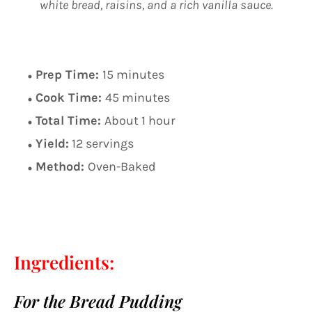
white bread, raisins, and a rich vanilla sauce.
Prep Time:
15 minutes
Cook Time:
45 minutes
Total Time:
About 1 hour
Yield:
12 servings
Method:
Oven-Baked
Ingredients:
For the Bread Pudding