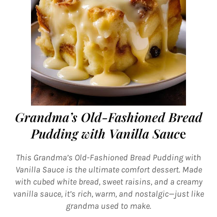
Grandma’s Old-Fashioned Bread
Pudding with Vanilla Sauc
e
This Grandma’s Old-Fashioned Bread Pudding with
Vanilla Sauce is the ultimate comfort dessert. Made
with cubed white bread, sweet raisins, and a creamy
vanilla sauce, it’s rich, warm, and nostalgic—just like
grandma used to make.