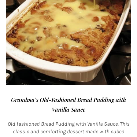
Grandma’s Old-Fashioned Bread Pudding with
Vanilla Sauce
Old fashioned Bread Pudding with Vanilla Sauce. This
classic and comforting dessert made with cubed