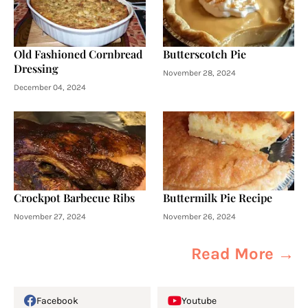
Old Fashioned Cornbread
Butterscotch Pie
Dressing
November 28, 2024
December 04, 2024
Crockpot Barbecue Ribs
Buttermilk Pie Recipe
November 27, 2024
November 26, 2024
Read More →
Facebook
Youtube