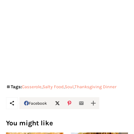
Tags:
Casserole
Salty Food
Soul
Thanksgiving Dinner
Facebook
You might like