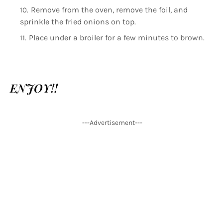
Remove from the oven, remove the foil, and
sprinkle the fried onions on top.
Place under a broiler for a few minutes to brown.
ENJOY!!
---Advertisement---