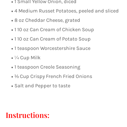
1 Small Yellow Onion, diced
4 Medium Russet Potatoes, peeled and sliced
8 oz Cheddar Cheese, grated
1 10 oz Can Cream of Chicken Soup
1 10 oz Can Cream of Potato Soup
1 teaspoon Worcestershire Sauce
¼ Cup Milk
1 teaspoon Creole Seasoning
⅓ Cup Crispy French Fried Onions
Salt and Pepper to taste
Instructions: