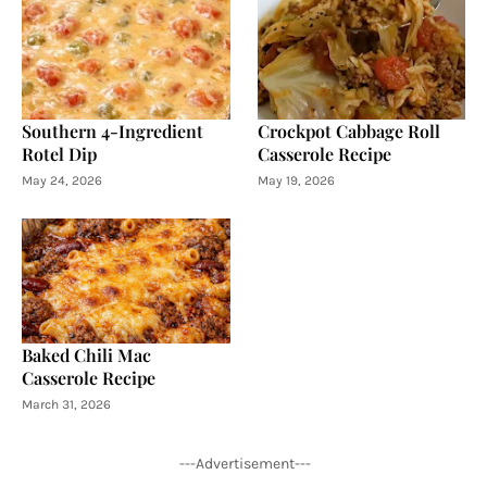
Southern 4-Ingredient
Crockpot Cabbage Roll
Rotel Dip
Casserole Recipe
May 24, 2026
May 19, 2026
Baked Chili Mac
Casserole Recipe
March 31, 2026
---Advertisement---