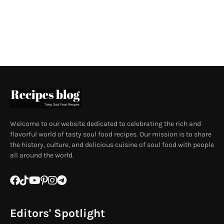
Welcome to our website dedicated to celebrating the rich and
flavorful world of tasty soul food recipes. Our mission is to share
the history, culture, and delicious cuisine of soul food with people
all around the world.
Editors' Spotlight