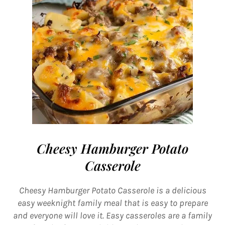
Cheesy Hamburger Potato
Casserole
Cheesy Hamburger Potato Casserole is a delicious
easy weeknight family meal that is easy to prepare
and everyone will love it. Easy casseroles are a family