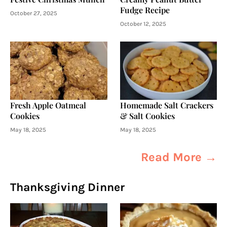
Fudge Recipe
October 27, 2025
October 12, 2025
Fresh Apple Oatmeal
Homemade Salt Crackers
Cookies
& Salt Cookies
May 18, 2025
May 18, 2025
Read More →
Thanksgiving Dinner