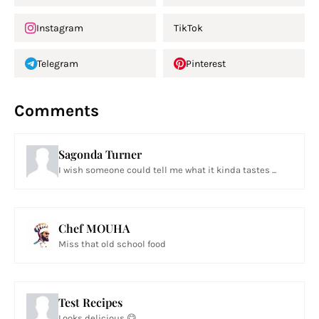
Instagram
TikTok
Telegram
Pinterest
Comments
Sagonda Turner
I wish someone could tell me what it kinda tastes ...
Chef MOUHA
Miss that old school food
Test Recipes
Looks delicious 😋