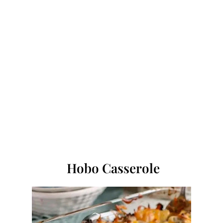
Hobo Casserole