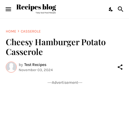
HOME
CASSEROLE
Cheesy Hamburger Potato
Casserole
by
Test Recipes
November 03, 2024
---Advertisement---