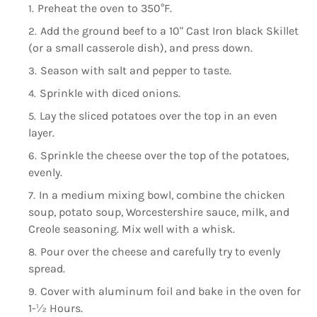
Preheat the oven to 350°F.
Add the ground beef to a 10" Cast Iron black Skillet
(or a small casserole dish), and press down.
Season with salt and pepper to taste.
Sprinkle with diced onions.
Lay the sliced potatoes over the top in an even
layer.
Sprinkle the cheese over the top of the potatoes,
evenly.
In a medium mixing bowl, combine the chicken
soup, potato soup, Worcestershire sauce, milk, and
Creole seasoning. Mix well with a whisk.
Pour over the cheese and carefully try to evenly
spread.
Cover with aluminum foil and bake in the oven for
1-½ Hours.