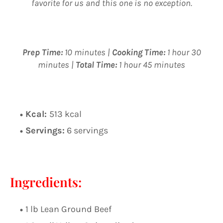
favorite for us and this one is no exception.
Prep Time:
10 minutes |
Cooking Time:
1 hour 30
minutes |
Total Time:
1 hour 45 minutes
Kcal:
513 kcal
Servings:
6 servings
Ingredients:
1 lb Lean Ground Beef