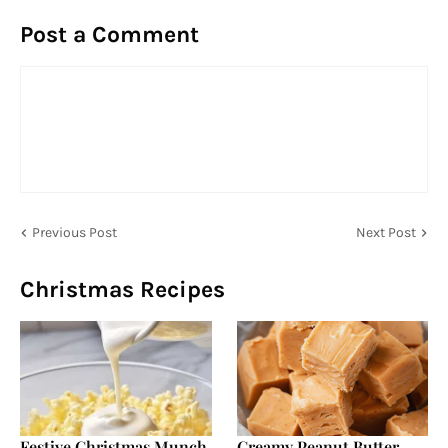
Post a Comment
Previous Post
Next Post
Christmas Recipes
Festive Christmas Munch
Creamy Peanut Butter