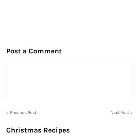
Post a Comment
Previous Post
Next Post
Christmas Recipes