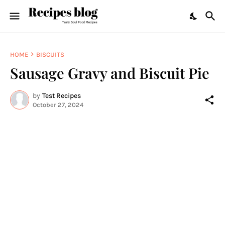
HOME
BISCUITS
Sausage Gravy and Biscuit Pie
by
Test Recipes
October 27, 2024