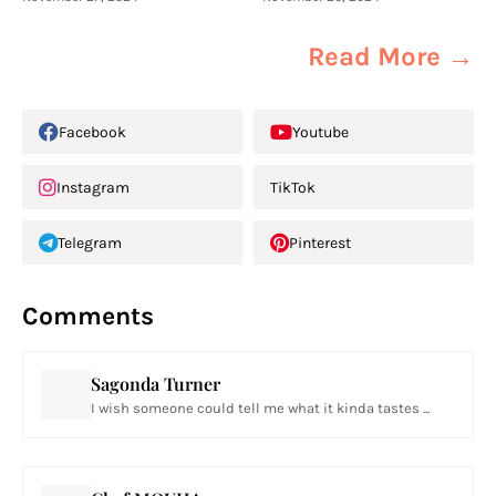
Read More →
Facebook
Youtube
Instagram
TikTok
Telegram
Pinterest
Comments
Sagonda Turner
I wish someone could tell me what it kinda tastes ...