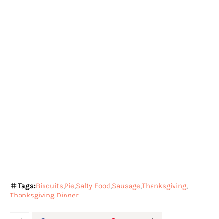
Tags:
Biscuits
Pie
Salty Food
Sausage
Thanksgiving
Thanksgiving Dinner