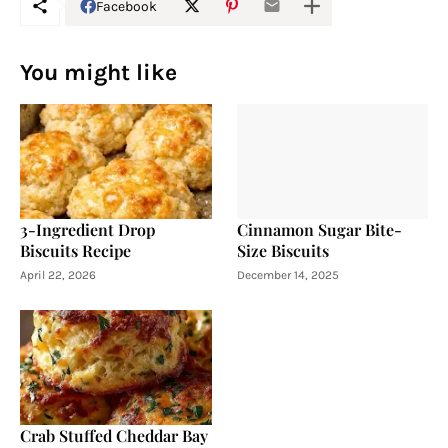
Facebook
You might like
3-Ingredient Drop
Cinnamon Sugar Bite-
Biscuits Recipe
Size Biscuits
April 22, 2026
December 14, 2025
Crab Stuffed Cheddar Bay