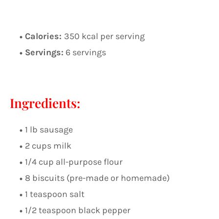
Calories:
350 kcal per serving
Servings:
6 servings
Ingredients:
1 lb sausage
2 cups milk
1/4 cup all-purpose flour
8 biscuits (pre-made or homemade)
1 teaspoon salt
1/2 teaspoon black pepper