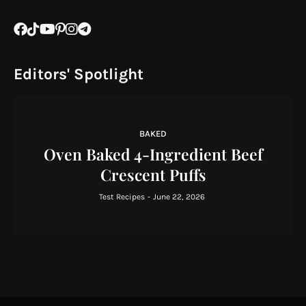
Editors' Spotlight
BAKED
Oven Baked 4-Ingredient Beef
Crescent Puffs
Test Recipes
-
June 22, 2026