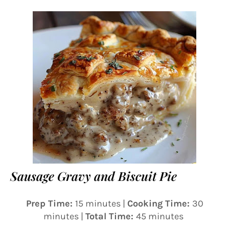
Sausage Gravy and Biscuit Pie
Prep Time:
15 minutes |
Cooking Time:
30
minutes |
Total Time:
45 minutes