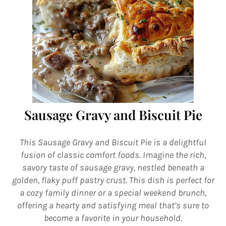
Sausage Gravy and Biscuit Pie
This Sausage Gravy and Biscuit Pie is a delightful
fusion of classic comfort foods. Imagine the rich,
savory taste of sausage gravy, nestled beneath a
golden, flaky puff pastry crust. This dish is perfect for
a cozy family dinner or a special weekend brunch,
offering a hearty and satisfying meal that’s sure to
become a favorite in your household.