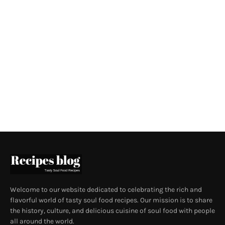
Welcome to our website dedicated to celebrating the rich and
flavorful world of tasty soul food recipes. Our mission is to share
the history, culture, and delicious cuisine of soul food with people
all around the world.