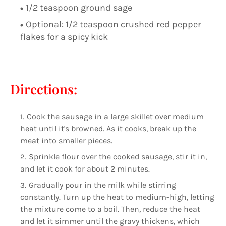
1/2 teaspoon ground sage
Optional: 1/2 teaspoon crushed red pepper
flakes for a spicy kick
Directions:
Cook the sausage in a large skillet over medium
heat until it's browned. As it cooks, break up the
meat into smaller pieces.
Sprinkle flour over the cooked sausage, stir it in,
and let it cook for about 2 minutes.
Gradually pour in the milk while stirring
constantly. Turn up the heat to medium-high, letting
the mixture come to a boil. Then, reduce the heat
and let it simmer until the gravy thickens, which