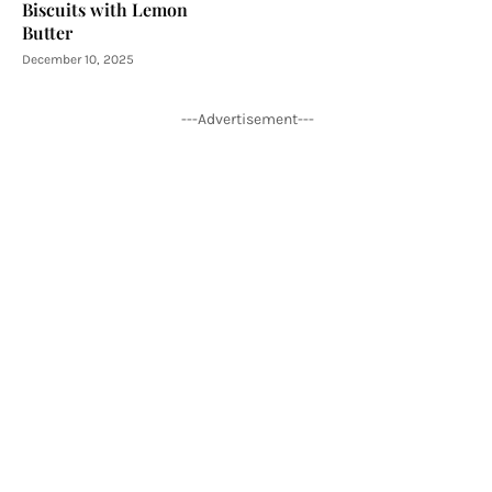
Biscuits with Lemon
Butter
December 10, 2025
---Advertisement---