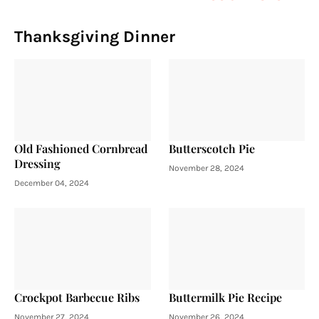
Thanksgiving Dinner
Old Fashioned Cornbread
Butterscotch Pie
Dressing
November 28, 2024
December 04, 2024
Crockpot Barbecue Ribs
Buttermilk Pie Recipe
November 27, 2024
November 26, 2024