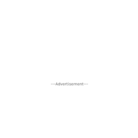
---Advertisement---