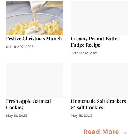
Festive Christmas Munch
Creamy Peanut Butter
Fudge Recipe
October 27, 2025
October 12, 2025
Fresh Apple Oatmeal
Homemade Salt Crackers
Cookies
& Salt Cookies
May 18, 2025
May 18, 2025
Read More →