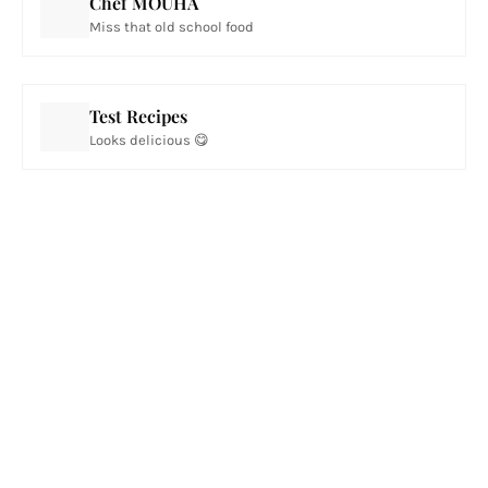
Chef MOUHA
Miss that old school food
Test Recipes
Looks delicious 😋