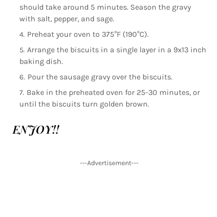
should take around 5 minutes. Season the gravy
with salt, pepper, and sage.
Preheat your oven to 375°F (190°C).
Arrange the biscuits in a single layer in a 9x13 inch
baking dish.
Pour the sausage gravy over the biscuits.
Bake in the preheated oven for 25-30 minutes, or
until the biscuits turn golden brown.
ENJOY!!
---Advertisement---