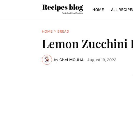
HOME
ALL RECIPE
HOME
BREAD
Lemon Zucchini 
by
Chef MOUHA
-
August 19, 2023