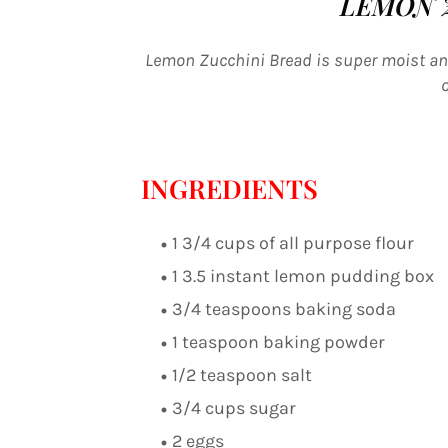
LEMON 
Lemon Zucchini Bread is super moist and
INGREDIENTS
1 3/4 cups of all purpose flour
1 3.5 instant lemon pudding box
3/4 teaspoons baking soda
1 teaspoon baking powder
1/2 teaspoon salt
3/4 cups sugar
2 eggs