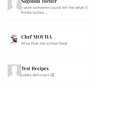
Sagonda Turner
I wish someone could tell me what it
kinda tastes ...
Chef MOUHA
Miss that old school food
Test Recipes
Looks delicious 😋