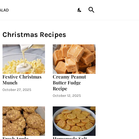
ALAD
Christmas Recipes
Festive Christmas
Creamy Peanut
Munch
Butter Fudge
Recipe
October 27, 2025
October 12, 2025
Fresh Apple
Homemade Salt