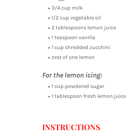
3/4 cup milk
1/2 cup vegetable oil
2 tablespoons lemon juice
1 teaspoon vanilla
1 cup shredded zucchini
zest of one lemon
For the lemon icing:
1 cup powdered sugar
1 tablespoon fresh lemon juice
INSTRUCTIONS