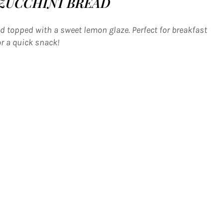
ZUCCHINI BREAD
 topped with a sweet lemon glaze. Perfect for breakfast
or a quick snack!