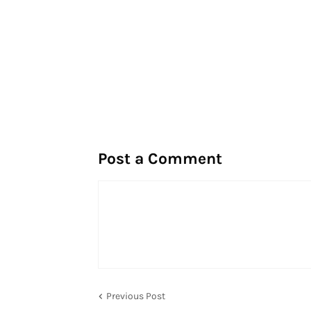
Post a Comment
Previous Post