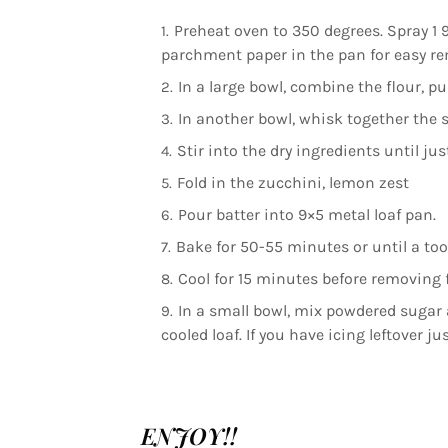
Preheat oven to 350 degrees. Spray 1 9
parchment paper in the pan for easy re
In a large bowl, combine the flour, p
In another bowl, whisk together the su
Stir into the dry ingredients until ju
Fold in the zucchini, lemon zest
Pour batter into 9×5 metal loaf pan.
Bake for 50-55 minutes or until a to
Cool for 15 minutes before removing 
In a small bowl, mix powdered sugar a
cooled loaf. If you have icing leftover ju
ENJOY!!