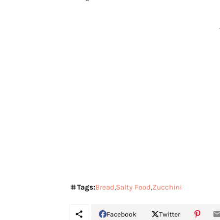
Tags:
Bread
Salty Food
Zucchini
Facebook
Twitter