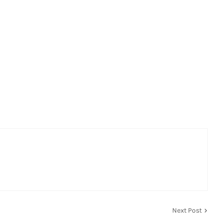
Next Post