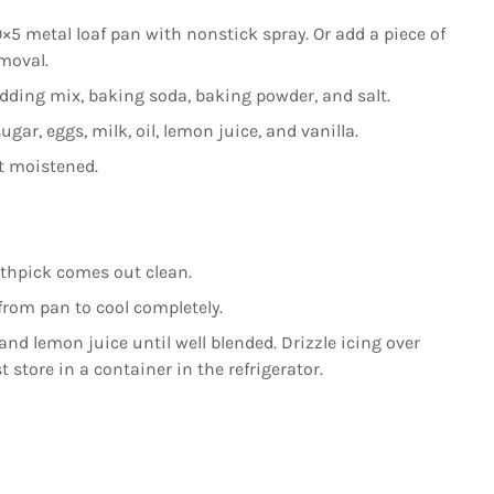
×5 metal loaf pan with nonstick spray. Or add a piece of
moval.
udding mix, baking soda, baking powder, and salt.
gar, eggs, milk, oil, lemon juice, and vanilla.
st moistened.
othpick comes out clean.
from pan to cool completely.
nd lemon juice until well blended. Drizzle icing over
st store in a container in the refrigerator.