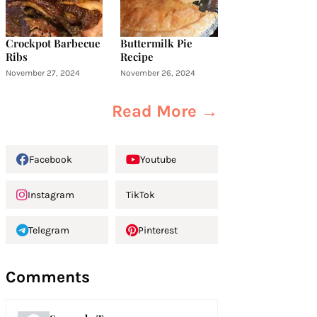
Crockpot Barbecue
Buttermilk Pie
Ribs
Recipe
November 27, 2024
November 26, 2024
Read More →
Facebook
Youtube
Instagram
TikTok
Telegram
Pinterest
Comments