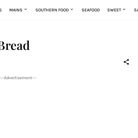
S
MAINS
SOUTHERN FOOD
SEAFOOD
SWEET
S
Bread
---Advertisement---