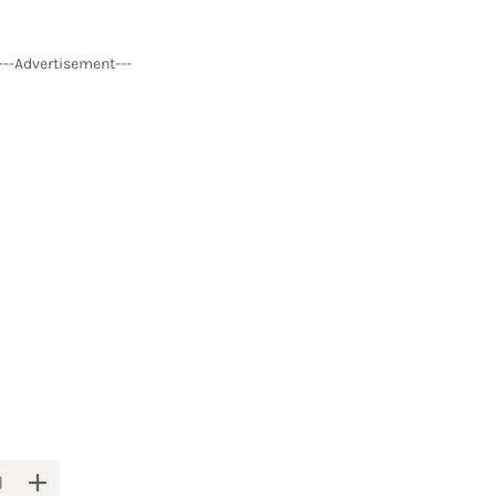
---Advertisement---