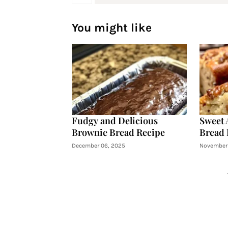
You might like
Fudgy and Delicious
Sweet 
Brownie Bread Recipe
Bread 
December 06, 2025
November 