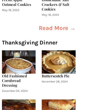
Oatmeal Cookies
Crackers & Salt
Cookies
May 18, 2025
May 18, 2025
Read More →
Thanksgiving Dinner
Old Fashioned
Butterscotch Pie
Cornbread
November 28, 2024
Dressing
December 04, 2024