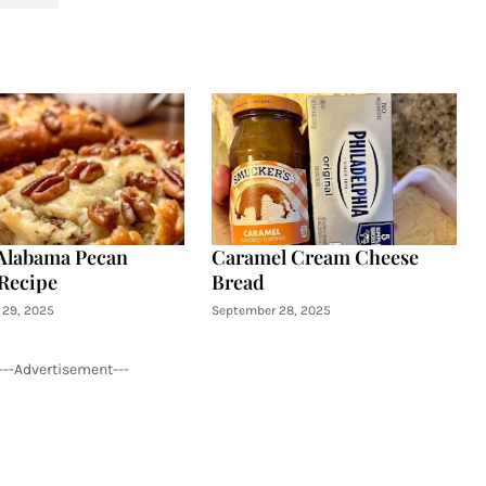
Alabama Pecan
Caramel Cream Cheese
Recipe
Bread
29, 2025
September 28, 2025
---Advertisement---