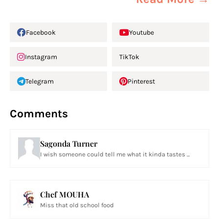
Facebook
Youtube
Instagram
TikTok
Telegram
Pinterest
Comments
Sagonda Turner
I wish someone could tell me what it kinda tastes ...
Chef MOUHA
Miss that old school food