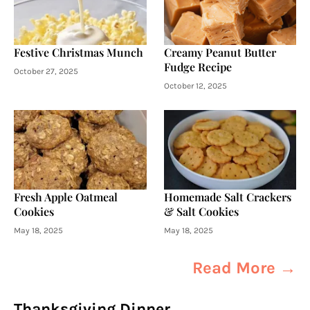
Festive Christmas Munch
Creamy Peanut Butter
Fudge Recipe
October 27, 2025
October 12, 2025
Fresh Apple Oatmeal
Homemade Salt Crackers
Cookies
& Salt Cookies
May 18, 2025
May 18, 2025
Read More →
Thanksgiving Dinner