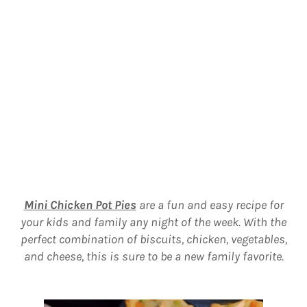
Mini Chicken Pot Pies
are a fun and easy recipe for
your kids and family any night of the week. With the
perfect combination of biscuits, chicken, vegetables,
and cheese, this is sure to be a new family favorite.