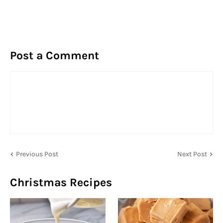
Post a Comment
Previous Post
Next Post
Christmas Recipes