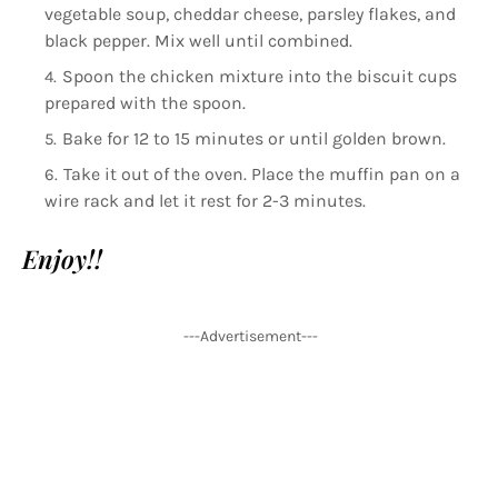
vegetable soup, cheddar cheese, parsley flakes, and
black pepper. Mix well until combined.
Spoon the chicken mixture into the biscuit cups
prepared with the spoon.
Bake for 12 to 15 minutes or until golden brown.
Take it out of the oven. Place the muffin pan on a
wire rack and let it rest for 2-3 minutes.
Enjoy!!
---Advertisement---