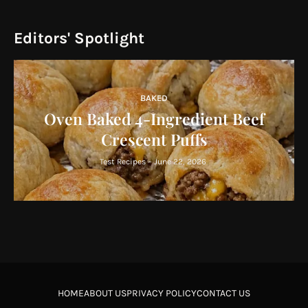
Editors' Spotlight
BAKED
Oven Baked 4-Ingredient Beef
Crescent Puffs
Test Recipes
-
June 22, 2026
HOME
ABOUT US
PRIVACY POLICY
CONTACT US