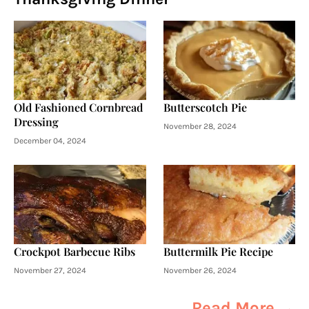
Old Fashioned Cornbread
Butterscotch Pie
Dressing
November 28, 2024
December 04, 2024
Crockpot Barbecue Ribs
Buttermilk Pie Recipe
November 27, 2024
November 26, 2024
Read More →