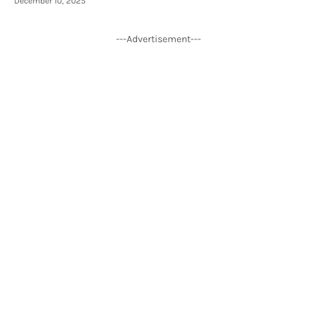
December 10, 2025
---Advertisement---