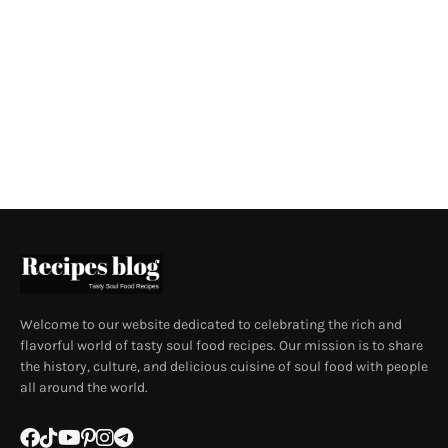
Welcome to our website dedicated to celebrating the rich and
flavorful world of tasty soul food recipes. Our mission is to share
the history, culture, and delicious cuisine of soul food with people
all around the world.