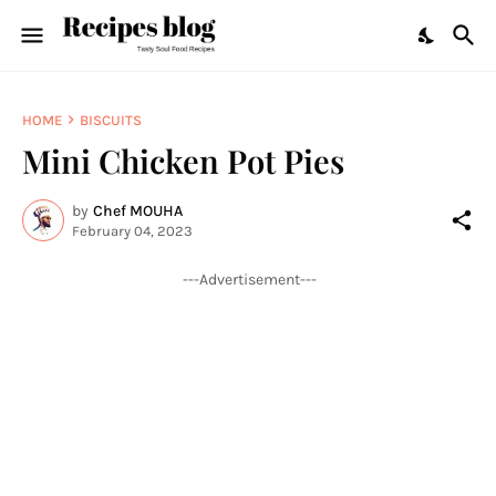
HOME
BISCUITS
Mini Chicken Pot Pies
by
Chef MOUHA
February 04, 2023
---Advertisement---