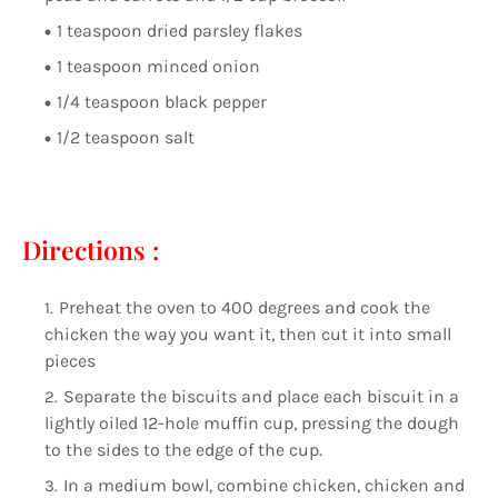
1 teaspoon dried parsley flakes
1 teaspoon minced onion
1/4 teaspoon black pepper
1/2 teaspoon salt
Directions :
Preheat the oven to 400 degrees and cook the
chicken the way you want it, then cut it into small
pieces
Separate the biscuits and place each biscuit in a
lightly oiled 12-hole muffin cup, pressing the dough
to the sides to the edge of the cup.
In a medium bowl, combine chicken, chicken and