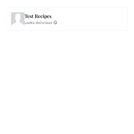
Test Recipes
Looks delicious 😋