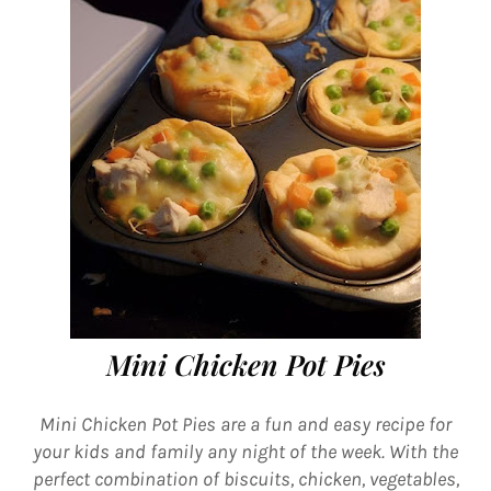
Mini Chicken Pot Pies
Mini Chicken Pot Pies are a fun and easy recipe for
your kids and family any night of the week. With the
perfect combination of biscuits, chicken, vegetables,