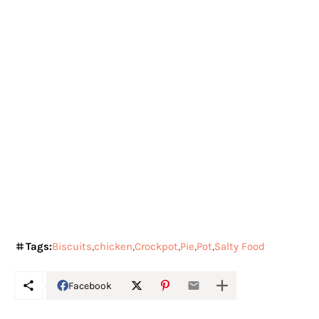
Tags:
Biscuits
chicken
Crockpot
Pie
Pot
Salty Food
Facebook