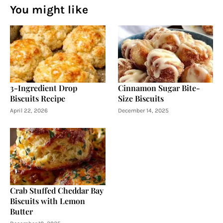
You might like
3-Ingredient Drop
Cinnamon Sugar Bite-
Biscuits Recipe
Size Biscuits
April 22, 2026
December 14, 2025
Crab Stuffed Cheddar Bay
Biscuits with Lemon
Butter