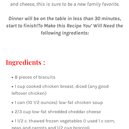
and cheese, this is sure to be a new family favorite.
Dinner will be on the table in less than 30 minutes,
start to finish!To Make this Recipe You’ Will Need the
following ingredients:
Ingredients :
8 pieces of biscuits
1 cup cooked chicken breast, diced (any good
leftover chicken)
1 can (10 1/2 ounces) low-fat chicken soup
2/3 cup low-fat shredded cheddar cheese
1 1/2 c. thawed frozen vegetables (I used 1 c corn,
peas and carrots and 1/2 cup broccoli