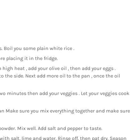
. Boil you some plain white rice .
e placing it in the fridge.
 high heat , add your olive oil , then add your eggs .
 the side. Next add more oil to the pan , once the oil
wo minutes then add your veggies . Let your veggies cook
 pan Make sure you mix everything together and make sure
wder. Mix well. Add salt and pepper to taste.
ith salt, lime and water. Rinse off, then pat dry. Season