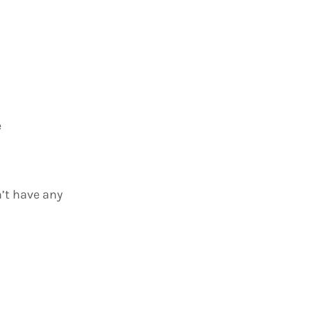
e
n’t have any