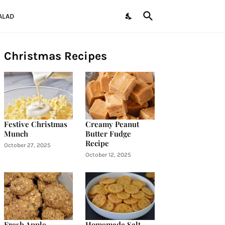
ALAD
Christmas Recipes
Festive Christmas
Creamy Peanut
Munch
Butter Fudge
Recipe
October 27, 2025
October 12, 2025
Fresh Apple
Homemade Salt