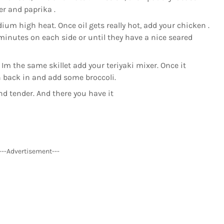
r and paprika .
ium high heat. Once oil gets really hot, add your chicken .
 minutes on each side or until they have a nice seared
 the same skillet add your teriyaki mixer. Once it
 back in and add some broccoli.
and tender. And there you have it
---Advertisement---