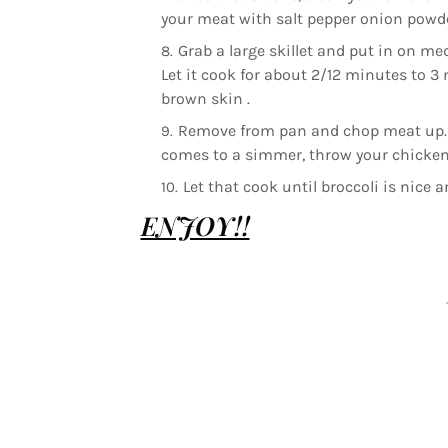
your meat with salt pepper onion powde
Grab a large skillet and put in on med
Let it cook for about 2/12 minutes to 3
brown skin .
Remove from pan and chop meat up. Im
comes to a simmer, throw your chicken
Let that cook until broccoli is nice 
ENJOY!!