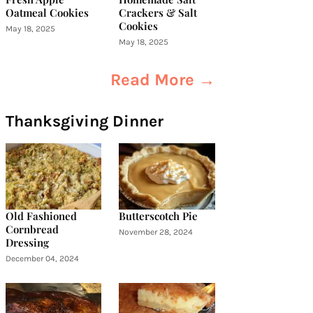
Oatmeal Cookies
Crackers & Salt
Cookies
May 18, 2025
May 18, 2025
Read More →
Thanksgiving Dinner
Old Fashioned
Butterscotch Pie
Cornbread
November 28, 2024
Dressing
December 04, 2024