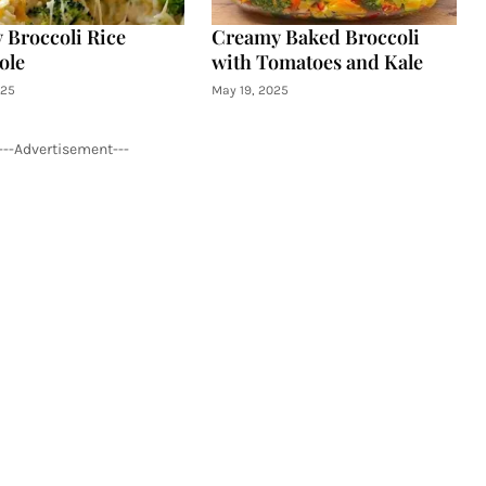
 Broccoli Rice
Creamy Baked Broccoli
ole
with Tomatoes and Kale
025
May 19, 2025
---Advertisement---