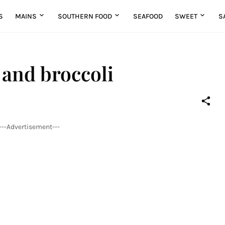
S
MAINS
SOUTHERN FOOD
SEAFOOD
SWEET
S
 and broccoli
---Advertisement---