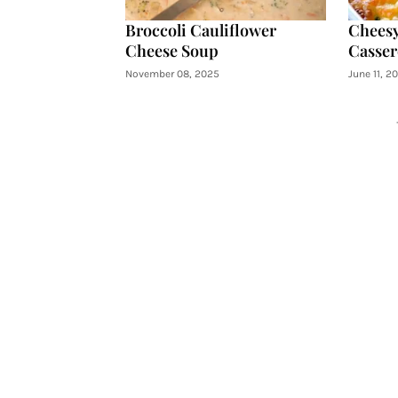
Broccoli Cauliflower
Cheesy
Cheese Soup
Casser
November 08, 2025
June 11, 2