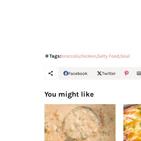
Tags:
broccoli
chicken
Salty Food
Soul
Facebook
Twitter
You might like