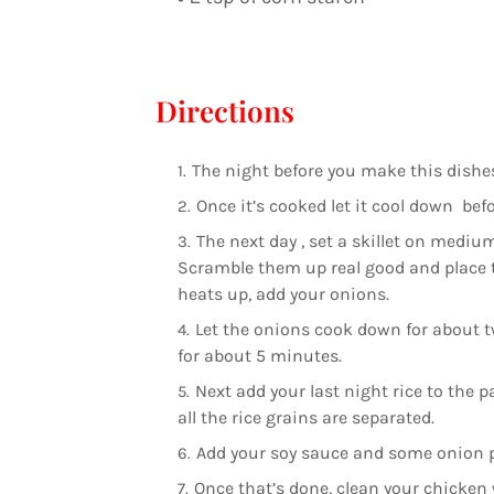
Directions
The night before you make this dishes
Once it’s cooked let it cool down befor
The next day , set a skillet on medium
Scramble them up real good and place to
heats up, add your onions.
Let the onions cook down for about t
for about 5 minutes.
Next add your last night rice to the
all the rice grains are separated.
Add your soy sauce and some onion po
Once that’s done, clean your chicken w