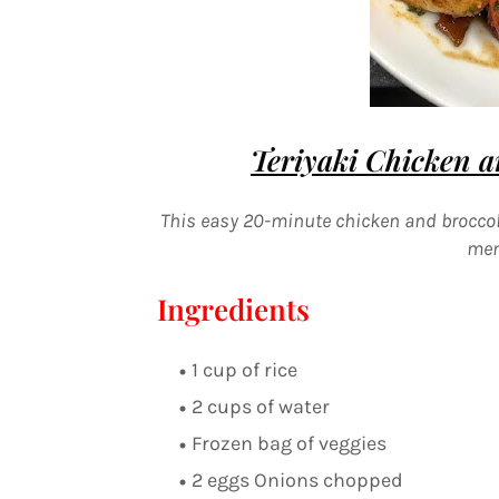
Teriyaki
Chicken an
This easy 20-minute chicken and broccoli
men
Ingredients
1 cup of rice
2 cups of water
Frozen bag of veggies
2 eggs Onions chopped