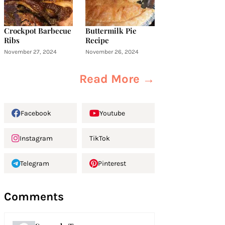
Crockpot Barbecue
Buttermilk Pie
Ribs
Recipe
November 27, 2024
November 26, 2024
Read More →
Facebook
Youtube
Instagram
TikTok
Telegram
Pinterest
Comments