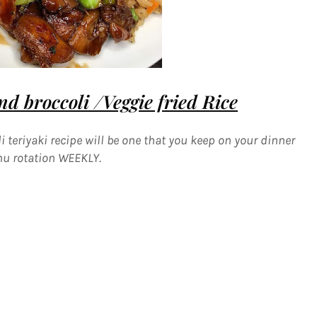
d broccoli /Veggie fried Rice
 teriyaki recipe will be one that you keep on your dinner
u rotation WEEKLY.