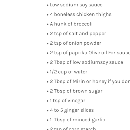
Low sodium soy sauce
4 boneless chicken thighs
A hunk of broccoli
2 tsp of salt and pepper
2 tsp of onion powder
2 tsp of paprika Olive oil For sauc
2 Tbsp of low sodiumsoy sauce
1/2 cup of water
2 Tbsp of Mirin or honey if you do
2 Tbsp of brown sugar
1 tsp of vinegar
4 to 5 ginger slices
1 Tbsp of minced garlic
2 tsp of corn starch