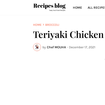
HOME
ALL RECIPE
HOME
BROCCOLI
Teriyaki Chicken
by
Chef MOUHA
-
December 17, 2021