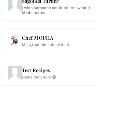
Sagonda Turner
I wish someone could tell me what it
kinda tastes ...
Chef MOUHA
Miss that old school food
Test Recipes
Looks delicious 😋