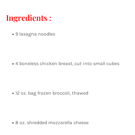
Ingredients :
9 lasagna noodles
4 boneless chicken breast, cut into small cubes
12 oz. bag frozen broccoli, thawed
8 oz. shredded mozzarella cheese