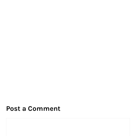
Post a Comment