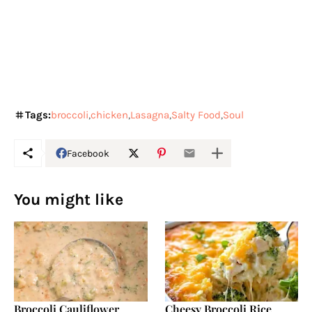
Tags:
broccoli
chicken
Lasagna
Salty Food
Soul
Facebook
You might like
Broccoli Cauliflower
Cheesy Broccoli Rice