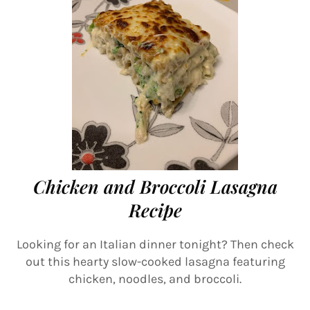
Chicken and Broccoli Lasagna
Recipe
Looking for an Italian dinner tonight? Then check
out this hearty slow-cooked lasagna featuring
chicken, noodles, and broccoli.