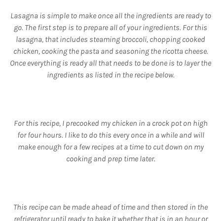
Lasagna is simple to make once all the ingredients are ready to
go. The first step is to prepare all of your ingredients. For this
lasagna, that includes steaming broccoli, chopping cooked
chicken, cooking the pasta and seasoning the ricotta cheese.
Once everything is ready all that needs to be done is to layer the
ingredients as listed in the recipe below.
For this recipe, I precooked my chicken in a crock pot on high
for four hours. I like to do this every once in a while and will
make enough for a few recipes at a time to cut down on my
cooking and prep time later.
This recipe can be made ahead of time and then stored in the
refrigerator until ready to bake it whether that is in an hour or