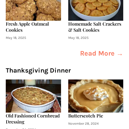
Fresh Apple Oatmeal
Homemade Salt Crackers
Cookies
& Salt Cookies
May 18, 2025
May 18, 2025
Read More →
Thanksgiving Dinner
Old Fashioned Cornbread
Butterscotch Pie
Dressing
November 28, 2024