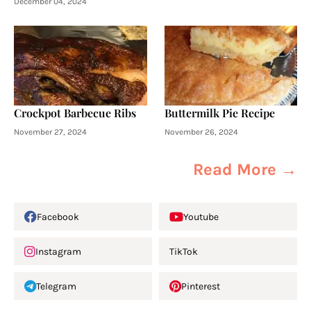
December 04, 2024
Crockpot Barbecue Ribs
Buttermilk Pie Recipe
November 27, 2024
November 26, 2024
Read More →
Facebook
Youtube
Instagram
TikTok
Telegram
Pinterest