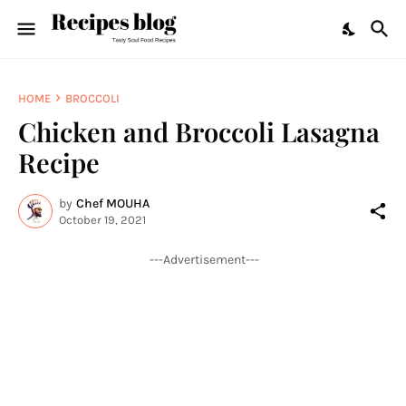
HOME
BROCCOLI
Chicken and Broccoli Lasagna
Recipe
by
Chef MOUHA
October 19, 2021
---Advertisement---