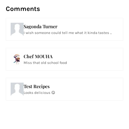
Comments
Sagonda Turner
I wish someone could tell me what it kinda tastes ...
Chef MOUHA
Miss that old school food
Test Recipes
Looks delicious 😋