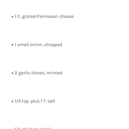
1 C. grated Parmesan cheese
1 small onion, chopped
2 garlic cloves, minced
1/4 tsp. plus 1 T. salt