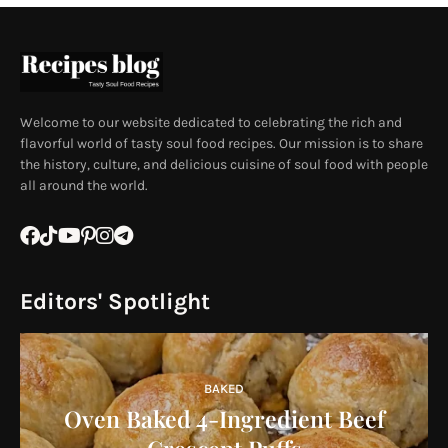
Welcome to our website dedicated to celebrating the rich and
flavorful world of tasty soul food recipes. Our mission is to share
the history, culture, and delicious cuisine of soul food with people
all around the world.
Editors' Spotlight
BAKED
Oven Baked 4-Ingredient Beef