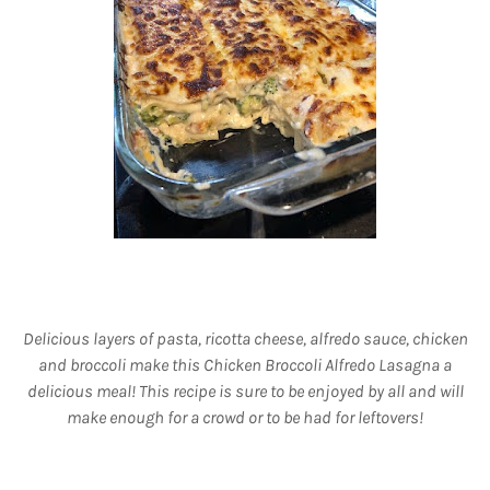
Delicious layers of pasta, ricotta cheese, alfredo sauce, chicken
and broccoli make this Chicken Broccoli Alfredo Lasagna a
delicious meal! This recipe is sure to be enjoyed by all and will
make enough for a crowd or to be had for leftovers!