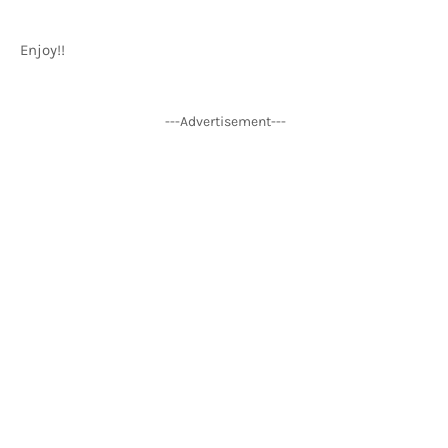
Enjoy!!
---Advertisement---