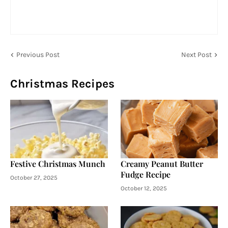
Previous Post
Next Post
Christmas Recipes
Festive Christmas Munch
Creamy Peanut Butter
Fudge Recipe
October 27, 2025
October 12, 2025