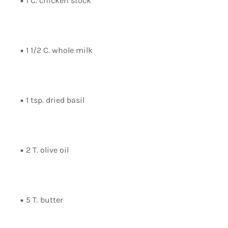
1 C. chicken stock
1 1/2 C. whole milk
1 tsp. dried basil
2 T. olive oil
5 T. butter