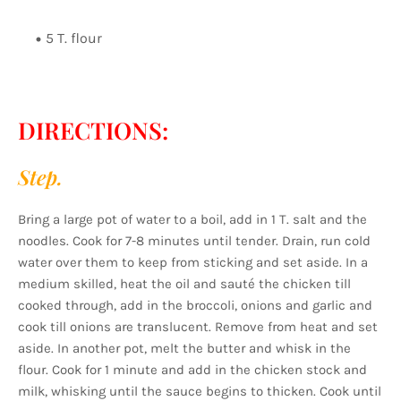
5 T. flour
DIRECTIONS:
Step.
Bring a large pot of water to a boil, add in 1 T. salt and the
noodles. Cook for 7-8 minutes until tender. Drain, run cold
water over them to keep from sticking and set aside. In a
medium skilled, heat the oil and sauté the chicken till
cooked through, add in the broccoli, onions and garlic and
cook till onions are translucent. Remove from heat and set
aside. In another pot, melt the butter and whisk in the
flour. Cook for 1 minute and add in the chicken stock and
milk, whisking until the sauce begins to thicken. Cook until