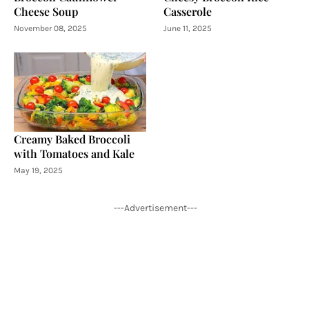
Cheese Soup
Casserole
November 08, 2025
June 11, 2025
Creamy Baked Broccoli
with Tomatoes and Kale
May 19, 2025
---Advertisement---