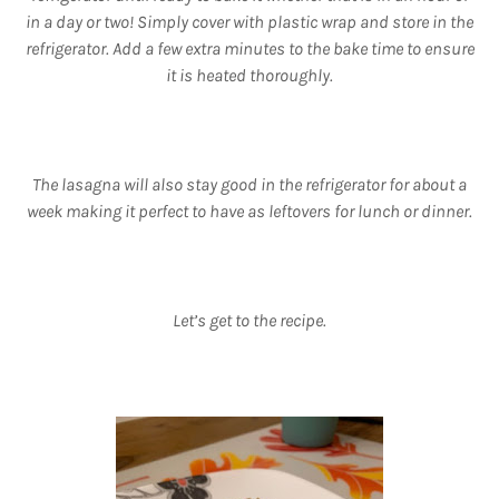
in a day or two! Simply cover with plastic wrap and store in the
refrigerator. Add a few extra minutes to the bake time to ensure
it is heated thoroughly.
The lasagna will also stay good in the refrigerator for about a
week making it perfect to have as leftovers for lunch or dinner.
Let’s get to the recipe.