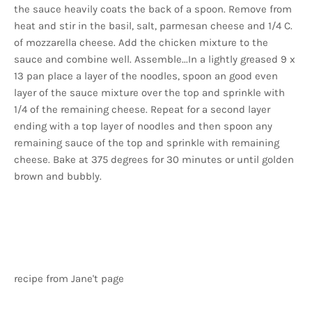
the sauce heavily coats the back of a spoon. Remove from
heat and stir in the basil, salt, parmesan cheese and 1/4 C.
of mozzarella cheese. Add the chicken mixture to the
sauce and combine well. Assemble...In a lightly greased 9 x
13 pan place a layer of the noodles, spoon an good even
layer of the sauce mixture over the top and sprinkle with
1/4 of the remaining cheese. Repeat for a second layer
ending with a top layer of noodles and then spoon any
remaining sauce of the top and sprinkle with remaining
cheese. Bake at 375 degrees for 30 minutes or until golden
brown and bubbly.
recipe from Jane't page