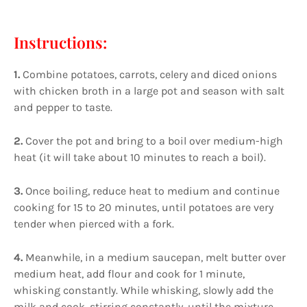
Instructions:
1.
Combine potatoes, carrots, celery and diced onions
with chicken broth in a large pot and season with salt
and pepper to taste.
2.
Cover the pot and bring to a boil over medium-high
heat (it will take about 10 minutes to reach a boil).
3.
Once boiling, reduce heat to medium and continue
cooking for 15 to 20 minutes, until potatoes are very
tender when pierced with a fork.
4.
Meanwhile, in a medium saucepan, melt butter over
medium heat, add flour and cook for 1 minute,
whisking constantly. While whisking, slowly add the
milk and cook, stirring constantly, until the mixture