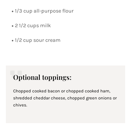
1/3 cup all-purpose flour
2 1/2 cups milk
1/2 cup sour cream
Optional toppings:
Chopped cooked bacon or chopped cooked ham,
shredded cheddar cheese, chopped green onions or
chives.