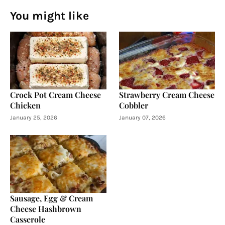
You might like
Crock Pot Cream Cheese
Strawberry Cream Cheese
Chicken
Cobbler
January 25, 2026
January 07, 2026
Sausage, Egg & Cream
Cheese Hashbrown
Casserole