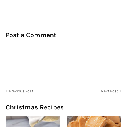
Post a Comment
Previous Post
Next Post
Christmas Recipes