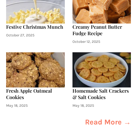
Festive Christmas Munch
Creamy Peanut Butter
Fudge Recipe
October 27, 2025
October 12, 2025
Fresh Apple Oatmeal
Homemade Salt Crackers
Cookies
& Salt Cookies
May 18, 2025
May 18, 2025
Read More →