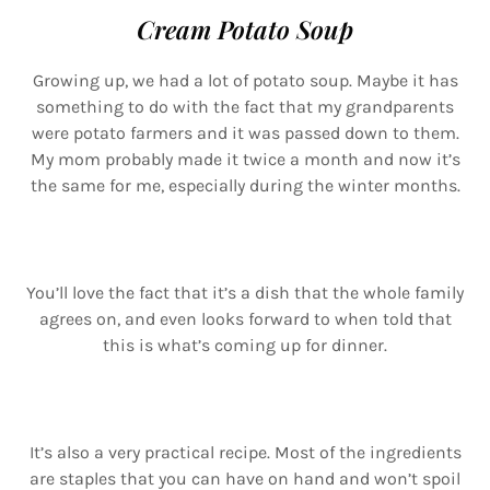
Cream Potato Soup
Growing up, we had a lot of potato soup. Maybe it has
something to do with the fact that my grandparents
were potato farmers and it was passed down to them.
My mom probably made it twice a month and now it’s
the same for me, especially during the winter months.
You’ll love the fact that it’s a dish that the whole family
agrees on, and even looks forward to when told that
this is what’s coming up for dinner.
It’s also a very practical recipe. Most of the ingredients
are staples that you can have on hand and won’t spoil