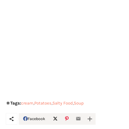
Tags:
cream
Potatoes
Salty Food
Soup
Facebook