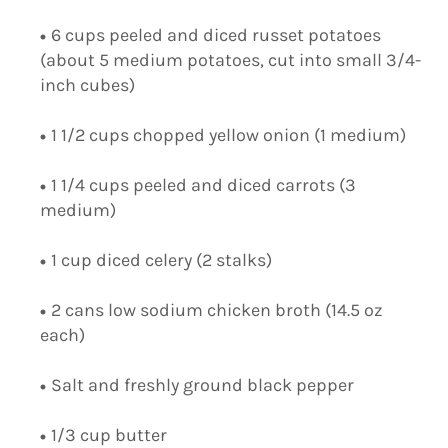
6 cups peeled and diced russet potatoes
(about 5 medium potatoes, cut into small 3/4-
inch cubes)
1 1/2 cups chopped yellow onion (1 medium)
1 1/4 cups peeled and diced carrots (3
medium)
1 cup diced celery (2 stalks)
2 cans low sodium chicken broth (14.5 oz
each)
Salt and freshly ground black pepper
1/3 cup butter