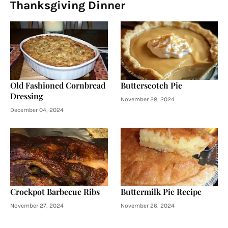
Thanksgiving Dinner
Old Fashioned Cornbread
Butterscotch Pie
Dressing
November 28, 2024
December 04, 2024
Crockpot Barbecue Ribs
Buttermilk Pie Recipe
November 27, 2024
November 26, 2024