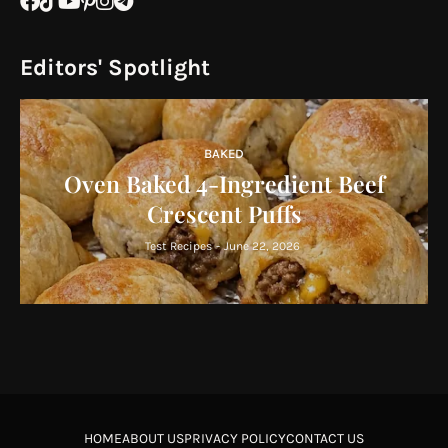
Editors' Spotlight
BAKED
Oven Baked 4-Ingredient Beef
Crescent Puffs
Test Recipes
-
June 22, 2026
HOME
ABOUT US
PRIVACY POLICY
CONTACT US