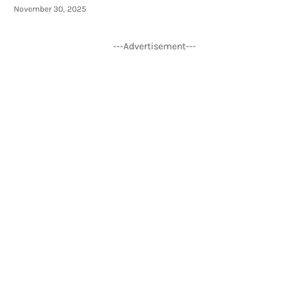
November 30, 2025
---Advertisement---