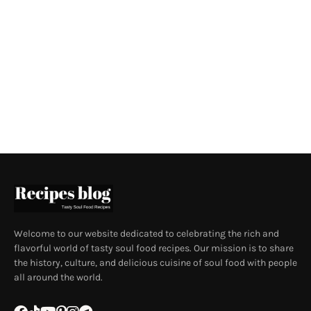
Welcome to our website dedicated to celebrating the rich and
flavorful world of tasty soul food recipes. Our mission is to share
the history, culture, and delicious cuisine of soul food with people
all around the world.