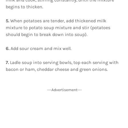
begins to thicken.
5.
When potatoes are tender, add thickened milk
mixture to potato soup mixture and stir (potatoes
should begin to break down into soup).
6.
Add sour cream and mix well.
7.
Ladle soup into serving bowls, top each serving with
bacon or ham, cheddar cheese and green onions.
---Advertisement---