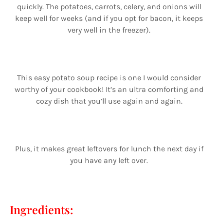
quickly. The potatoes, carrots, celery, and onions will
keep well for weeks (and if you opt for bacon, it keeps
very well in the freezer).
This easy potato soup recipe is one I would consider
worthy of your cookbook! It’s an ultra comforting and
cozy dish that you’ll use again and again.
Plus, it makes great leftovers for lunch the next day if
you have any left over.
Ingredients: