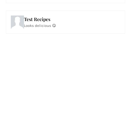
Test Recipes
Looks delicious 😋