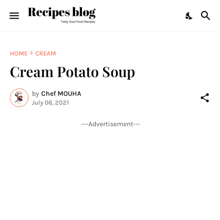
HOME
CREAM
Cream Potato Soup
by
Chef MOUHA
July 06, 2021
---Advertisement---