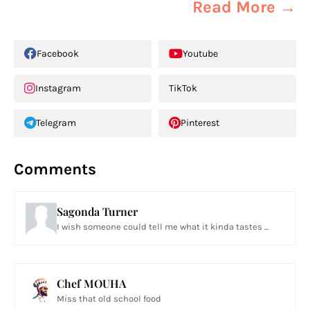
Read More →
Facebook
Youtube
Instagram
TikTok
Telegram
Pinterest
Comments
Sagonda Turner
I wish someone could tell me what it kinda tastes ...
Chef MOUHA
Miss that old school food