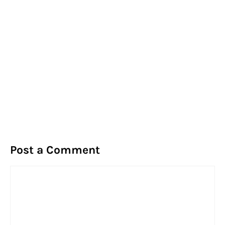
Post a Comment