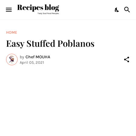
HOME
Easy Stuffed Poblanos
by
Chef MOUHA
April 05, 2021