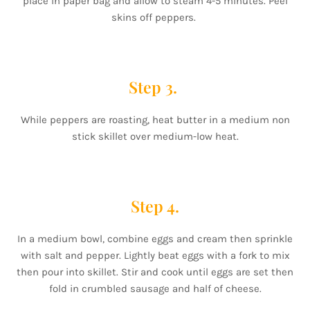
place in paper bag and allow to steam 4-5 minutes. Peel
skins off peppers.
Step 3.
While peppers are roasting, heat butter in a medium non
stick skillet over medium-low heat.
Step 4.
In a medium bowl, combine eggs and cream then sprinkle
with salt and pepper. Lightly beat eggs with a fork to mix
then pour into skillet. Stir and cook until eggs are set then
fold in crumbled sausage and half of cheese.