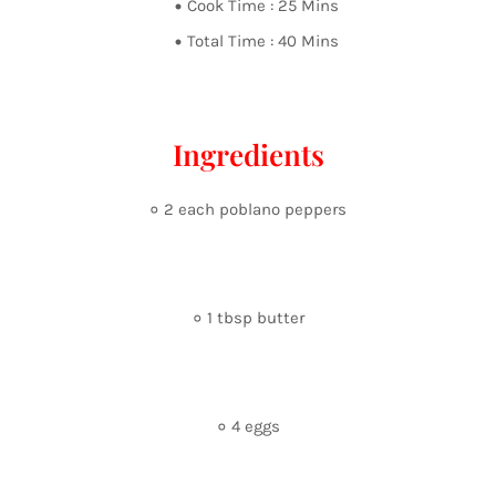
Cook Time : 25 Mins
Total Time : 40 Mins
Ingredients
० 2 each poblano peppers
० 1 tbsp butter
० 4 eggs