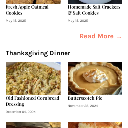
Fresh Apple Oatmeal
Homemade Salt Crackers
Cookies
& Salt Cookies
May 18, 2025
May 18, 2025
Read More →
Thanksgiving Dinner
Old Fashioned Cornbread
Butterscotch Pie
Dressing
November 28, 2024
December 04, 2024