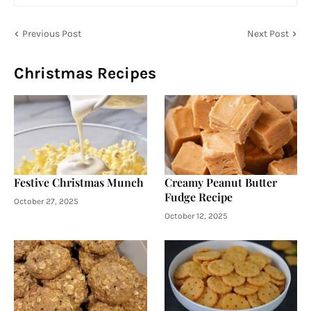
Previous Post
Next Post
Christmas Recipes
Festive Christmas Munch
Creamy Peanut Butter
Fudge Recipe
October 27, 2025
October 12, 2025