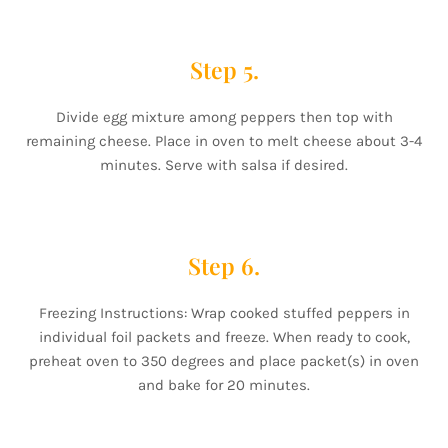
Step 5.
Divide egg mixture among peppers then top with
remaining cheese. Place in oven to melt cheese about 3-4
minutes. Serve with salsa if desired.
Step 6.
Freezing Instructions: Wrap cooked stuffed peppers in
individual foil packets and freeze. When ready to cook,
preheat oven to 350 degrees and place packet(s) in oven
and bake for 20 minutes.