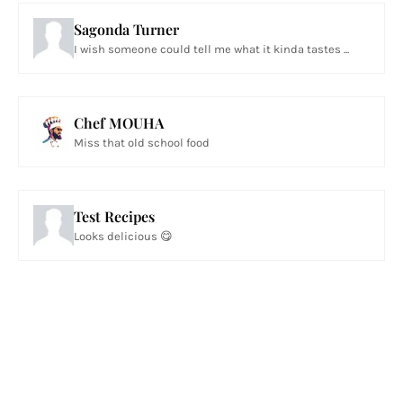
Sagonda Turner
I wish someone could tell me what it kinda tastes ...
Chef MOUHA
Miss that old school food
Test Recipes
Looks delicious 😋