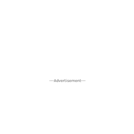
---Advertisement---