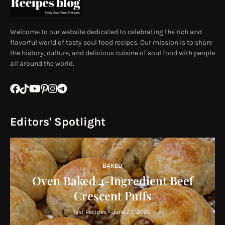
Welcome to our website dedicated to celebrating the rich and
flavorful world of tasty soul food recipes. Our mission is to share
the history, culture, and delicious cuisine of soul food with people
all around the world.
Editors' Spotlight
BAKED
Oven Baked 4-Ingredient Beef
Crescent Puffs
Test Recipes
-
June 22, 2026