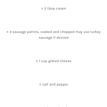
० 2 tbsp cream
० 4 sausage patties, cooked and chopped may use turkey
sausage if desired
० 1 cup grated cheese
० salt and pepper