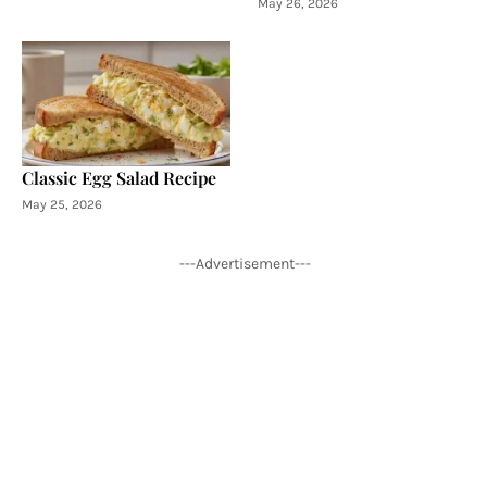
May 26, 2026
Classic Egg Salad Recipe
May 25, 2026
---Advertisement---