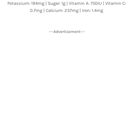
Potassium: 194mg | Sugar: 1g | Vitamin A: 750IU | Vitamin C:
0.7mg | Calcium: 237mg | Iron: 1.4mg
---Advertisement---