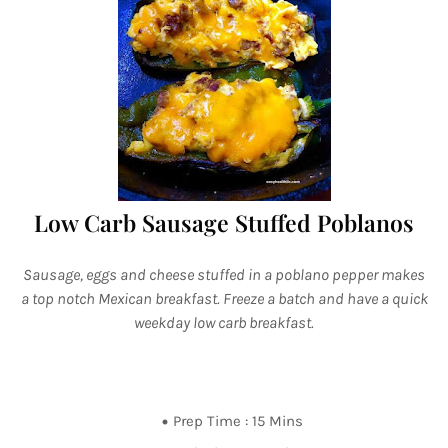
Low Carb Sausage Stuffed Poblanos
Sausage, eggs and cheese stuffed in a poblano pepper makes
a top notch Mexican breakfast. Freeze a batch and have a quick
weekday low carb breakfast.
Prep Time : 15 Mins