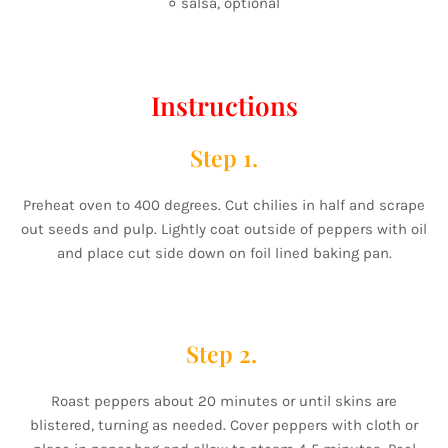
० salsa, optional
Instructions
Step 1.
Preheat oven to 400 degrees. Cut chilies in half and scrape
out seeds and pulp. Lightly coat outside of peppers with oil
and place cut side down on foil lined baking pan.
Step 2.
Roast peppers about 20 minutes or until skins are
blistered, turning as needed. Cover peppers with cloth or