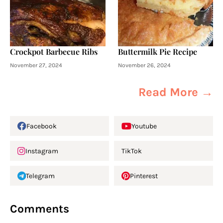
Crockpot Barbecue Ribs
Buttermilk Pie Recipe
November 27, 2024
November 26, 2024
Read More →
Facebook
Youtube
Instagram
TikTok
Telegram
Pinterest
Comments