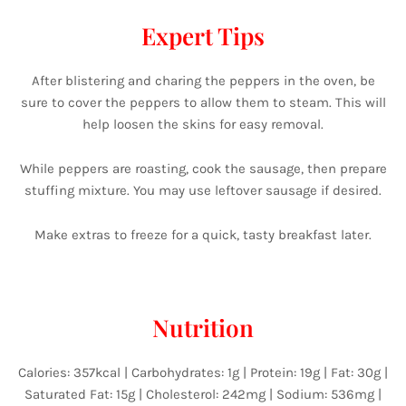
Expert Tips
After blistering and charing the peppers in the oven, be
sure to cover the peppers to allow them to steam. This will
help loosen the skins for easy removal.
While peppers are roasting, cook the sausage, then prepare
stuffing mixture. You may use leftover sausage if desired.
Make extras to freeze for a quick, tasty breakfast later.
Nutrition
Calories: 357kcal | Carbohydrates: 1g | Protein: 19g | Fat: 30g |
Saturated Fat: 15g | Cholesterol: 242mg | Sodium: 536mg |