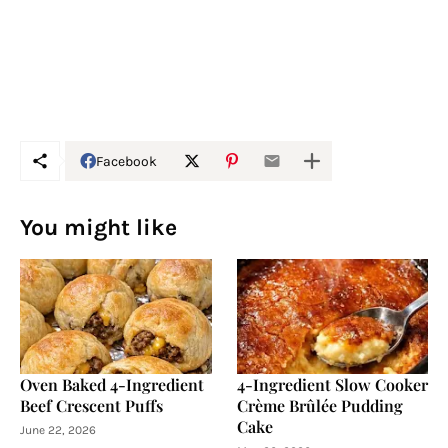
Facebook
You might like
Oven Baked 4-Ingredient
4-Ingredient Slow Cooker
Beef Crescent Puffs
Crème Brûlée Pudding
Cake
June 22, 2026