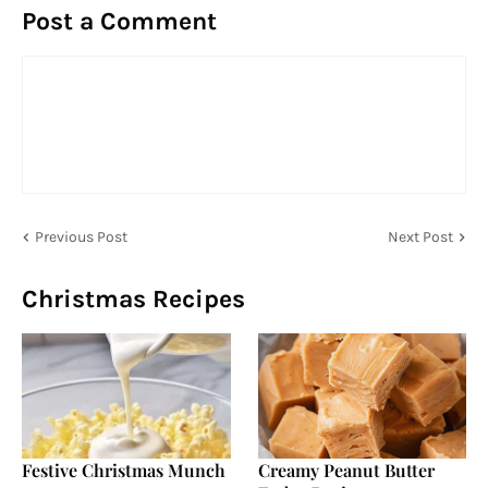
Post a Comment
Previous Post
Next Post
Christmas Recipes
Festive Christmas Munch
Creamy Peanut Butter