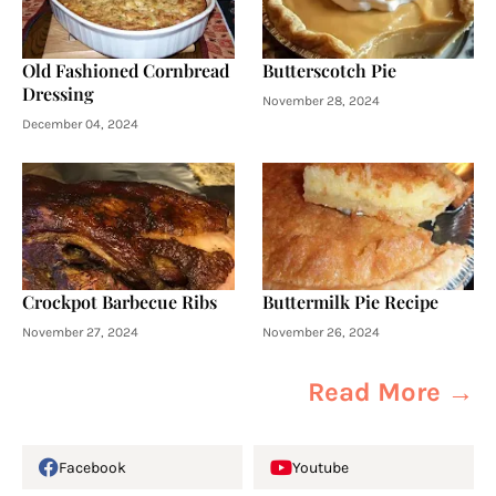
Old Fashioned Cornbread
Butterscotch Pie
Dressing
November 28, 2024
December 04, 2024
Crockpot Barbecue Ribs
Buttermilk Pie Recipe
November 27, 2024
November 26, 2024
Read More →
Facebook
Youtube