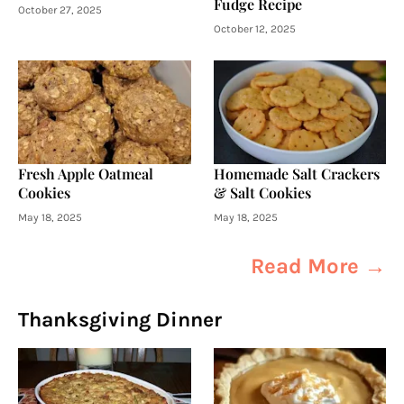
Fudge Recipe
October 27, 2025
October 12, 2025
Fresh Apple Oatmeal
Homemade Salt Crackers
Cookies
& Salt Cookies
May 18, 2025
May 18, 2025
Read More →
Thanksgiving Dinner