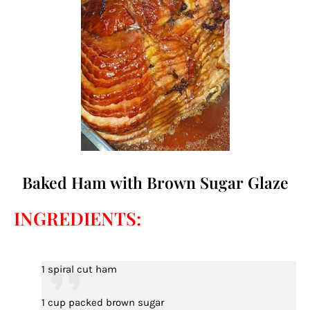
Baked Ham with Brown Sugar Glaze
INGREDIENTS:
1 spiral cut ham
1 cup packed brown sugar