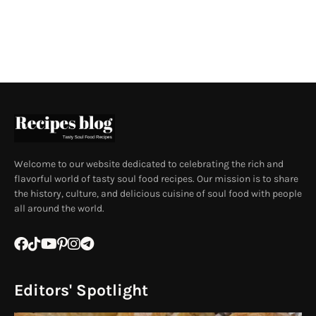
Welcome to our website dedicated to celebrating the rich and
flavorful world of tasty soul food recipes. Our mission is to share
the history, culture, and delicious cuisine of soul food with people
all around the world.
Editors' Spotlight