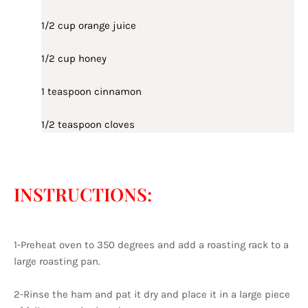
1/2 cup orange juice
1/2 cup honey
1 teaspoon cinnamon
1/2 teaspoon cloves
INSTRUCTIONS:
1-Preheat oven to 350 degrees and add a roasting rack to a
large roasting pan.
2-Rinse the ham and pat it dry and place it in a large piece