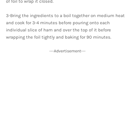
of foil to wrap it closed.
3-Bring the ingredients to a boil together on medium heat
and cook for 3-4 minutes before pouring onto each
individual slice of ham and over the top of it before
wrapping the foil tightly and baking for 90 minutes.
---Advertisement---