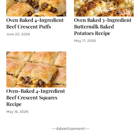
Oven Baked 4-Ingredient
Oven Baked 3-Ingredient
Beef Crescent Puffs
Buttermilk Baked
Potatoes Recipe
June 22, 2026
May 17, 2026
Oven-Baked 4-Ingredient
Beef Crescent Squares
Recipe
May 16, 2026
---Advertisement---