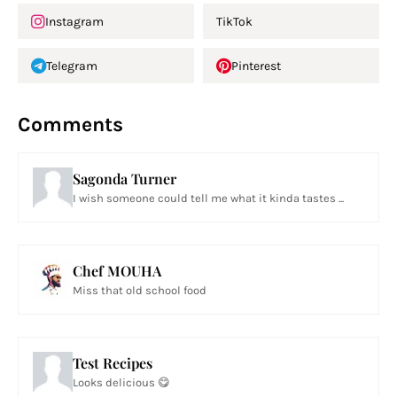
Instagram
TikTok
Telegram
Pinterest
Comments
Sagonda Turner
I wish someone could tell me what it kinda tastes ...
Chef MOUHA
Miss that old school food
Test Recipes
Looks delicious 😋