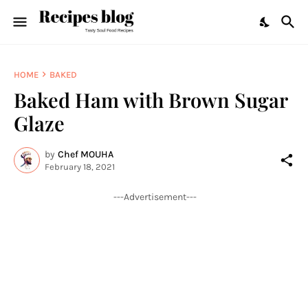
HOME
BAKED
Baked Ham with Brown Sugar
Glaze
by
Chef MOUHA
February 18, 2021
---Advertisement---