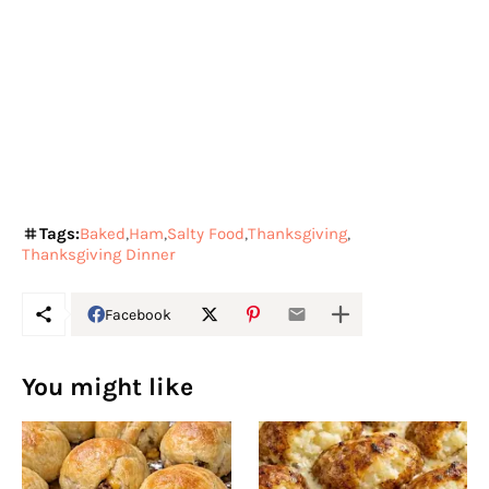
Tags:
Baked
Ham
Salty Food
Thanksgiving
Thanksgiving Dinner
Facebook
You might like