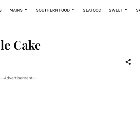
S
MAINS
SOUTHERN FOOD
SEAFOOD
SWEET
S
le Cake
---Advertisement---