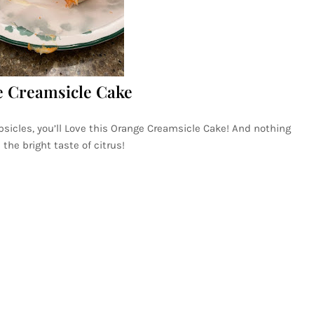
 Creamsicle Cake
psicles, you’ll Love this Orange Creamsicle Cake! And nothing
he bright taste of citrus!