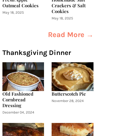
Oatmeal Cookies
Crackers & Salt
Cookies
May 18, 2025
May 18, 2025
Read More →
Thanksgiving Dinner
Old Fashioned
Butterscotch Pie
Cornbread
November 28, 2024
Dressing
December 04, 2024