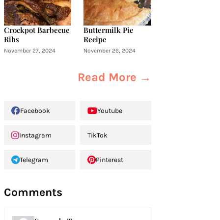
Crockpot Barbecue
Buttermilk Pie
Ribs
Recipe
November 27, 2024
November 26, 2024
Read More →
Facebook
Youtube
Instagram
TikTok
Telegram
Pinterest
Comments