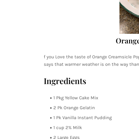
Orange
f you Love the taste of Orange Creamsicle Po
says that warmer weather is on the way than t
Ingredients
1 Pkg Yellow Cake Mix
2 Pk Orange Gelatin
1 Pk Vanilla Instant Pudding
1 cup 2% Milk
2 Large Eggs