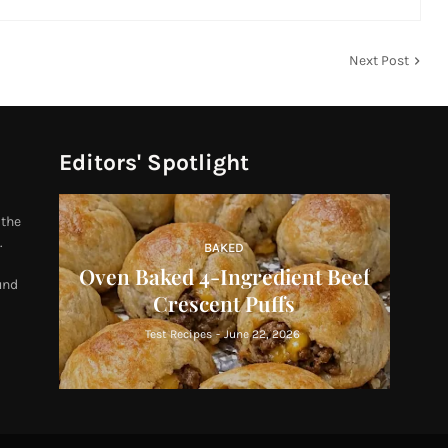
Next Post
Editors' Spotlight
 the
.
BAKED
Oven Baked 4-Ingredient Beef
und
Crescent Puffs
Test Recipes
-
June 22, 2026