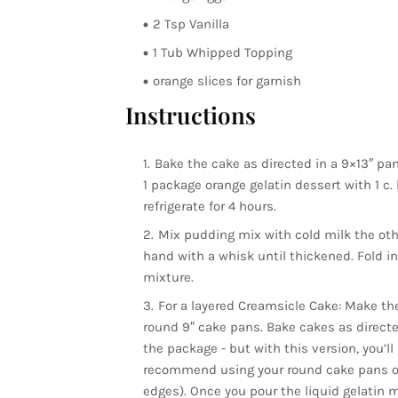
2 Tsp Vanilla
1 Tub Whipped Topping
orange slices for garnish
Instructions
Bake the cake as directed in a 9×13″ pan
1 package orange gelatin dessert with 1 c. 
refrigerate for 4 hours.
Mix pudding mix with cold milk the othe
hand with a whisk until thickened. Fold i
mixture.
For a layered Creamsicle Cake: Make the
round 9″ cake pans. Bake cakes as directe
the package - but with this version, you’ll
recommend using your round cake pans or u
edges). Once you pour the liquid gelatin mi