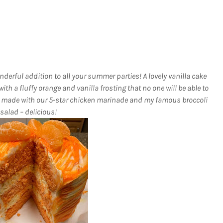
derful addition to all your summer parties! A lovely vanilla cake
ith a fluffy orange and vanilla frosting that no one will be able to
cken made with our 5-star chicken marinade and my famous broccoli
salad – delicious!