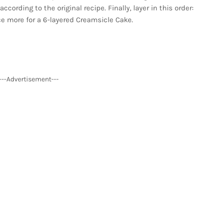
rding to the original recipe. Finally, layer in this order:
e more for a 6-layered Creamsicle Cake.
---Advertisement---