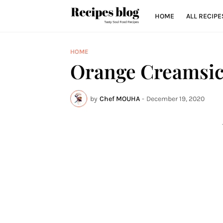
HOME
ALL RECIPE
HOME
Orange Creamsic
by
Chef MOUHA
-
December 19, 2020