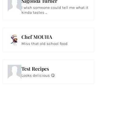
Sagonda Turner
I wish someone could tell me what it
kinda tastes ...
Chef MOUHA
Miss that old school food
Test Recipes
Looks delicious 😋