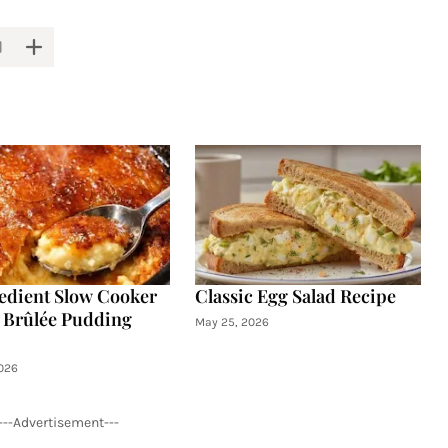
edient Slow Cooker
Classic Egg Salad Recipe
Brûlée Pudding
May 25, 2026
026
---Advertisement---