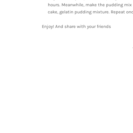
hours. Meanwhile, make the pudding mix acco
cake, gelatin pudding mixture. Repeat onc
Enjoy! And share with your friends