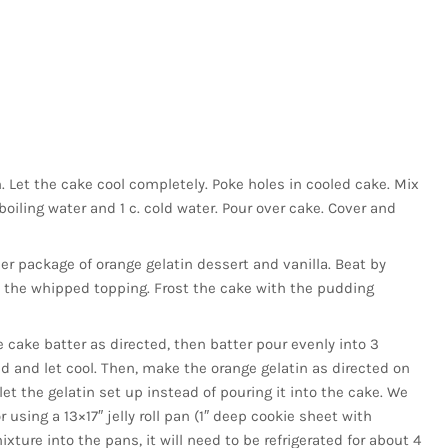
. Let the cake cool completely. Poke holes in cooled cake. Mix
boiling water and 1 c. cold water. Pour over cake. Cover and
r package of orange gelatin dessert and vanilla. Beat by
n the whipped topping. Frost the cake with the pudding
 cake batter as directed, then batter pour evenly into 3
d and let cool. Then, make the orange gelatin as directed on
 let the gelatin set up instead of pouring it into the cake. We
sing a 13×17″ jelly roll pan (1″ deep cookie sheet with
xture into the pans, it will need to be refrigerated for about 4