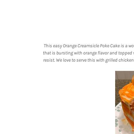
This easy Orange Creamsicle Poke Cake is a won
that is bursting with orange flavor and topped w
resist. We love to serve this with grilled chi