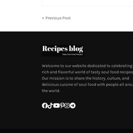
Previous Post
Welcome to our website dedicated to celebrating
rich and flavorful world of tasty soul food recipes
Our mission is to share the history, culture, and
delicious cuisine of soul food with people all aro
the world.