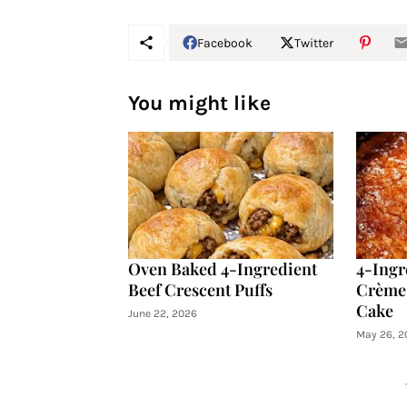
Facebook
Twitter
You might like
Oven Baked 4-Ingredient
4-Ingr
Beef Crescent Puffs
Crème 
Cake
June 22, 2026
May 26, 2