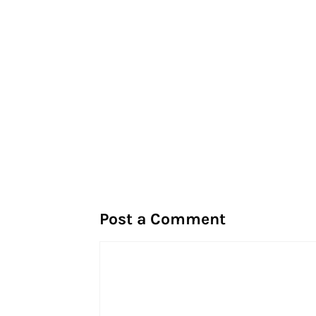
Post a Comment