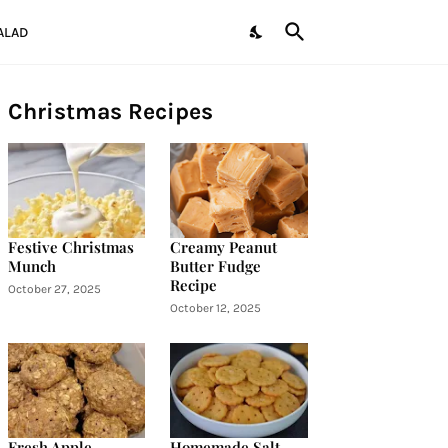
ALAD
Christmas Recipes
Festive Christmas
Creamy Peanut
Munch
Butter Fudge
Recipe
October 27, 2025
October 12, 2025
Fresh Apple
Homemade Salt