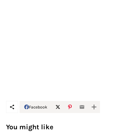
Facebook
You might like