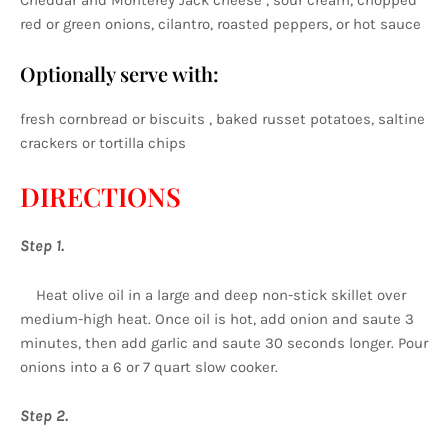
Cheddar and Monterey Jack cheese , sour cream, chopped
red or green onions, cilantro, roasted peppers, or hot sauce
Optionally serve with:
fresh cornbread or biscuits , baked russet potatoes, saltine
crackers or tortilla chips
DIRECTIONS
Step 1.
Heat olive oil in a large and deep non-stick skillet over
medium-high heat. Once oil is hot, add onion and saute 3
minutes, then add garlic and saute 30 seconds longer. Pour
onions into a 6 or 7 quart slow cooker.
Step 2.