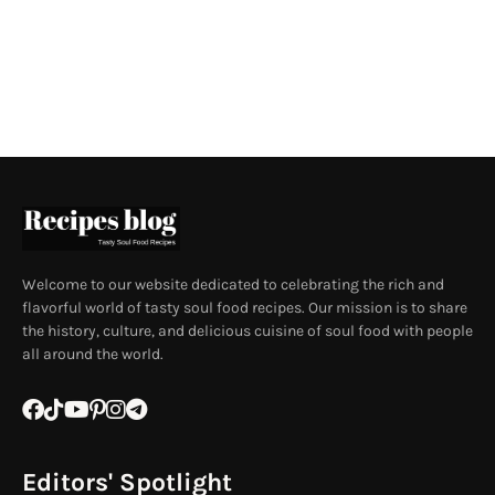
Welcome to our website dedicated to celebrating the rich and
flavorful world of tasty soul food recipes. Our mission is to share
the history, culture, and delicious cuisine of soul food with people
all around the world.
Editors' Spotlight