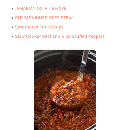
AMAICAN OXTAIL RECIPE
J
OLD FASHIONED BEEF STEW
Smothered Pork Chops
Slow Cooker Beef and Rice Stuffed Peppers