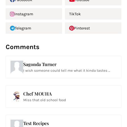
Instagram
TikTok
Telegram
Pinterest
Comments
Sagonda Turner
I wish someone could tell me what it kinda tastes ...
Chef MOUHA
Miss that old school food
Test Recipes