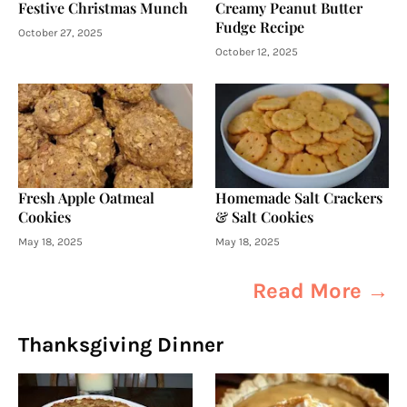
Festive Christmas Munch
Creamy Peanut Butter
Fudge Recipe
October 27, 2025
October 12, 2025
Fresh Apple Oatmeal
Homemade Salt Crackers
Cookies
& Salt Cookies
May 18, 2025
May 18, 2025
Read More →
Thanksgiving Dinner