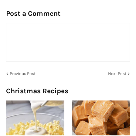
Post a Comment
Previous Post
Next Post
Christmas Recipes