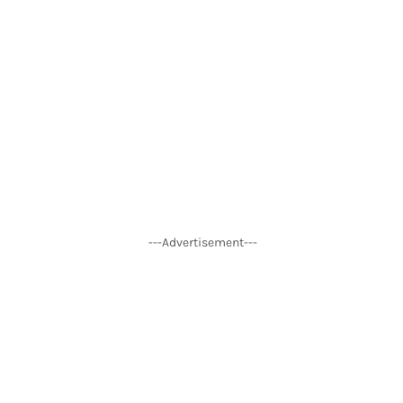
---Advertisement---