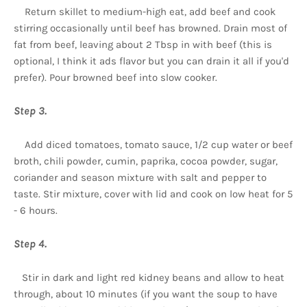
Return skillet to medium-high eat, add beef and cook
stirring occasionally until beef has browned. Drain most of
fat from beef, leaving about 2 Tbsp in with beef (this is
optional, I think it ads flavor but you can drain it all if you'd
prefer). Pour browned beef into slow cooker.
Step 3.
Add diced tomatoes, tomato sauce, 1/2 cup water or beef
broth, chili powder, cumin, paprika, cocoa powder, sugar,
coriander and season mixture with salt and pepper to
taste. Stir mixture, cover with lid and cook on low heat for 5
- 6 hours.
Step 4.
Stir in dark and light red kidney beans and allow to heat
through, about 10 minutes (if you want the soup to have