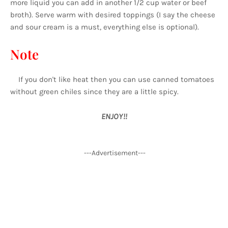
more liquid you can add in another 1/2 cup water or beef
broth). Serve warm with desired toppings (I say the cheese
and sour cream is a must, everything else is optional).
Note
If you don't like heat then you can use canned tomatoes
without green chiles since they are a little spicy.
ENJOY!!
---Advertisement---