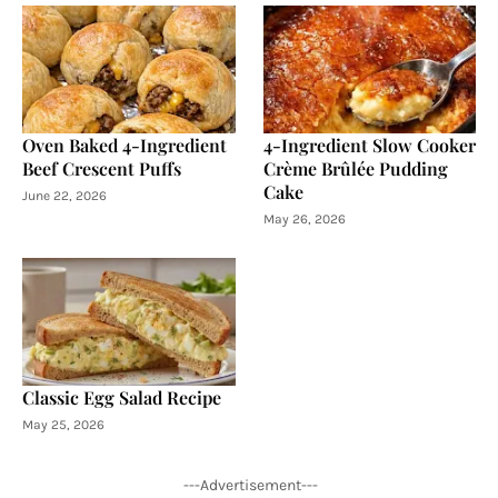
Oven Baked 4-Ingredient
4-Ingredient Slow Cooker
Beef Crescent Puffs
Crème Brûlée Pudding
Cake
June 22, 2026
May 26, 2026
Classic Egg Salad Recipe
May 25, 2026
---Advertisement---