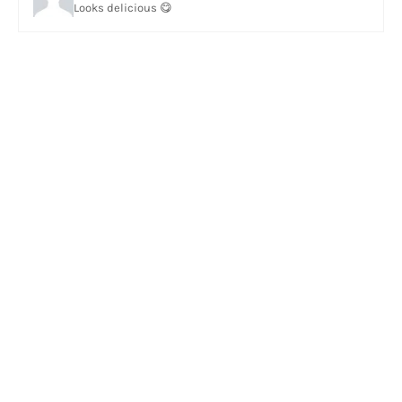
Looks delicious 😋