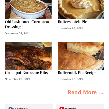
Old Fashioned Cornbread
Butterscotch Pie
Dressing
November 28, 2024
December 04, 2024
Crockpot Barbecue Ribs
Buttermilk Pie Recipe
November 27, 2024
November 26, 2024
Read More →
Facebook
Youtube