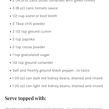
2 (14.5) oz cans diced tomatoes with green chilies*
3 (8 oz) cans tomato sauce
1/2 cup water or beef broth
2 Tbsp chili powder
2 1/2 tsp ground cumin
2 tsp paprika
2 tsp cocoa powder
1 tsp granulated sugar
1/2 tsp ground coriander
Salt and freshly ground black pepper , to taste
1 (15 oz) can dark red kidney beans, drained and rinsed
1 (15 oz) can light red kidney beans, drained and rinsed
Serve topped with: