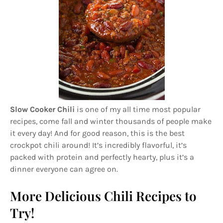
Slow Cooker Chili
is one of my all time most popular
recipes, come fall and winter thousands of people make
it every day! And for good reason, this is the best
crockpot chili around! It’s incredibly flavorful, it’s
packed with protein and perfectly hearty, plus it’s a
dinner everyone can agree on.
More Delicious Chili Recipes to
Try!