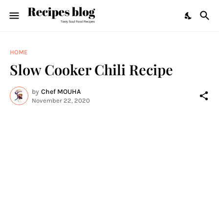
HOME
Slow Cooker Chili Recipe
by
Chef MOUHA
November 22, 2020