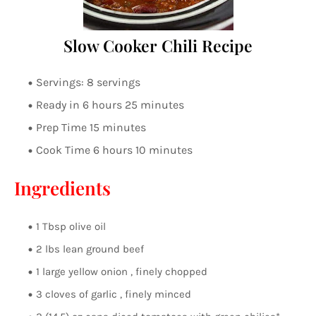
Slow Cooker Chili Recipe
Servings: 8 servings
Ready in 6 hours 25 minutes
Prep Time 15 minutes
Cook Time 6 hours 10 minutes
Ingredients
1 Tbsp olive oil
2 lbs lean ground beef
1 large yellow onion , finely chopped
3 cloves of garlic , finely minced