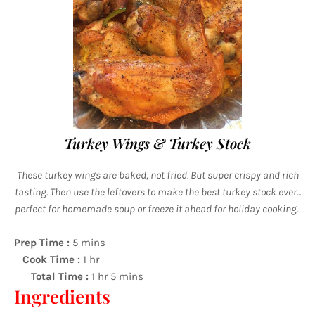
Turkey Wings & Turkey Stock
These turkey wings are baked, not fried. But super crispy and rich
tasting. Then use the leftovers to make the best turkey stock ever...
perfect for homemade soup or freeze it ahead for holiday cooking.
Prep Time :
5 mins
Cook Time :
1 hr
Total Time :
1 hr 5 mins
Ingredients