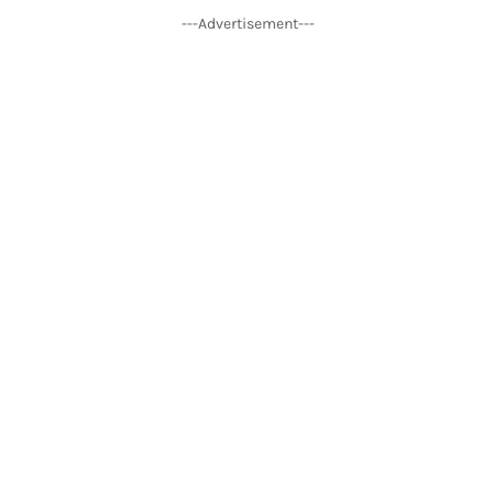
---Advertisement---