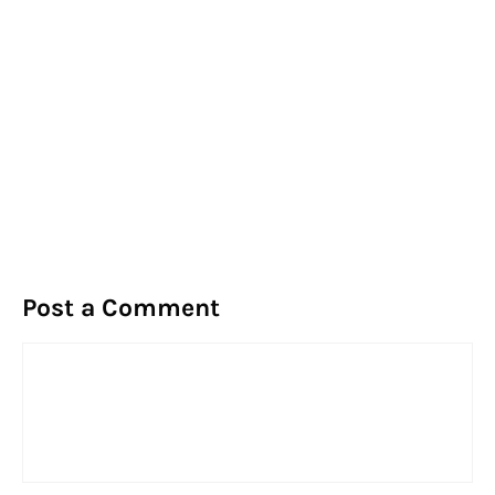
Post a Comment