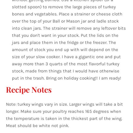
slotted spoon) to remove the large pieces of turkey
bones and vegetables. Place a strainer or cheese cloth
over the top of your Ball or Mason jar and ladle stock
into clean jars. The strainer will remove any leftover bits
that you don't want in your stock. Put the lids on the
jars and place them in the fridge or the freezer. The
amount of stock you end up with will depend on the
size of your slow cooker. I have a gigantic one and put
away more than 3 quarts of the most flavorful turkey
stock, made from things that I would have otherwise
put in the trash. Bring on holiday cooking!! I am ready!
Recipe Notes
Note: turkey wings vary in size. Larger wings will take a bit
longer. Make sure your poultry reaches 165 degrees when
the temperature is taken in the thickest part of the wing.
Meat should be white not pink.