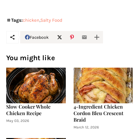
Tags:
chicken
Salty Food
Facebook
You might like
Slow Cooker Whole
4-Ingredient Chicken
Chicken Recipe
Cordon Bleu Crescent
Braid
May 03, 2026
March 12, 2026