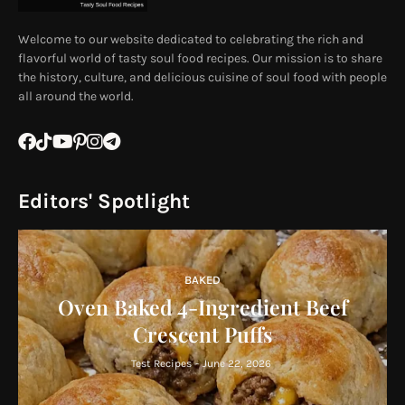
Welcome to our website dedicated to celebrating the rich and
flavorful world of tasty soul food recipes. Our mission is to share
the history, culture, and delicious cuisine of soul food with people
all around the world.
Editors' Spotlight
BAKED
Oven Baked 4-Ingredient Beef
Crescent Puffs
Test Recipes
-
June 22, 2026