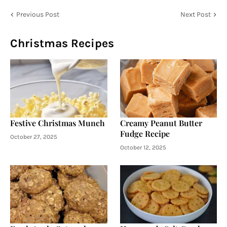
Previous Post
Next Post
Christmas Recipes
Festive Christmas Munch
Creamy Peanut Butter
Fudge Recipe
October 27, 2025
October 12, 2025