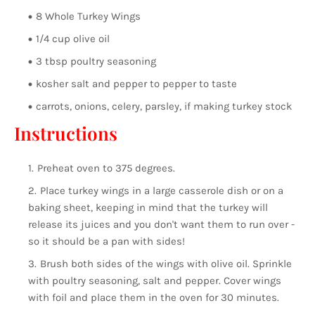
8 Whole Turkey Wings
1/4 cup olive oil
3 tbsp poultry seasoning
kosher salt and pepper to pepper to taste
carrots, onions, celery, parsley, if making turkey stock
Instructions
Preheat oven to 375 degrees.
Place turkey wings in a large casserole dish or on a
baking sheet, keeping in mind that the turkey will
release its juices and you don't want them to run over -
so it should be a pan with sides!
Brush both sides of the wings with olive oil. Sprinkle
with poultry seasoning, salt and pepper. Cover wings
with foil and place them in the oven for 30 minutes.