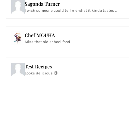
Sagonda Turner
I wish someone could tell me what it kinda tastes ...
Chef MOUHA
Miss that old school food
Test Recipes
Looks delicious 😋