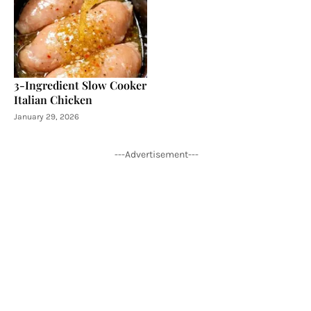
3-Ingredient Slow Cooker
Italian Chicken
January 29, 2026
---Advertisement---