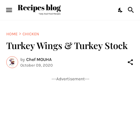
HOME
CHICKEN
Turkey Wings & Turkey Stock
by
Chef MOUHA
October 09, 2020
---Advertisement---