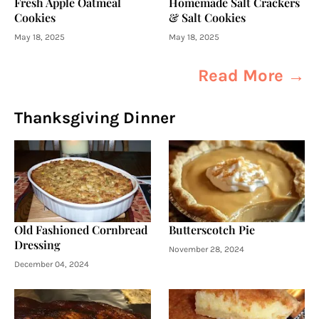
Fresh Apple Oatmeal
Homemade Salt Crackers
Cookies
& Salt Cookies
May 18, 2025
May 18, 2025
Read More →
Thanksgiving Dinner
Old Fashioned Cornbread
Butterscotch Pie
Dressing
November 28, 2024
December 04, 2024