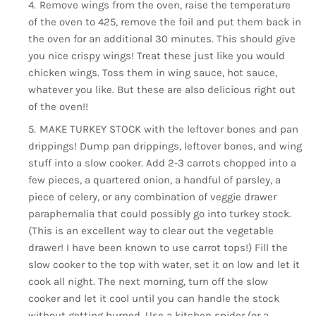
Remove wings from the oven, raise the temperature
of the oven to 425, remove the foil and put them back in
the oven for an additional 30 minutes. This should give
you nice crispy wings! Treat these just like you would
chicken wings. Toss them in wing sauce, hot sauce,
whatever you like. But these are also delicious right out
of the oven!!
MAKE TURKEY STOCK with the leftover bones and pan
drippings! Dump pan drippings, leftover bones, and wing
stuff into a slow cooker. Add 2-3 carrots chopped into a
few pieces, a quartered onion, a handful of parsley, a
piece of celery, or any combination of veggie drawer
paraphernalia that could possibly go into turkey stock.
(This is an excellent way to clear out the vegetable
drawer! I have been known to use carrot tops!) Fill the
slow cooker to the top with water, set it on low and let it
cook all night. The next morning, turn off the slow
cooker and let it cool until you can handle the stock
without getting burned. Use a kitchen spider (or a