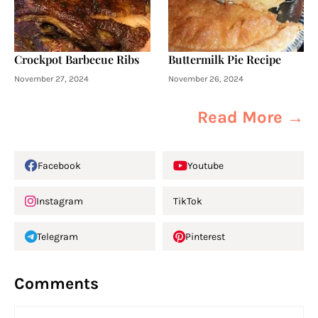
Crockpot Barbecue Ribs
Buttermilk Pie Recipe
November 27, 2024
November 26, 2024
Read More →
Facebook
Youtube
Instagram
TikTok
Telegram
Pinterest
Comments