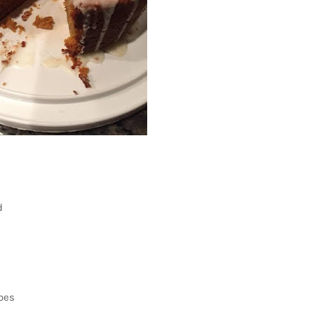
d
oes