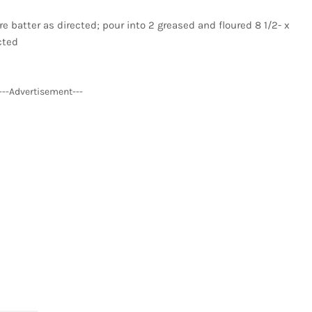
 batter as directed; pour into 2 greased and floured 8 1/2- x
cted
---Advertisement---