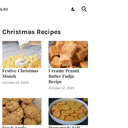
ALAD
Christmas Recipes
Festive Christmas
Creamy Peanut
Munch
Butter Fudge
Recipe
October 27, 2025
October 12, 2025
Fresh Apple
Homemade Salt