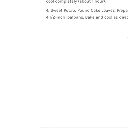
cool completely (about 1 hour).
Sweet Potato Pound Cake Loaves: Prepare
4 1/2-inch loafpans. Bake and cool as dire