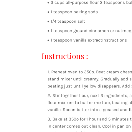
3 cups all-purpose flour 2 teaspoons b
1 teaspoon baking soda
1/4 teaspoon salt
1 teaspoon ground cinnamon or nutmeg 
1 teaspoon vanilla extractInstructions
Instructions :
Preheat oven to 350º. Beat cream chees
stand mixer until creamy. Gradually add sug
beating just until yellow disappears. Add 
Stir together flour, next 3 ingredients,
flour mixture to butter mixture, beating at
vanilla. Spoon batter into a greased and f
Bake at 350º for 1 hour and 5 minutes t
in center comes out clean. Cool in pan on