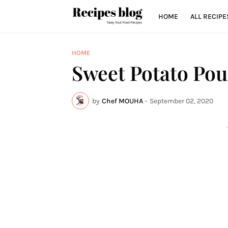
HOME
ALL RECIPE
HOME
Sweet Potato Po
by
Chef MOUHA
-
September 02, 2020