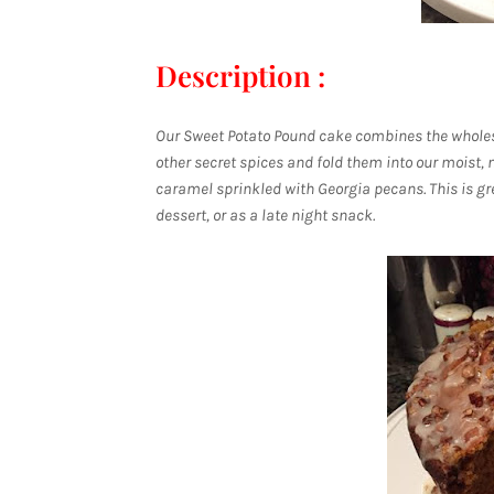
Description :
Our Sweet Potato Pound cake combines the whole
other secret spices and fold them into our moist
caramel sprinkled with Georgia pecans. This is gre
dessert, or as a late night snack.