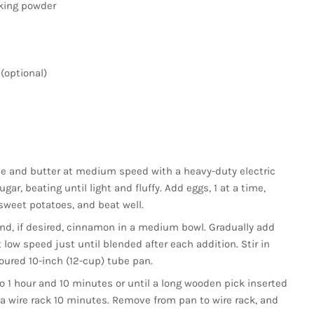
aking powder
(optional)
e and butter at medium speed with a heavy-duty electric
ar, beating until light and fluffy. Add eggs, 1 at a time,
sweet potatoes, and beat well.
 and, if desired, cinnamon in a medium bowl. Gradually add
 low speed just until blended after each addition. Stir in
loured 10-inch (12-cup) tube pan.
o 1 hour and 10 minutes or until a long wooden pick inserted
 a wire rack 10 minutes. Remove from pan to wire rack, and