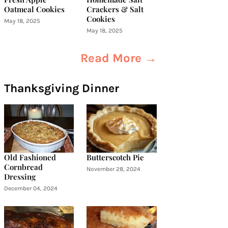
Oatmeal Cookies
Crackers & Salt
Cookies
May 18, 2025
May 18, 2025
Read More →
Thanksgiving Dinner
Old Fashioned
Butterscotch Pie
Cornbread
November 28, 2024
Dressing
December 04, 2024