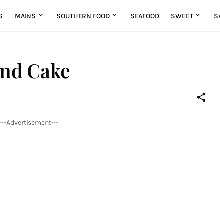
S
MAINS
SOUTHERN FOOD
SEAFOOD
SWEET
S
und Cake
---Advertisement---