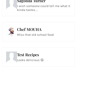
Sagonda Turner
I wish someone could tell me what it
kinda tastes ...
Chef MOUHA
Miss that old school food
Test Recipes
Looks delicious 😋