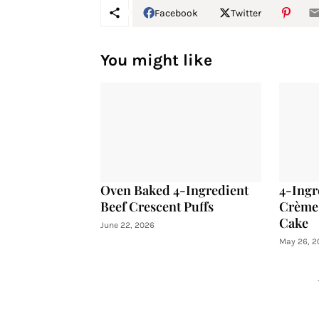
Facebook
Twitter
You might like
Oven Baked 4-Ingredient
4-Ingr
Beef Crescent Puffs
Crème 
Cake
June 22, 2026
May 26, 2