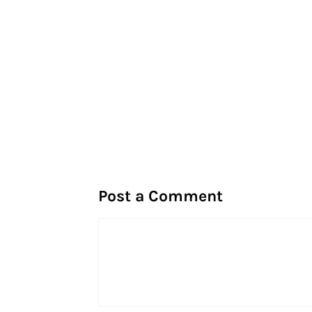
Post a Comment