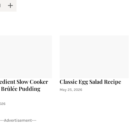
edient Slow Cooker
Classic Egg Salad Recipe
Brûlée Pudding
May 25, 2026
026
---Advertisement---