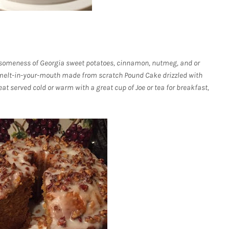
someness of Georgia sweet potatoes, cinnamon, nutmeg, and or
, melt-in-your-mouth made from scratch Pound Cake drizzled with
at served cold or warm with a great cup of Joe or tea for breakfast,