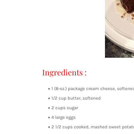
Ingredients :
1 (8-oz.) package cream cheese, softene
1/2 cup butter, softened
2 cups sugar
4 large eggs
2 1/2 cups cooked, mashed sweet potat