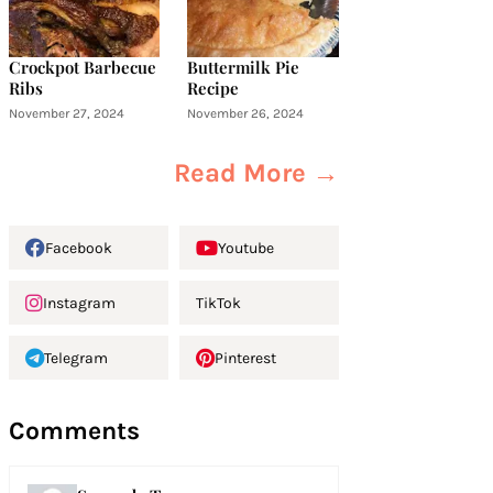
Crockpot Barbecue
Buttermilk Pie
Ribs
Recipe
November 27, 2024
November 26, 2024
Read More →
Facebook
Youtube
Instagram
TikTok
Telegram
Pinterest
Comments