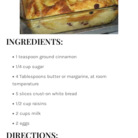
INGREDIENTS:
1 teaspoon ground cinnamon
1/4 cup sugar
4 Tablespoons butter or margarine, at room
temperature
5 slices crust-on white bread
1/2 cup raisins
2 cups milk
2 eggs
DIRECTIONS: