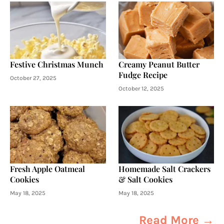
Festive Christmas Munch
Creamy Peanut Butter
Fudge Recipe
October 27, 2025
October 12, 2025
Fresh Apple Oatmeal
Homemade Salt Crackers
Cookies
& Salt Cookies
May 18, 2025
May 18, 2025
Read More →