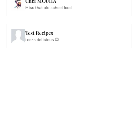
Chef MOUHA
Miss that old school food
Test Recipes
Looks delicious 😋