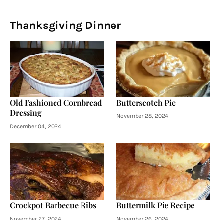
Thanksgiving Dinner
Old Fashioned Cornbread
Butterscotch Pie
Dressing
November 28, 2024
December 04, 2024
Crockpot Barbecue Ribs
Buttermilk Pie Recipe
November 27, 2024
November 26, 2024