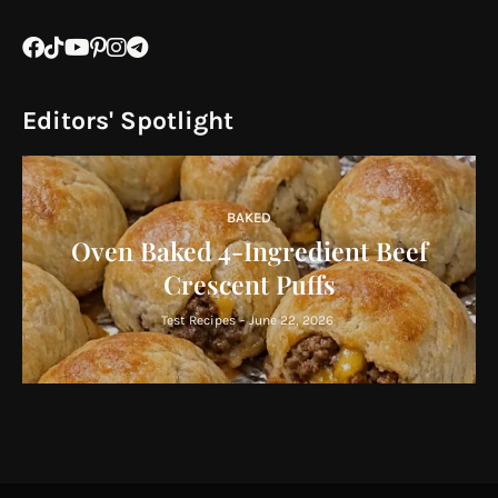
Editors' Spotlight
BAKED
Oven Baked 4-Ingredient Beef
Crescent Puffs
Test Recipes
-
June 22, 2026