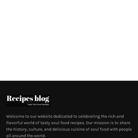
Welcome to our website dedicated to celebrating the rich and
flavorful world of tasty soul food recipes. Our mission is to share
the history, culture, and delicious cuisine of soul food with people
all around the world.