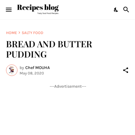
HOME
SALTY FOOD
BREAD AND BUTTER
PUDDING
by
Chef MOUHA
May 08, 2020
---Advertisement---