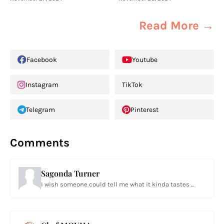
Read More →
Facebook
Youtube
Instagram
TikTok
Telegram
Pinterest
Comments
Sagonda Turner
I wish someone could tell me what it kinda tastes ...