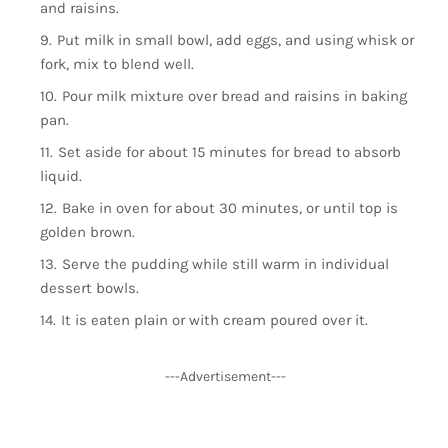
and raisins.
Put milk in small bowl, add eggs, and using whisk or
fork, mix to blend well.
Pour milk mixture over bread and raisins in baking
pan.
Set aside for about 15 minutes for bread to absorb
liquid.
Bake in oven for about 30 minutes, or until top is
golden brown.
Serve the pudding while still warm in individual
dessert bowls.
It is eaten plain or with cream poured over it.
---Advertisement---