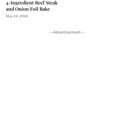
4-Ingredient Beef Steak
and Onion Foil Bake
May 24, 2026
---Advertisement---