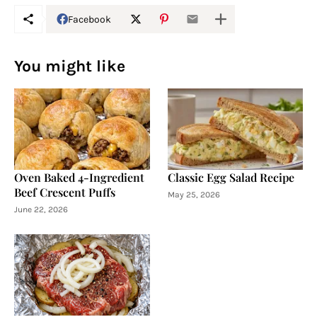
Facebook
You might like
Oven Baked 4-Ingredient
Classic Egg Salad Recipe
Beef Crescent Puffs
May 25, 2026
June 22, 2026