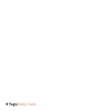
Tags:
Salty Food