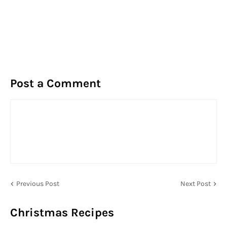
Post a Comment
Previous Post
Next Post
Christmas Recipes