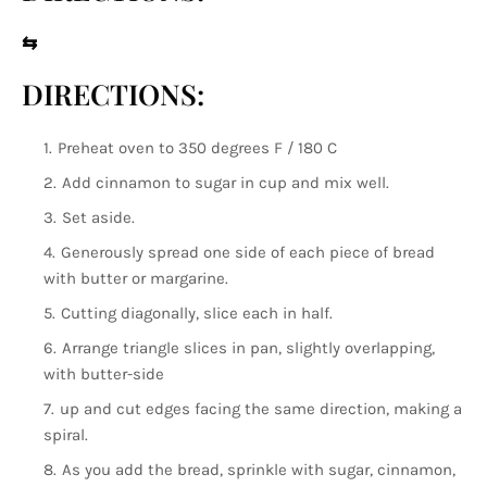
⇆
DIRECTIONS:
Preheat oven to 350 degrees F / 180 C
Add cinnamon to sugar in cup and mix well.
Set aside.
Generously spread one side of each piece of bread
with butter or margarine.
Cutting diagonally, slice each in half.
Arrange triangle slices in pan, slightly overlapping,
with butter-side
up and cut edges facing the same direction, making a
spiral.
As you add the bread, sprinkle with sugar, cinnamon,