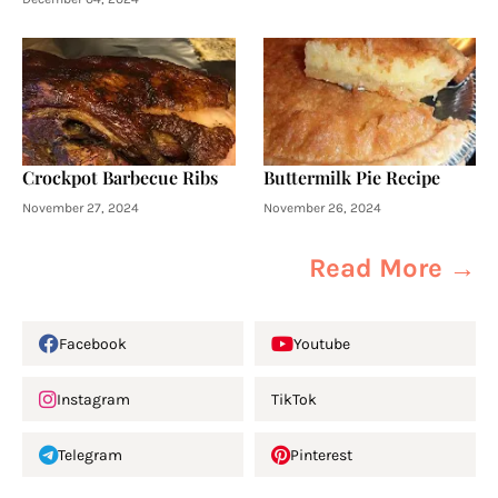
Crockpot Barbecue Ribs
Buttermilk Pie Recipe
November 27, 2024
November 26, 2024
Read More →
Facebook
Youtube
Instagram
TikTok
Telegram
Pinterest