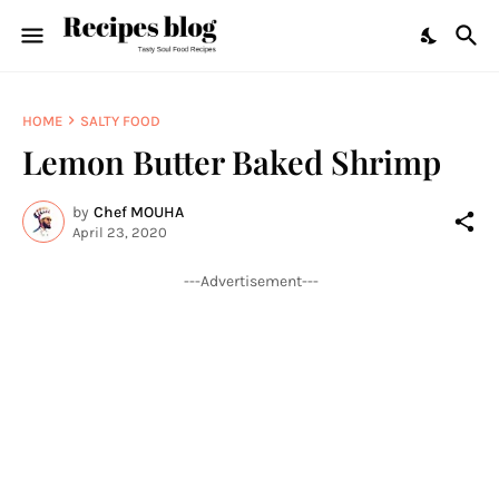
HOME
SALTY FOOD
Lemon Butter Baked Shrimp
by
Chef MOUHA
April 23, 2020
---Advertisement---