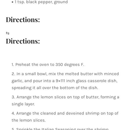
1 tsp. black pepper, ground
Directions:
⇆
Directions:
Preheat the oven to 350 degrees F.
In a small bowl, mix the melted butter with minced
garlic, and pour into a 9×111 inch glass casserole dish,
spreading it all over the bottom of the dish.
Arrange the lemon slices on top of butter, forming a
single layer.
Arrange the cleaned and deveined shrimp on top of
the lemon slices.
Sprinkle the Italian Seasoning over the shrimp.