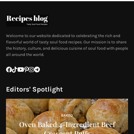
Welcome to our website dedicated to celebrating the rich and
flavorful world of tasty soul food recipes. Our mission is to share
the history, culture, and delicious cuisine of soul food with people
all around the world.
Editors' Spotlight
BAKED
Oven Baked 4-Ingredient Beef
Crescent Puffs