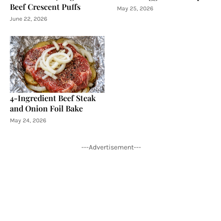
Beef Crescent Puffs
May 25, 2026
June 22, 2026
4-Ingredient Beef Steak
and Onion Foil Bake
May 24, 2026
---Advertisement---