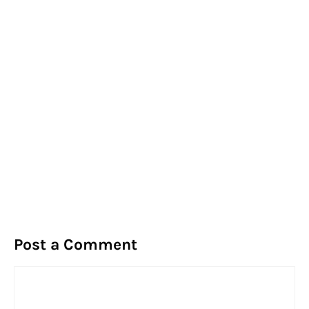
Post a Comment