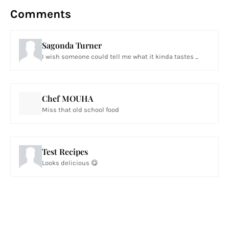
Comments
Sagonda Turner
I wish someone could tell me what it kinda tastes ...
Chef MOUHA
Miss that old school food
Test Recipes
Looks delicious 😋