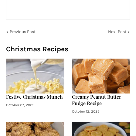
Previous Post
Next Post
Christmas Recipes
Festive Christmas Munch
Creamy Peanut Butter
Fudge Recipe
October 27, 2025
October 12, 2025