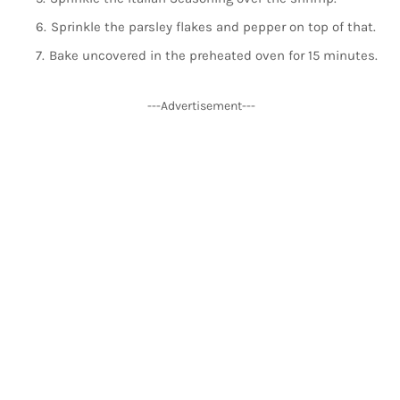
Sprinkle the parsley flakes and pepper on top of that.
Bake uncovered in the preheated oven for 15 minutes.
---Advertisement---