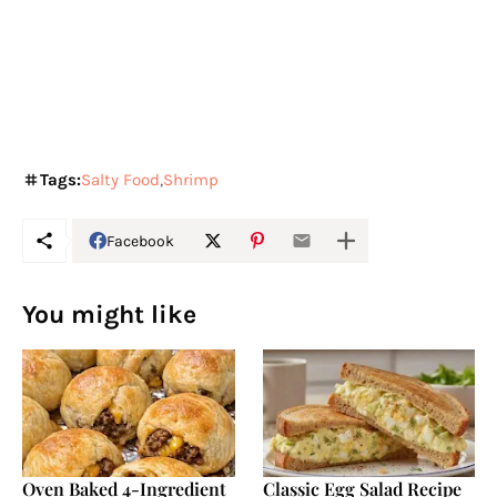
Tags:
Salty Food
Shrimp
Facebook
You might like
Oven Baked 4-Ingredient
Classic Egg Salad Recipe