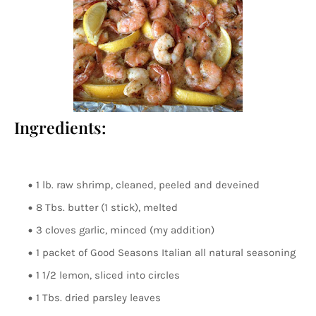
Ingredients:
1 lb. raw shrimp, cleaned, peeled and deveined
8 Tbs. butter (1 stick), melted
3 cloves garlic, minced (my addition)
1 packet of Good Seasons Italian all natural seasoning
1 1/2 lemon, sliced into circles
1 Tbs. dried parsley leaves