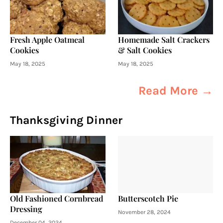
Fresh Apple Oatmeal
Homemade Salt Crackers
Cookies
& Salt Cookies
May 18, 2025
May 18, 2025
Read More →
Thanksgiving Dinner
Old Fashioned Cornbread
Butterscotch Pie
Dressing
November 28, 2024
December 04, 2024