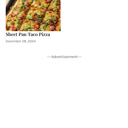
Sheet Pan Taco Pizza
December 28, 2024
---Advertisement---