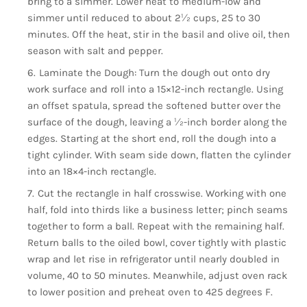
bring to a simmer. Lower heat to medium-low and
simmer until reduced to about 2½ cups, 25 to 30
minutes. Off the heat, stir in the basil and olive oil, then
season with salt and pepper.
Laminate the Dough: Turn the dough out onto dry
work surface and roll into a 15×12-inch rectangle. Using
an offset spatula, spread the softened butter over the
surface of the dough, leaving a ½-inch border along the
edges. Starting at the short end, roll the dough into a
tight cylinder. With seam side down, flatten the cylinder
into an 18×4-inch rectangle.
Cut the rectangle in half crosswise. Working with one
half, fold into thirds like a business letter; pinch seams
together to form a ball. Repeat with the remaining half.
Return balls to the oiled bowl, cover tightly with plastic
wrap and let rise in refrigerator until nearly doubled in
volume, 40 to 50 minutes. Meanwhile, adjust oven rack
to lower position and preheat oven to 425 degrees F.