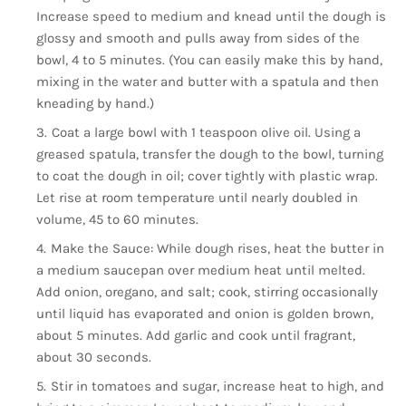
Increase speed to medium and knead until the dough is
glossy and smooth and pulls away from sides of the
bowl, 4 to 5 minutes. (You can easily make this by hand,
mixing in the water and butter with a spatula and then
kneading by hand.)
Coat a large bowl with 1 teaspoon olive oil. Using a
greased spatula, transfer the dough to the bowl, turning
to coat the dough in oil; cover tightly with plastic wrap.
Let rise at room temperature until nearly doubled in
volume, 45 to 60 minutes.
Make the Sauce: While dough rises, heat the butter in
a medium saucepan over medium heat until melted.
Add onion, oregano, and salt; cook, stirring occasionally
until liquid has evaporated and onion is golden brown,
about 5 minutes. Add garlic and cook until fragrant,
about 30 seconds.
Stir in tomatoes and sugar, increase heat to high, and