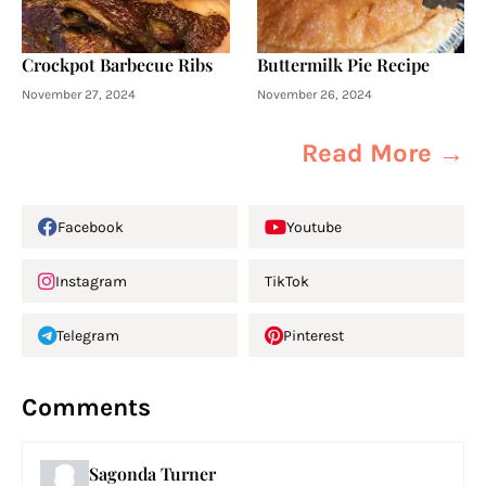
Crockpot Barbecue Ribs
Buttermilk Pie Recipe
November 27, 2024
November 26, 2024
Read More →
Facebook
Youtube
Instagram
TikTok
Telegram
Pinterest
Comments
Sagonda Turner