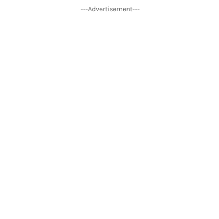
---Advertisement---