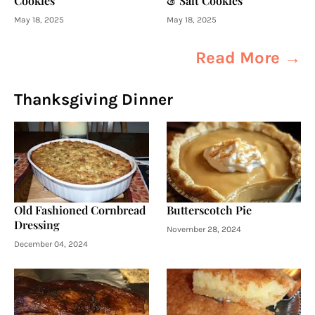
Cookies
& Salt Cookies
May 18, 2025
May 18, 2025
Read More →
Thanksgiving Dinner
Old Fashioned Cornbread
Butterscotch Pie
Dressing
November 28, 2024
December 04, 2024