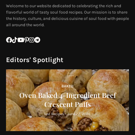
Welcome to our website dedicated to celebrating the rich and
flavorful world of tasty soul food recipes. Our mission is to share
the history, culture, and delicious cuisine of soul food with people
all around the world.
Editors' Spotlight
BAKED
Oven Baked 4-Ingredient Beef
Crescent Puffs
Test Recipes
-
June 22, 2026