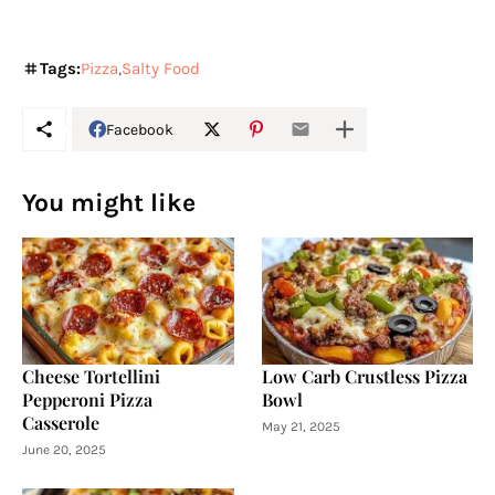
Tags:
Pizza
Salty Food
Facebook
You might like
Cheese Tortellini
Low Carb Crustless Pizza
Pepperoni Pizza
Bowl
Casserole
May 21, 2025
June 20, 2025