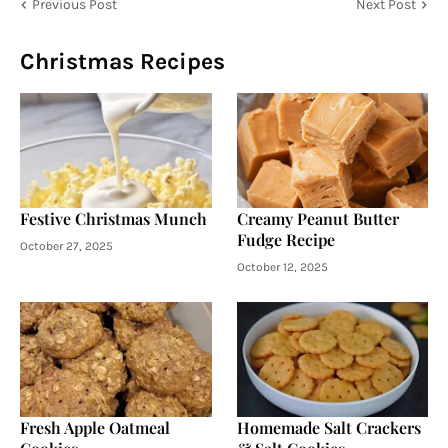
Previous Post
Next Post
Christmas Recipes
Festive Christmas Munch
Creamy Peanut Butter
Fudge Recipe
October 27, 2025
October 12, 2025
Fresh Apple Oatmeal
Homemade Salt Crackers