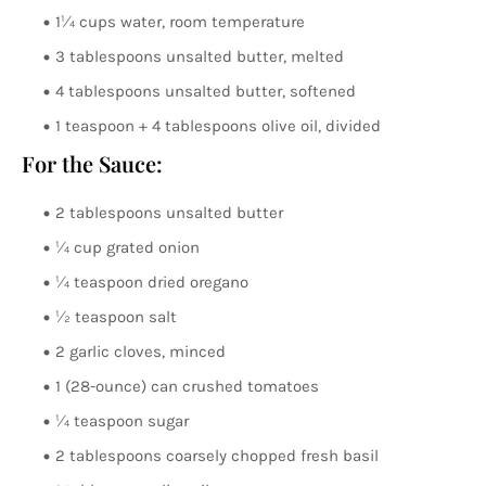
1¼ cups water, room temperature
3 tablespoons unsalted butter, melted
4 tablespoons unsalted butter, softened
1 teaspoon + 4 tablespoons olive oil, divided
For the Sauce:
2 tablespoons unsalted butter
¼ cup grated onion
¼ teaspoon dried oregano
½ teaspoon salt
2 garlic cloves, minced
1 (28-ounce) can crushed tomatoes
¼ teaspoon sugar
2 tablespoons coarsely chopped fresh basil