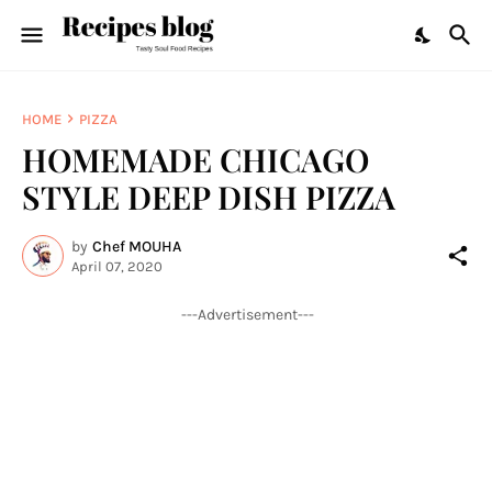
HOME
PIZZA
HOMEMADE CHICAGO
STYLE DEEP DISH PIZZA
by
Chef MOUHA
April 07, 2020
---Advertisement---