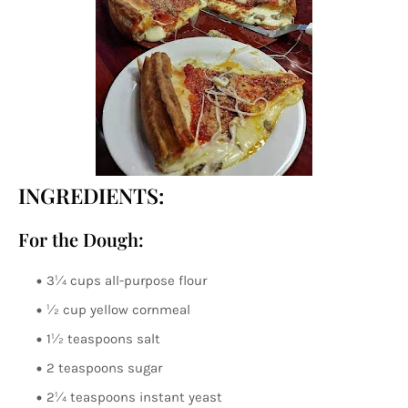
INGREDIENTS:
For the Dough:
3¼ cups all-purpose flour
½ cup yellow cornmeal
1½ teaspoons salt
2 teaspoons sugar
2¼ teaspoons instant yeast