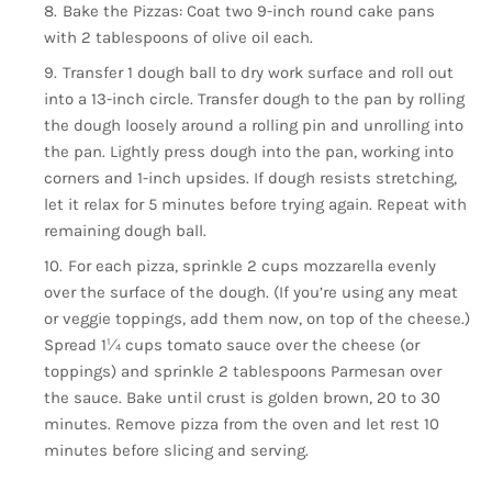
Bake the Pizzas: Coat two 9-inch round cake pans
with 2 tablespoons of olive oil each.
Transfer 1 dough ball to dry work surface and roll out
into a 13-inch circle. Transfer dough to the pan by rolling
the dough loosely around a rolling pin and unrolling into
the pan. Lightly press dough into the pan, working into
corners and 1-inch upsides. If dough resists stretching,
let it relax for 5 minutes before trying again. Repeat with
remaining dough ball.
For each pizza, sprinkle 2 cups mozzarella evenly
over the surface of the dough. (If you’re using any meat
or veggie toppings, add them now, on top of the cheese.)
Spread 1¼ cups tomato sauce over the cheese (or
toppings) and sprinkle 2 tablespoons Parmesan over
the sauce. Bake until crust is golden brown, 20 to 30
minutes. Remove pizza from the oven and let rest 10
minutes before slicing and serving.