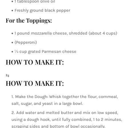
1 tablespoon olive oil
Freshly ground black pepper
For the Toppings:
1 pound mozzarella cheese, shredded (about 4 cups)
(Pepperoni)
¼ cup grated Parmesan cheese
HOW TO MAKE IT:
⇆
HOW TO MAKE IT:
Make the Dough: Whisk together the flour, cornmeal,
salt, sugar, and yeast in a large bowl.
Add water and melted butter and mix on low speed,
using a dough hook, until fully combined, 1 to 2 minutes,
scraping sides and bottom of bowl occasionally.