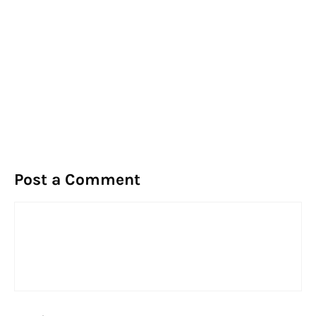
Post a Comment