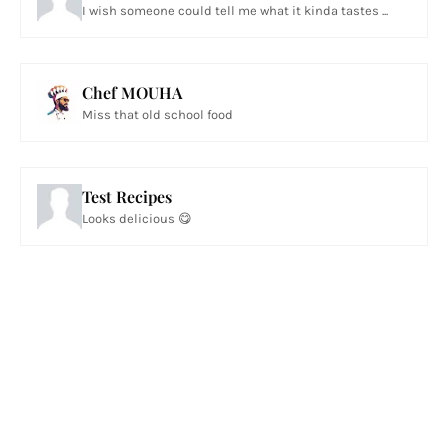
I wish someone could tell me what it kinda tastes ...
Chef MOUHA
Miss that old school food
Test Recipes
Looks delicious 😋