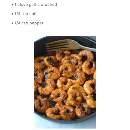
1 clove garlic crushed
1/4 tsp salt
1/4 tsp pepper