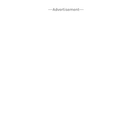
---Advertisement---