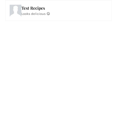
Test Recipes
Looks delicious 😋