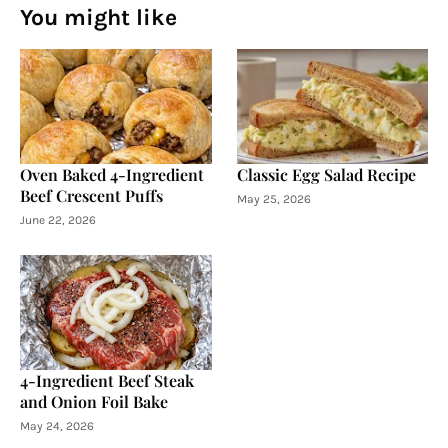
You might like
Oven Baked 4-Ingredient
Classic Egg Salad Recipe
Beef Crescent Puffs
May 25, 2026
June 22, 2026
4-Ingredient Beef Steak
and Onion Foil Bake
May 24, 2026