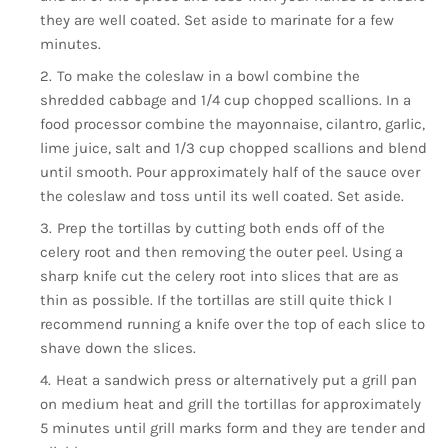
they are well coated. Set aside to marinate for a few
minutes.
To make the coleslaw in a bowl combine the
shredded cabbage and 1/4 cup chopped scallions. In a
food processor combine the mayonnaise, cilantro, garlic,
lime juice, salt and 1/3 cup chopped scallions and blend
until smooth. Pour approximately half of the sauce over
the coleslaw and toss until its well coated. Set aside.
Prep the tortillas by cutting both ends off of the
celery root and then removing the outer peel. Using a
sharp knife cut the celery root into slices that are as
thin as possible. If the tortillas are still quite thick I
recommend running a knife over the top of each slice to
shave down the slices.
Heat a sandwich press or alternatively put a grill pan
on medium heat and grill the tortillas for approximately
5 minutes until grill marks form and they are tender and