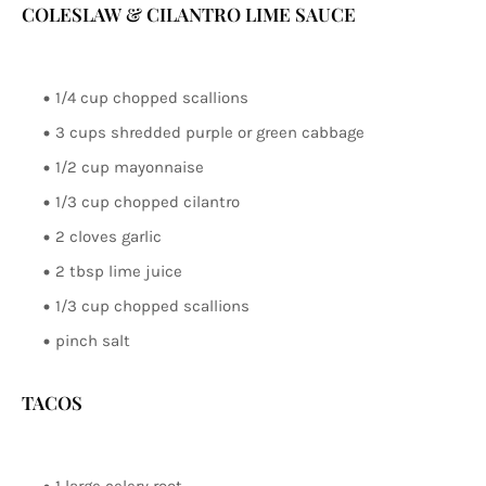
COLESLAW & CILANTRO LIME SAUCE
1/4 cup chopped scallions
3 cups shredded purple or green cabbage
1/2 cup mayonnaise
1/3 cup chopped cilantro
2 cloves garlic
2 tbsp lime juice
1/3 cup chopped scallions
pinch salt
TACOS