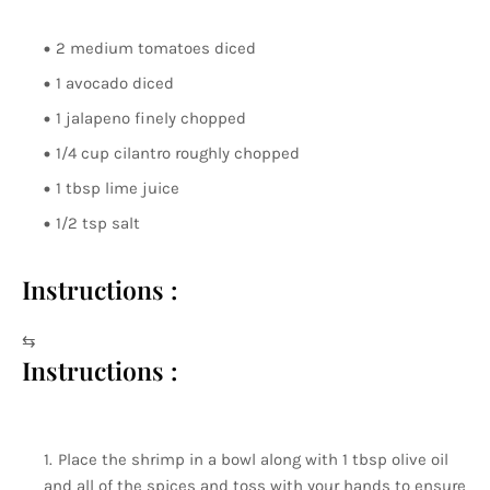
2 medium tomatoes diced
1 avocado diced
1 jalapeno finely chopped
1/4 cup cilantro roughly chopped
1 tbsp lime juice
1/2 tsp salt
Instructions :
⇆
Instructions :
Place the shrimp in a bowl along with 1 tbsp olive oil
and all of the spices and toss with your hands to ensure