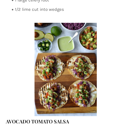
1 large celery root
1/2 lime cut into wedges
AVOCADO TOMATO SALSA