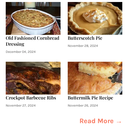
Old Fashioned Cornbread
Butterscotch Pie
Dressing
November 28, 2024
December 04, 2024
Crockpot Barbecue Ribs
Buttermilk Pie Recipe
November 27, 2024
November 26, 2024
Read More →