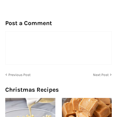
Post a Comment
Previous Post
Next Post
Christmas Recipes