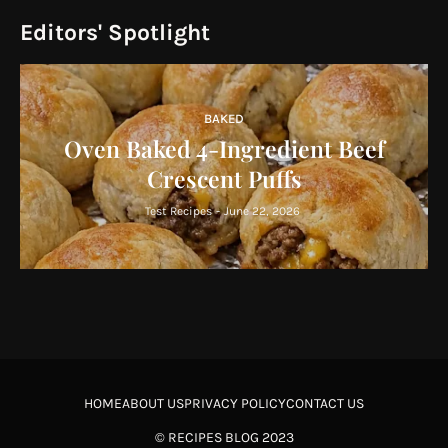
Editors' Spotlight
BAKED
Oven Baked 4-Ingredient Beef
Crescent Puffs
Test Recipes
-
June 22, 2026
HOME
ABOUT US
PRIVACY POLICY
CONTACT US
©
RECIPES BLOG
2023