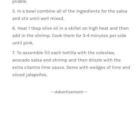
pliable.
In a bowl combine all of the ingredients for the salsa
and stir until well mixed.
Heat 1 tbsp olive oil in a skillet on high heat and then
add in the shrimp. Cook them for 3-4 minutes per side
until pink.
To assemble fill each tortilla with the coleslaw,
avocado salsa and shrimp and then drizzle with the
extra cilantro lime sauce. Serve with wedges of lime and
sliced jalapeños.
---Advertisement---