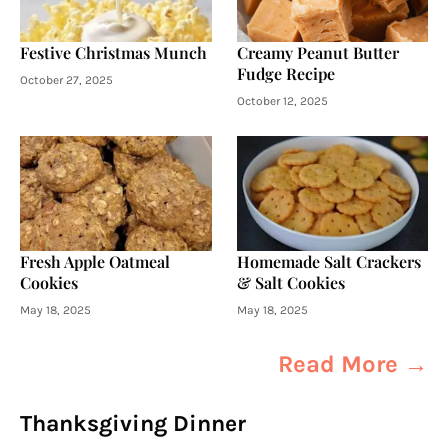
Festive Christmas Munch
Creamy Peanut Butter
Fudge Recipe
October 27, 2025
October 12, 2025
Fresh Apple Oatmeal
Homemade Salt Crackers
Cookies
& Salt Cookies
May 18, 2025
May 18, 2025
Read More →
Thanksgiving Dinner