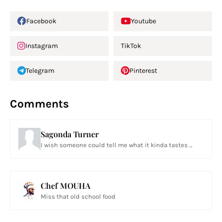
Facebook
Youtube
Instagram
TikTok
Telegram
Pinterest
Comments
Sagonda Turner
I wish someone could tell me what it kinda tastes ...
Chef MOUHA
Miss that old school food