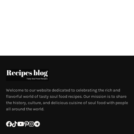
Welcome to our website dedicated to celebrating the rich and
flavorful world of tasty soul food recipes. Our mission is to share
the history, culture, and delicious cuisine of soul food with people
all around the world.