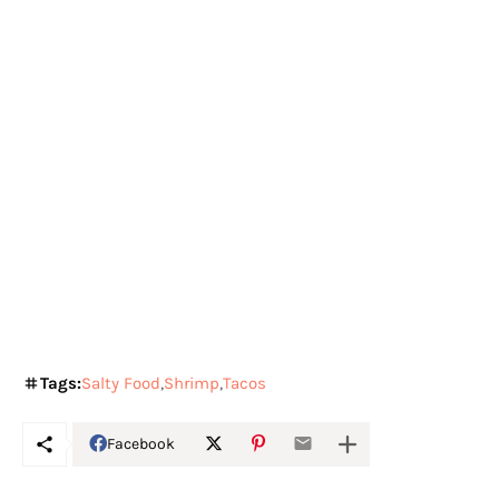
Tags:
Salty Food
Shrimp
Tacos
Facebook