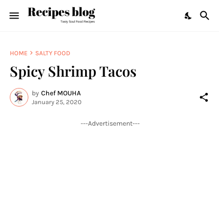
HOME
SALTY FOOD
Spicy Shrimp Tacos
by
Chef MOUHA
January 25, 2020
---Advertisement---