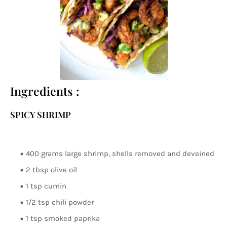
Ingredients :
SPICY SHRIMP
400 grams large shrimp, shells removed and deveined
2 tbsp olive oil
1 tsp cumin
1/2 tsp chili powder
1 tsp smoked paprika