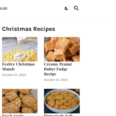
ALAD
Christmas Recipes
Festive Christmas
Creamy Peanut
Munch
Butter Fudge
Recipe
October 27, 2025
October 12, 2025
Fresh Apple
Homemade Salt