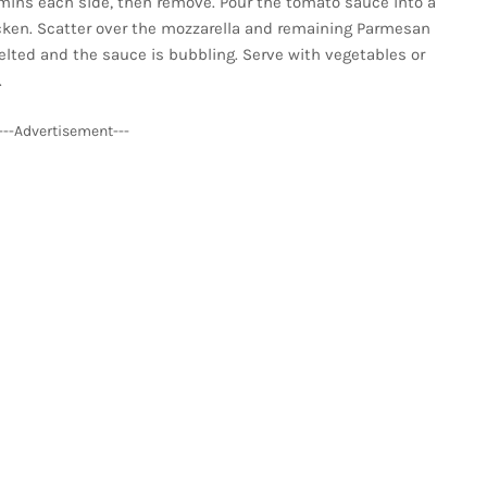
5 mins each side, then remove. Pour the tomato sauce into a
cken. Scatter over the mozzarella and remaining Parmesan
melted and the sauce is bubbling. Serve with vegetables or
.
---Advertisement---