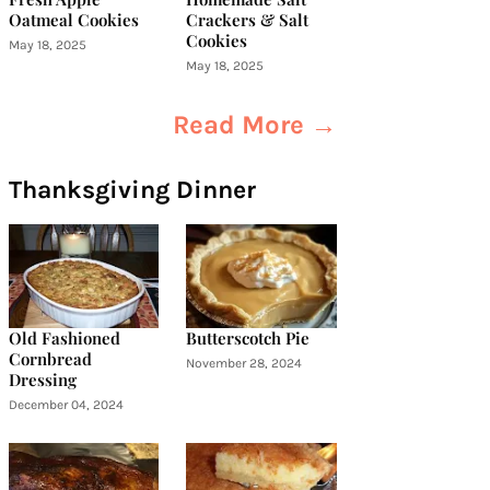
Oatmeal Cookies
Crackers & Salt
Cookies
May 18, 2025
May 18, 2025
Read More →
Thanksgiving Dinner
Old Fashioned
Butterscotch Pie
Cornbread
November 28, 2024
Dressing
December 04, 2024