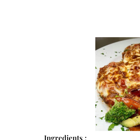
Ingredients :