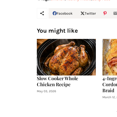
Facebook
Twitter
You might like
Slow Cooker Whole
4-Ingr
Chicken Recipe
Cordon
Braid
May 03, 2026
March 12,