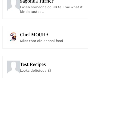
Sagonda Turner
I wish someone could tell me what it
kinda tastes ...
Chef MOUHA
Miss that old school food
Test Recipes
Looks delicious 😋