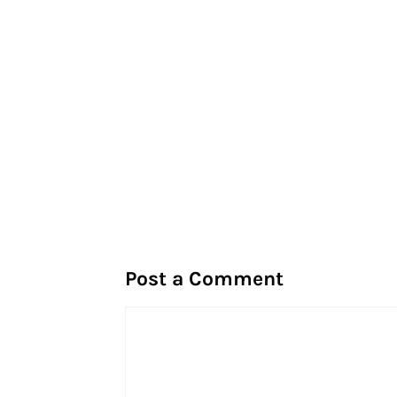
Post a Comment