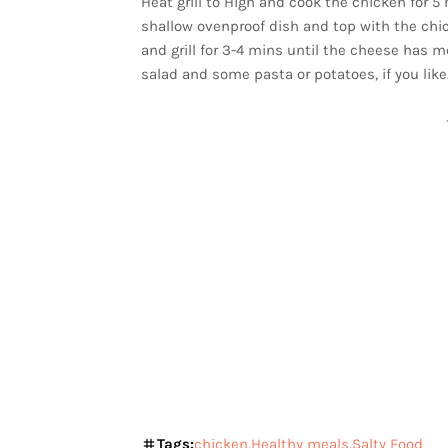
Heat grill to High and cook the chicken for 
shallow ovenproof dish and top with the chi
and grill for 3-4 mins until the cheese has 
salad and some pasta or potatoes, if you like
Tags:
chicken
Healthy meals
Salty Food