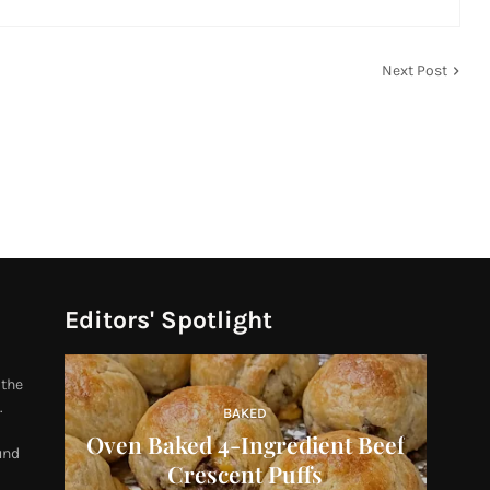
Next Post
Editors' Spotlight
 the
.
BAKED
Oven Baked 4-Ingredient Beef
und
Crescent Puffs