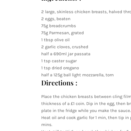
2 large, skinless chicken breasts, halved th
2 eggs, beaten
75g breadcrumbs
75g Parmesan, grated
1 tbsp olive oil
2 garlic cloves, crushed
half a 690ml jar passata
1 tsp caster sugar
1 tsp dried oregano
half a 125g ball light mozzarella, torn
Directions :
Place the chicken breasts between cling film 
thickness of a £1 coin. Dip in the egg, then
plate in the fridge while you make the sauce.
Heat oil and cook garlic for 1 min, then tip 
mins.