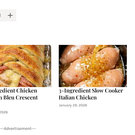
edient Chicken
3-Ingredient Slow Cooker
 Bleu Crescent
Italian Chicken
January 29, 2026
 2026
---Advertisement---