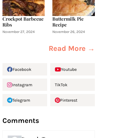
Crockpot Barbecue
Buttermilk Pie
Ribs
Recipe
November 27, 2024
November 26, 2024
Read More →
Facebook
Youtube
Instagram
TikTok
Telegram
Pinterest
Comments