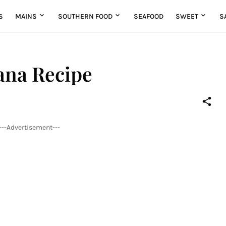
S
MAINS
SOUTHERN FOOD
SEAFOOD
SWEET
S
ana Recipe
---Advertisement---