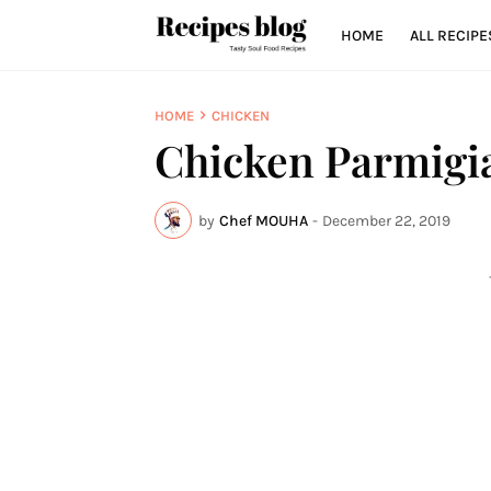
HOME
ALL RECIPE
HOME
CHICKEN
Chicken Parmigi
by
Chef MOUHA
-
December 22, 2019