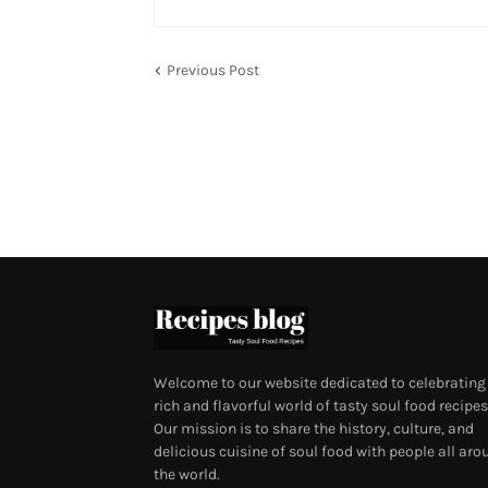
Previous Post
Welcome to our website dedicated to celebrating
rich and flavorful world of tasty soul food recipes
Our mission is to share the history, culture, and
delicious cuisine of soul food with people all aro
the world.