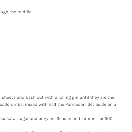
rough the middle
sheets and bash out with a rolling pin until they are the
 breadcrumbs, mixed with half the Parmesan. Set aside on a
in passata, sugar and oregano. Season and simmer for 5-10