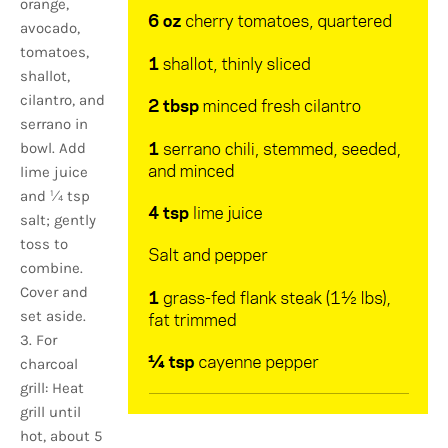
orange,
avocado,
tomatoes,
shallot,
cilantro, and
serrano in
bowl. Add
lime juice
and 1⁄4 tsp
salt; gently
toss to
combine.
Cover and
set aside.
3. For
charcoal
grill: Heat
grill until
hot, about 5