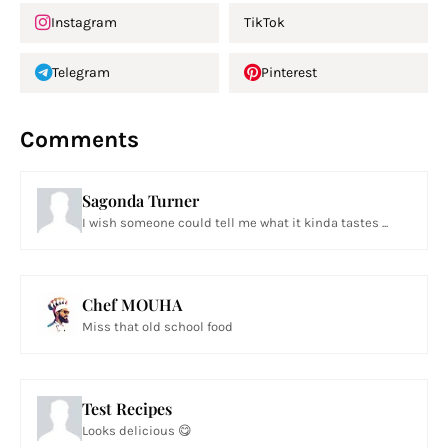
Instagram
TikTok
Telegram
Pinterest
Comments
Sagonda Turner
I wish someone could tell me what it kinda tastes ...
Chef MOUHA
Miss that old school food
Test Recipes
Looks delicious 😋