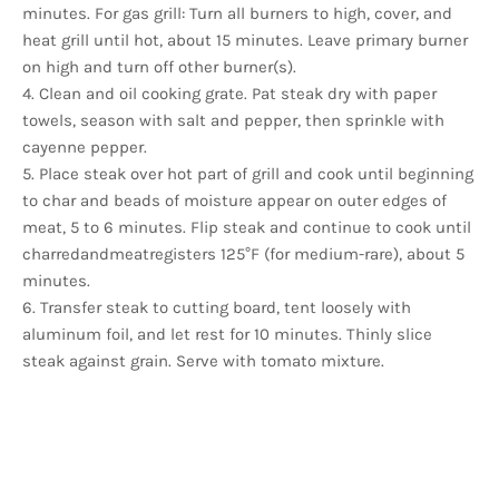
minutes. For gas grill: Turn all burners to high, cover, and
heat grill until hot, about 15 minutes. Leave primary burner
on high and turn off other burner(s).
4. Clean and oil cooking grate. Pat steak dry with paper
towels, season with salt and pepper, then sprinkle with
cayenne pepper.
5. Place steak over hot part of grill and cook until beginning
to char and beads of moisture appear on outer edges of
meat, 5 to 6 minutes. Flip steak and continue to cook until
charredandmeatregisters 125°F (for medium-rare), about 5
minutes.
6. Transfer steak to cutting board, tent loosely with
aluminum foil, and let rest for 10 minutes. Thinly slice
steak against grain. Serve with tomato mixture.