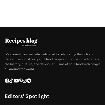
Welcome to our website dedicated to celebrating the rich and
flavorful world of tasty soul food recipes. Our mission is to share
the history, culture, and delicious cuisine of soul food with people
all around the world.
Editors' Spotlight