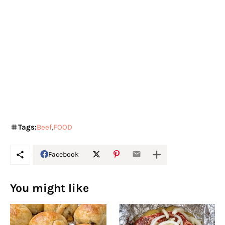
Tags:
Beef
FOOD
Facebook
You might like