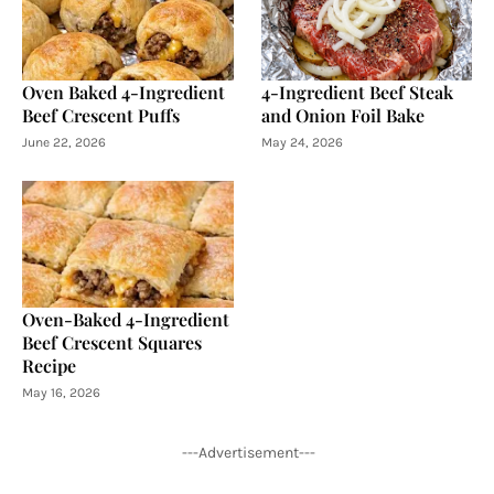
Oven Baked 4-Ingredient
4-Ingredient Beef Steak
Beef Crescent Puffs
and Onion Foil Bake
June 22, 2026
May 24, 2026
Oven-Baked 4-Ingredient
Beef Crescent Squares
Recipe
May 16, 2026
---Advertisement---