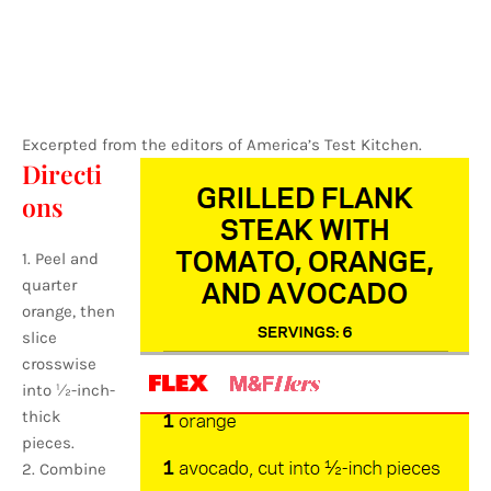
Excerpted from the editors of America’s Test Kitchen.
Directi
ons
1. Peel and
quarter
orange, then
slice
crosswise
into 1⁄2-inch-
thick
pieces.
2. Combine