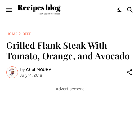
HOME
BEEF
Grilled Flank Steak With
Tomato, Orange, and Avocado
by
Chef MOUHA
July 14, 2018
---Advertisement---