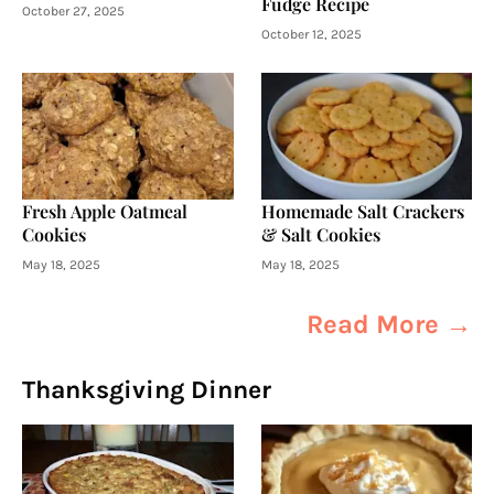
Fudge Recipe
October 27, 2025
October 12, 2025
Fresh Apple Oatmeal
Homemade Salt Crackers
Cookies
& Salt Cookies
May 18, 2025
May 18, 2025
Read More →
Thanksgiving Dinner