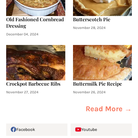
Old Fashioned Cornbread
Butterscotch Pie
Dressing
November 28, 2024
December 04, 2024
Crockpot Barbecue Ribs
Buttermilk Pie Recipe
November 27, 2024
November 26, 2024
Read More →
Facebook
Youtube