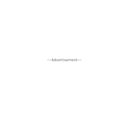
---Advertisement---