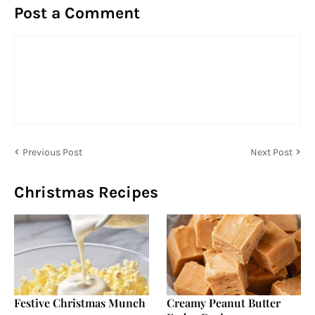
Post a Comment
Previous Post
Next Post
Christmas Recipes
Festive Christmas Munch
Creamy Peanut Butter