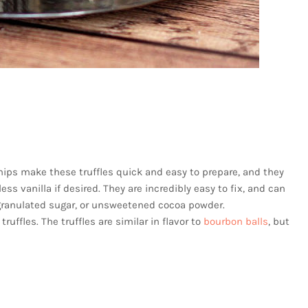
ps make these truffles quick and easy to prepare, and they
ss vanilla if desired. They are incredibly easy to fix, and can
 granulated sugar, or unsweetened cocoa powder.
truffles. The truffles are similar in flavor to
bourbon balls
, but