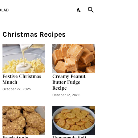
ALAD
Christmas Recipes
Festive Christmas
Creamy Peanut
Munch
Butter Fudge
Recipe
October 27, 2025
October 12, 2025
Fresh Apple
Homemade Salt