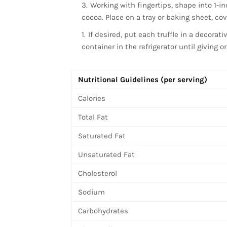
Working with fingertips, shape into 1-in
cocoa. Place on a tray or baking sheet, cover
If desired, put each truffle in a decorati
container in the refrigerator until giving o
Nutritional Guidelines (per serving)
Calories
Total Fat
Saturated Fat
Unsaturated Fat
Cholesterol
Sodium
Carbohydrates