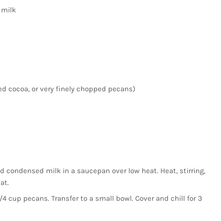
 milk
d cocoa, or very finely chopped pecans)
condensed milk in a saucepan over low heat. Heat, stirring,
at.
3/4 cup pecans. Transfer to a small bowl. Cover and chill for 3