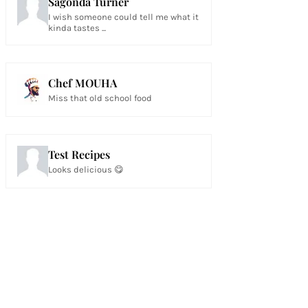
Sagonda Turner
I wish someone could tell me what it
kinda tastes ...
Chef MOUHA
Miss that old school food
Test Recipes
Looks delicious 😋