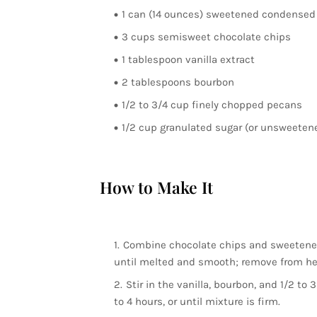
1 can (14 ounces) sweetened condensed
3 cups semisweet chocolate chips
1 tablespoon vanilla extract
2 tablespoons bourbon
1/2 to 3/4 cup finely chopped pecans
1/2 cup granulated sugar (or unsweetene
How to Make It
Combine chocolate chips and sweetened 
until melted and smooth; remove from he
Stir in the vanilla, bourbon, and 1/2 to 
to 4 hours, or until mixture is firm.