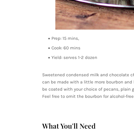
Prep: 15 mins,
Cook: 60 mins
Yield: serves 1-2 dozen
Sweetened condensed milk and chocolate chi
can be made with a little more bourbon and le
be coated with your choice of pecans, plain
Feel free to omit the bourbon for alcohol-free 
What You'll Need