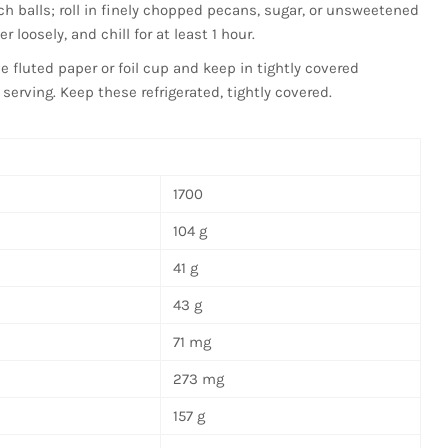
ch balls; roll in finely chopped pecans, sugar, or unsweetened
 loosely, and chill for at least 1 hour.
ve fluted paper or foil cup and keep in tightly covered
r serving. Keep these refrigerated, tightly covered.
1700
104 g
41 g
43 g
71 mg
273 mg
157 g