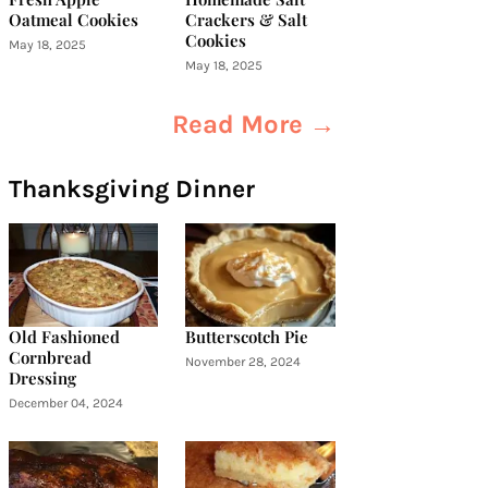
Oatmeal Cookies
Crackers & Salt
Cookies
May 18, 2025
May 18, 2025
Read More →
Thanksgiving Dinner
Old Fashioned
Butterscotch Pie
Cornbread
November 28, 2024
Dressing
December 04, 2024