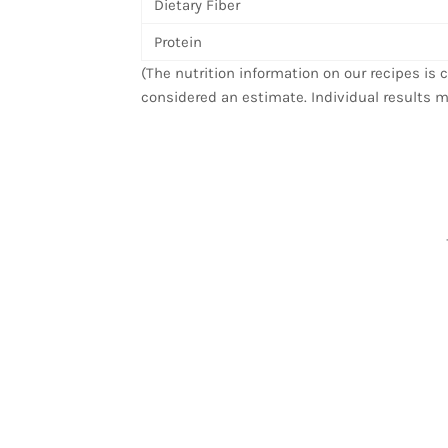
Dietary Fiber
Protein
(The nutrition information on our recipes is
considered an estimate. Individual results m