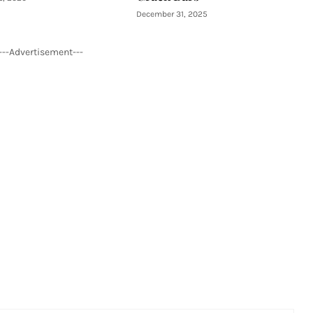
December 31, 2025
---Advertisement---