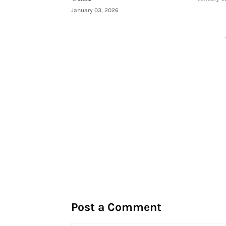
January 03, 2026
Post a Comment