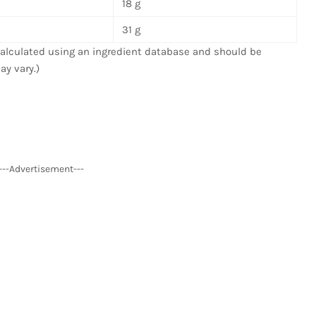
18 g
31 g
 calculated using an ingredient database and should be
ay vary.)
---Advertisement---