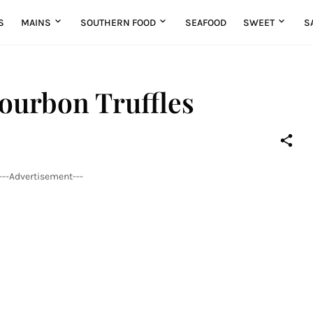
S
MAINS
SOUTHERN FOOD
SEAFOOD
SWEET
S
ourbon Truffles
---Advertisement---