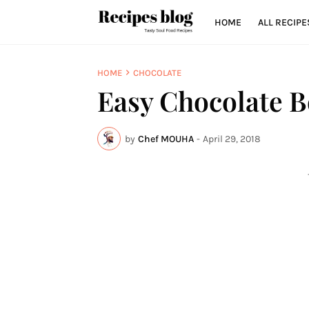
HOME
ALL RECIPE
HOME
CHOCOLATE
Easy Chocolate B
by
Chef MOUHA
-
April 29, 2018