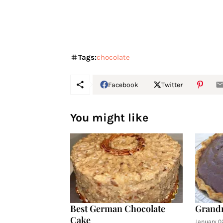
Tags:
chocolate
Facebook
Twitter
You might like
Best German Chocolate
Grandm
Cake
January 0