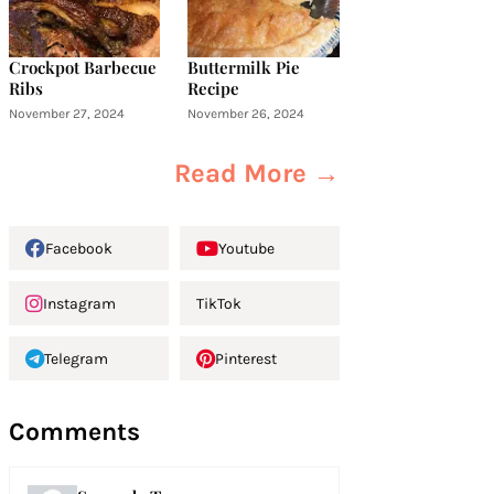
Crockpot Barbecue
Buttermilk Pie
Ribs
Recipe
November 27, 2024
November 26, 2024
Read More →
Facebook
Youtube
Instagram
TikTok
Telegram
Pinterest
Comments