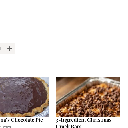
a’s Chocolate Pie
3-Ingredient Christmas
Crack Bars
2, 2026